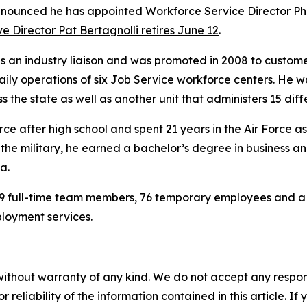
ounced he has appointed Workforce Service Director Phil 
e Director Pat Bertagnolli retires June 12
.
s an industry liaison and was promoted in 2008 to custom
ily operations of six Job Service workforce centers. He w
s the state as well as another unit that administers 15 di
ce after high school and spent 21 years in the Air Force as a
in the military, he earned a bachelor’s degree in busines
a.
 full-time team members, 76 temporary employees and a b
ployment services.
without warranty of any kind. We do not accept any responsib
r reliability of the information contained in this article. I