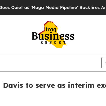
uiet as 'Maga Media Pipeline' Backfires Amid R
Davis to serve as interim ex