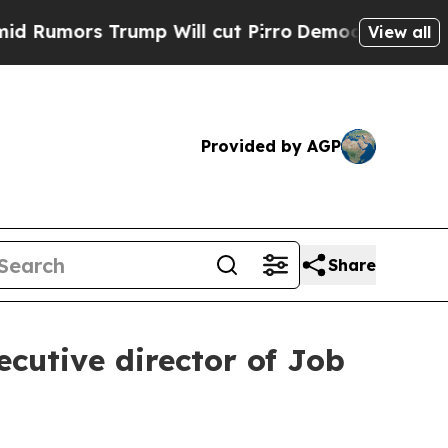
umors Trump Will cut Pirro
Democratic Socialist
View all
Provided by AGP
Share
ecutive director of Job