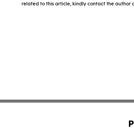
related to this article, kindly contact the author
P