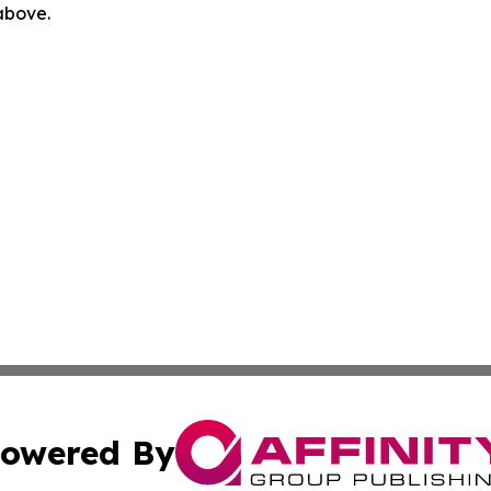
 above.
owered By