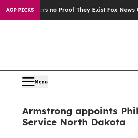
t but Offers no Proof They Exist
Fox News Goes Q
AGP PICKS
Menu
Armstrong appoints Phil 
Service North Dakota