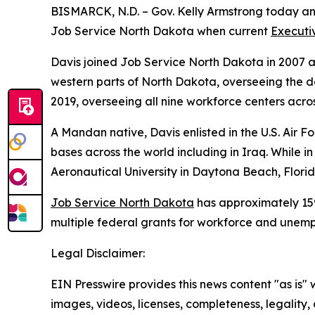
BISMARCK, N.D. – Gov. Kelly Armstrong today ann
Job Service North Dakota when current
Executiv
Davis joined Job Service North Dakota in 2007 a
western parts of North Dakota, overseeing the da
2019, overseeing all nine workforce centers acros
A Mandan native, Davis enlisted in the U.S. Air For
bases across the world including in Iraq. While 
Aeronautical University in Daytona Beach, Florid
Job Service North Dakota
has approximately 159
multiple federal grants for workforce and unem
Legal Disclaimer:
EIN Presswire provides this news content "as is" 
images, videos, licenses, completeness, legality, o