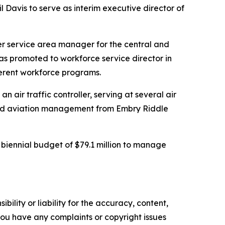
Davis to serve as interim executive director of
er service area manager for the central and
as promoted to workforce service director in
fferent workforce programs.
n air traffic controller, serving at several air
s and aviation management from Embry Riddle
iennial budget of $79.1 million to manage
ility or liability for the accuracy, content,
f you have any complaints or copyright issues