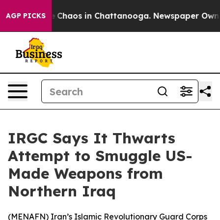
al Collapse
Chaos in Chattanooga. Newspaper Owner Ca
AGP PICKS
IRGC Says It Thwarts
Attempt to Smuggle US-
Made Weapons from
Northern Iraq
(
MENAFN
) Iran’s Islamic Revolutionary Guard Corps