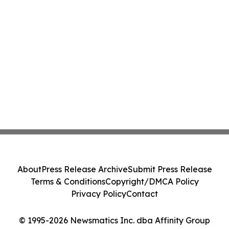
About
Press Release Archive
Submit Press Release
Terms & Conditions
Copyright/DMCA Policy
Privacy Policy
Contact
© 1995-2026 Newsmatics Inc. dba Affinity Group