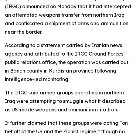
(IRGC) announced on Monday that it had intercepted
an attempted weapons transfer from northern Iraq
and confiscated a shipment of arms and ammunition
near the border.
According to a statement carried by Iranian news
agency and attributed to the IRGC Ground Forces’
public relations office, the operation was carried out
in Baneh county in Kurdistan province following
intelligence-led monitoring.
The IRGC said armed groups operating in northern
Iraq were attempting to smuggle what it described
as US-made weapons and ammunition into Iran.
It further claimed that these groups were acting “on
behalf of the US and the Zionist regime,” though no