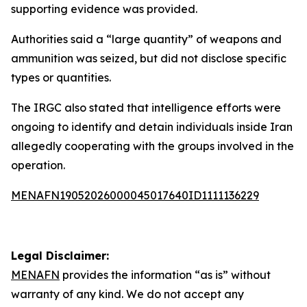
supporting evidence was provided.
Authorities said a “large quantity” of weapons and
ammunition was seized, but did not disclose specific
types or quantities.
The IRGC also stated that intelligence efforts were
ongoing to identify and detain individuals inside Iran
allegedly cooperating with the groups involved in the
operation.
MENAFN19052026000045017640ID1111136229
Legal Disclaimer:
MENAFN
provides the information “as is” without
warranty of any kind. We do not accept any