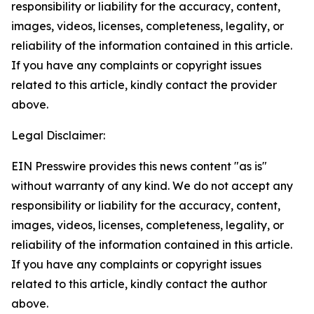
responsibility or liability for the accuracy, content,
images, videos, licenses, completeness, legality, or
reliability of the information contained in this article.
If you have any complaints or copyright issues
related to this article, kindly contact the provider
above.
Legal Disclaimer:
EIN Presswire provides this news content "as is"
without warranty of any kind. We do not accept any
responsibility or liability for the accuracy, content,
images, videos, licenses, completeness, legality, or
reliability of the information contained in this article.
If you have any complaints or copyright issues
related to this article, kindly contact the author
above.