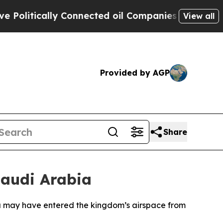
olitically Connected oil Companies — not Taxpay
View all
Provided by AGP
Share
Saudi Arabia
bia may have entered the kingdom’s airspace from