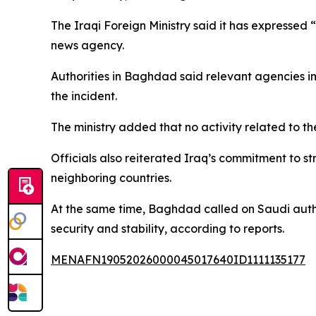
The Iraqi Foreign Ministry said it has expressed 
news agency.
Authorities in Baghdad said relevant agencies 
the incident.
The ministry added that no activity related to t
Officials also reiterated Iraq’s commitment to st
neighboring countries.
At the same time, Baghdad called on Saudi author
security and stability, according to reports.
MENAFN19052026000045017640ID1111135177