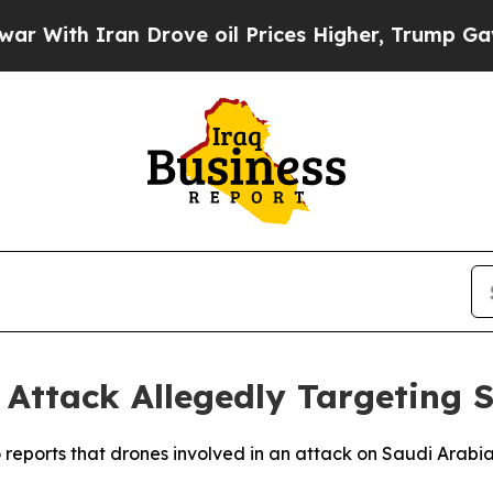
With Iran Drove oil Prices Higher, Trump Gave P
 Attack Allegedly Targeting 
to reports that drones involved in an attack on Saudi Ara