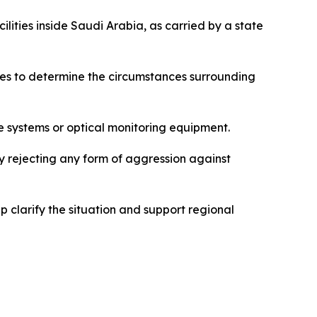
lities inside Saudi Arabia, as carried by a state
res to determine the circumstances surrounding
e systems or optical monitoring equipment.
ly rejecting any form of aggression against
 clarify the situation and support regional