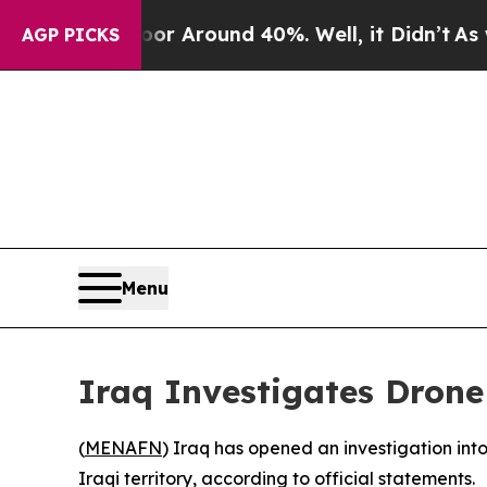
ve a Floor Around 40%. Well, it Didn’t
As war 
AGP PICKS
Menu
Iraq Investigates Drone
(
MENAFN
) Iraq has opened an investigation in
Iraqi territory, according to official statements.