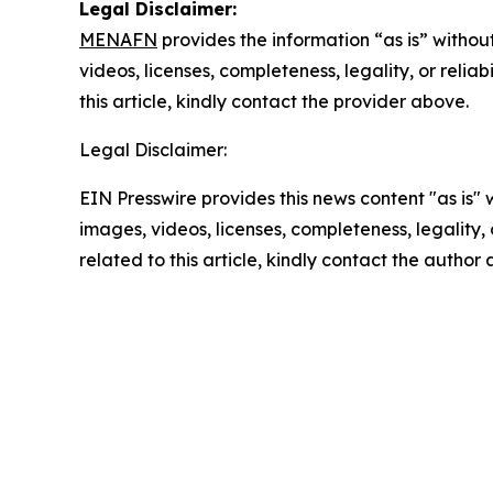
Legal Disclaimer:
MENAFN
provides the information “as is” without
videos, licenses, completeness, legality, or reliab
this article, kindly contact the provider above.
Legal Disclaimer:
EIN Presswire provides this news content "as is" 
images, videos, licenses, completeness, legality, o
related to this article, kindly contact the author