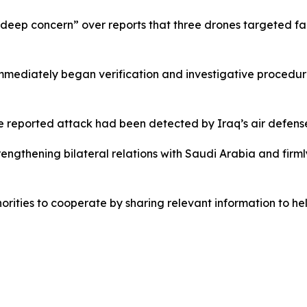
“deep concern” over reports that three drones targeted faci
immediately began verification and investigative procedu
he reported attack had been detected by Iraq’s air defens
rengthening bilateral relations with Saudi Arabia and firm
ities to cooperate by sharing relevant information to help