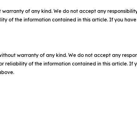
 warranty of any kind. We do not accept any responsibility 
ility of the information contained in this article. If you ha
without warranty of any kind. We do not accept any responsib
r reliability of the information contained in this article. I
 above.