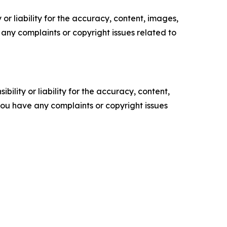
or liability for the accuracy, content, images,
ve any complaints or copyright issues related to
ility or liability for the accuracy, content,
f you have any complaints or copyright issues