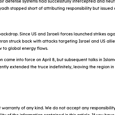
air defense systems had successfully intercepted and neut
adh stopped short of attributing responsibility but issued 
 backdrop. Since US and Israeli forces launched strikes aga
ran struck back with attacks targeting Israel and US allie
w to global energy flows.
n came into force on April 8, but subsequent talks in Isl
ly extended the truce indefinitely, leaving the region in 
 warranty of any kind. We do not accept any responsibility 