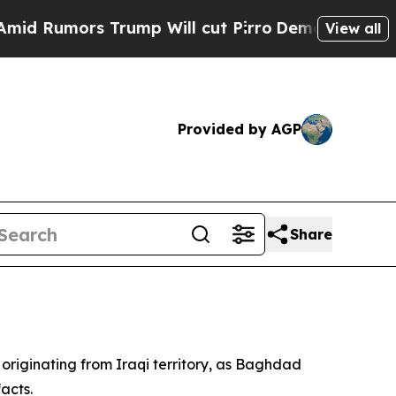
umors Trump Will cut Pirro
Democratic Socialist
View all
Provided by AGP
Share
 originating from Iraqi territory, as Baghdad
acts.