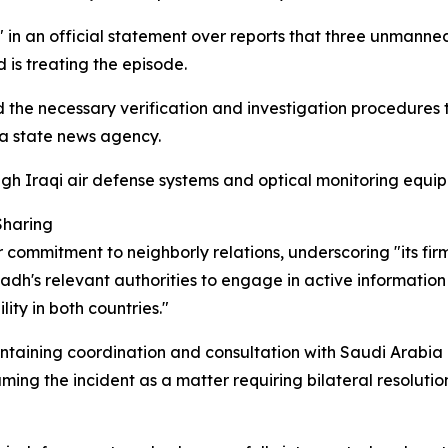
in an official statement over reports that three unmanned 
 is treating the episode.
d the necessary verification and investigation procedures
 a state news agency.
gh Iraqi air defense systems and optical monitoring equip
Sharing
r commitment to neighborly relations, underscoring "its fir
iyadh's relevant authorities to engage in active informati
ity in both countries."
taining coordination and consultation with Saudi Arabia 
aming the incident as a matter requiring bilateral resolutio