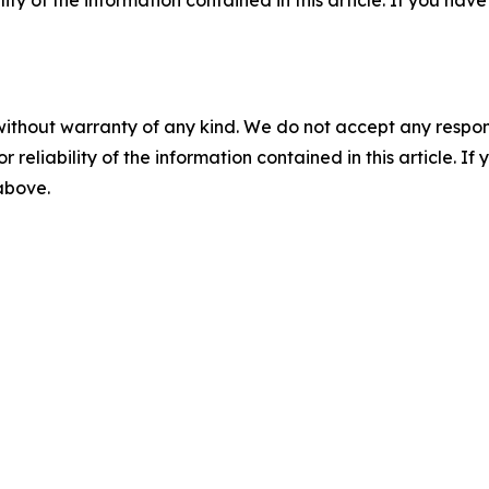
ility of the information contained in this article. If you ha
without warranty of any kind. We do not accept any responsib
r reliability of the information contained in this article. I
 above.