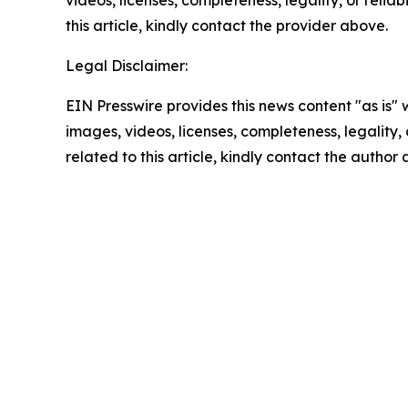
videos, licenses, completeness, legality, or reliab
this article, kindly contact the provider above.
Legal Disclaimer:
EIN Presswire provides this news content "as is" 
images, videos, licenses, completeness, legality, o
related to this article, kindly contact the author