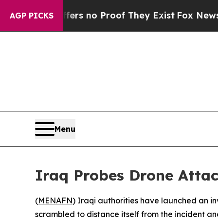
t but Offers no Proof They Exist
Fox News Goes Q
AGP PICKS
Menu
Iraq Probes Drone Attac
(
MENAFN
) Iraqi authorities have launched an i
scrambled to distance itself from the incident and