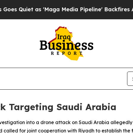
uiet as 'Maga Media Pipeline' Backfires Amid R
k Targeting Saudi Arabia
nvestigation into a drone attack on Saudi Arabia allegedly
 called for joint cooperation with Riyadh to establish the f