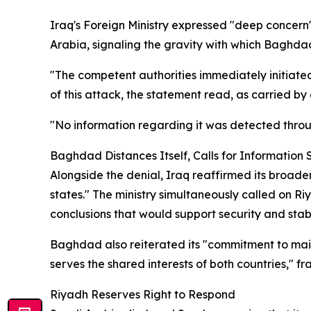
Iraq's Foreign Ministry expressed "deep concern" 
Arabia, signaling the gravity with which Baghdad
"The competent authorities immediately initiate
of this attack, the statement read, as carried by
"No information regarding it was detected throu
Baghdad Distances Itself, Calls for Information 
Alongside the denial, Iraq reaffirmed its broade
states." The ministry simultaneously called on R
conclusions that would support security and stabil
Baghdad also reiterated its "commitment to main
serves the shared interests of both countries," fr
Riyadh Reserves Right to Respond