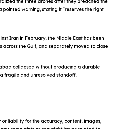
ralized the three drones after they breached the
a pointed warning, stating it "reserves the right
inst Iran in February, the Middle East has been
s across the Gulf, and separately moved to close
amabad collapsed without producing a durable
a fragile and unresolved standoff.
or liability for the accuracy, content, images,