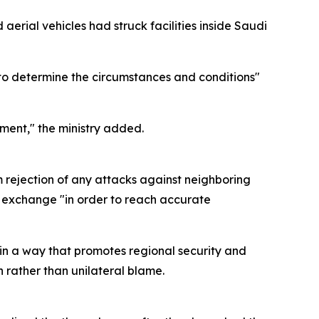
aerial vehicles had struck facilities inside Saudi
 to determine the circumstances and conditions"
ment," the ministry added.
m rejection of any attacks against neighboring
on exchange "in order to reach accurate
in a way that promotes regional security and
n rather than unilateral blame.