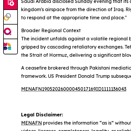
Saudi Arabia disclosed Sunday evening that its 
kingdom's airspace from the direction of Iraq. Riy
to respond at the appropriate time and place."
Broader Regional Context
The incident unfolds against a volatile regional
gripped by cascading retaliatory exchanges. Teh
the Strait of Hormuz, delivering a significant blo
A ceasefire brokered through Pakistani mediatio
framework. US President Donald Trump subsequent
MENAFN19052026000045017169ID1111136043
Legal Disclaimer:
MENAFN
provides the information “as is” without