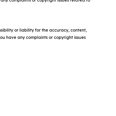
ve any complaints or copyright issues related to
ility or liability for the accuracy, content,
f you have any complaints or copyright issues