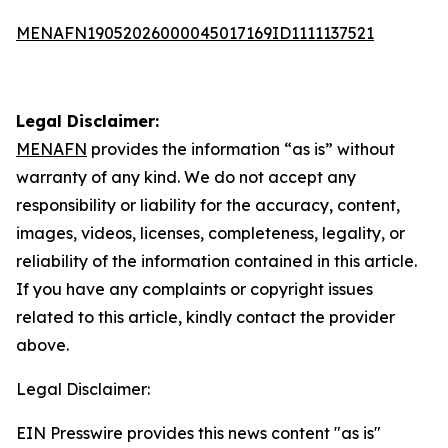
MENAFN19052026000045017169ID1111137521
Legal Disclaimer:
MENAFN
provides the information “as is” without
warranty of any kind. We do not accept any
responsibility or liability for the accuracy, content,
images, videos, licenses, completeness, legality, or
reliability of the information contained in this article.
If you have any complaints or copyright issues
related to this article, kindly contact the provider
above.
Legal Disclaimer:
EIN Presswire provides this news content "as is"