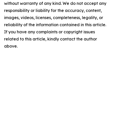
without warranty of any kind. We do not accept any
responsibility or liability for the accuracy, content,
images, videos, licenses, completeness, legality, or
reliability of the information contained in this article.
If you have any complaints or copyright issues
related to this article, kindly contact the author
above.