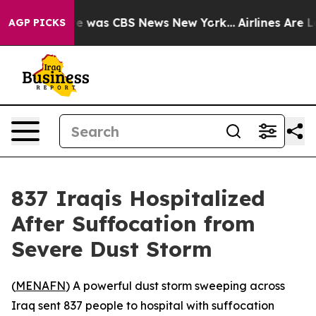
lse Narrative was CBS News New York...
Airlines Are L
AGP PICKS
837 Iraqis Hospitalized
After Suffocation from
Severe Dust Storm
(
MENAFN
) A powerful dust storm sweeping across
Iraq sent 837 people to hospital with suffocation