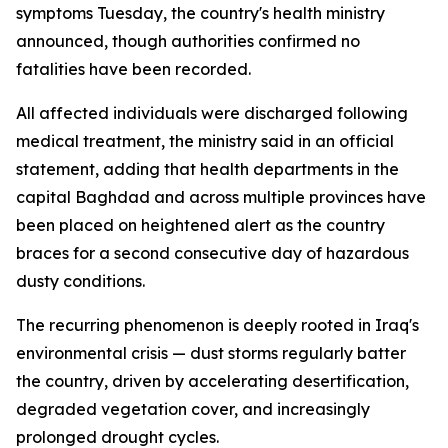
symptoms Tuesday, the country's health ministry
announced, though authorities confirmed no
fatalities have been recorded.
All affected individuals were discharged following
medical treatment, the ministry said in an official
statement, adding that health departments in the
capital Baghdad and across multiple provinces have
been placed on heightened alert as the country
braces for a second consecutive day of hazardous
dusty conditions.
The recurring phenomenon is deeply rooted in Iraq's
environmental crisis — dust storms regularly batter
the country, driven by accelerating desertification,
degraded vegetation cover, and increasingly
prolonged drought cycles.