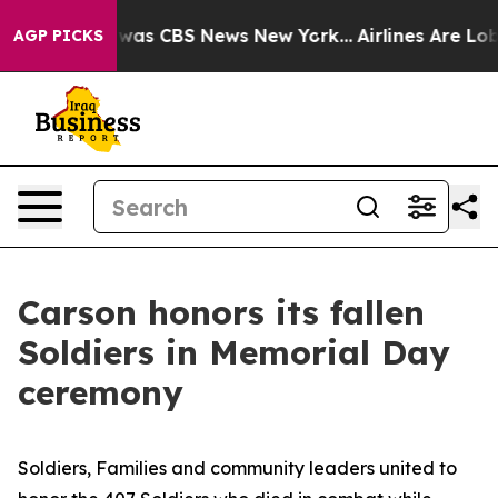
 Narrative was CBS News New York...
Airlines Are Lobby
AGP PICKS
Carson honors its fallen
Soldiers in Memorial Day
ceremony
Soldiers, Families and community leaders united to