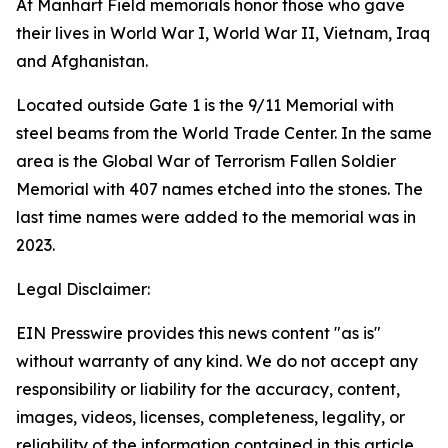
At Manhart Field memorials honor those who gave
their lives in World War I, World War II, Vietnam, Iraq
and Afghanistan.
Located outside Gate 1 is the 9/11 Memorial with
steel beams from the World Trade Center. In the same
area is the Global War of Terrorism Fallen Soldier
Memorial with 407 names etched into the stones. The
last time names were added to the memorial was in
2023.
Legal Disclaimer:
EIN Presswire provides this news content "as is"
without warranty of any kind. We do not accept any
responsibility or liability for the accuracy, content,
images, videos, licenses, completeness, legality, or
reliability of the information contained in this article.