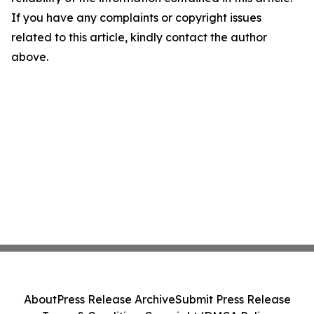
If you have any complaints or copyright issues
related to this article, kindly contact the author
above.
About
Press Release Archive
Submit Press Release