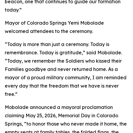
beacon, one that continues to guide our formation
today.”
Mayor of Colorado Springs Yemi Mobolade
welcomed attendees to the ceremony.
“Today is more than just a ceremony. Today is
remembrance. Today is gratitude,” said Mobolade.
“Today, we remember the Soldiers who kissed their
Families goodbye and never returned home. As a
mayor of a proud military community, I am reminded
every day that the freedom that we have is never
free.”
Mobolade announced a mayoral proclamation
claiming May 25, 2026, Memorial Day in Colorado
Springs, “to honor those who never made it home, the
empty seats at family tables, the folded flags, the