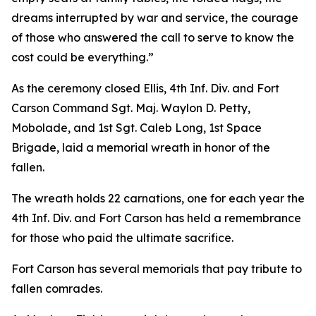
dreams interrupted by war and service, the courage
of those who answered the call to serve to know the
cost could be everything.”
As the ceremony closed Ellis, 4th Inf. Div. and Fort
Carson Command Sgt. Maj. Waylon D. Petty,
Mobolade, and 1st Sgt. Caleb Long, 1st Space
Brigade, laid a memorial wreath in honor of the
fallen.
The wreath holds 22 carnations, one for each year the
4th Inf. Div. and Fort Carson has held a remembrance
for those who paid the ultimate sacrifice.
Fort Carson has several memorials that pay tribute to
fallen comrades.