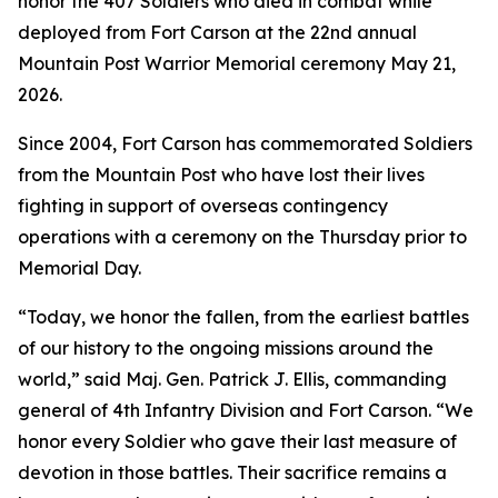
honor the 407 Soldiers who died in combat while
deployed from Fort Carson at the 22nd annual
Mountain Post Warrior Memorial ceremony May 21,
2026.
Since 2004, Fort Carson has commemorated Soldiers
from the Mountain Post who have lost their lives
fighting in support of overseas contingency
operations with a ceremony on the Thursday prior to
Memorial Day.
“Today, we honor the fallen, from the earliest battles
of our history to the ongoing missions around the
world,” said Maj. Gen. Patrick J. Ellis, commanding
general of 4th Infantry Division and Fort Carson. “We
honor every Soldier who gave their last measure of
devotion in those battles. Their sacrifice remains a