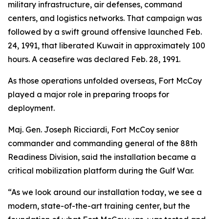
military infrastructure, air defenses, command
centers, and logistics networks. That campaign was
followed by a swift ground offensive launched Feb.
24, 1991, that liberated Kuwait in approximately 100
hours. A ceasefire was declared Feb. 28, 1991.
As those operations unfolded overseas, Fort McCoy
played a major role in preparing troops for
deployment.
Maj. Gen. Joseph Ricciardi, Fort McCoy senior
commander and commanding general of the 88th
Readiness Division, said the installation became a
critical mobilization platform during the Gulf War.
“As we look around our installation today, we see a
modern, state-of-the-art training center, but the