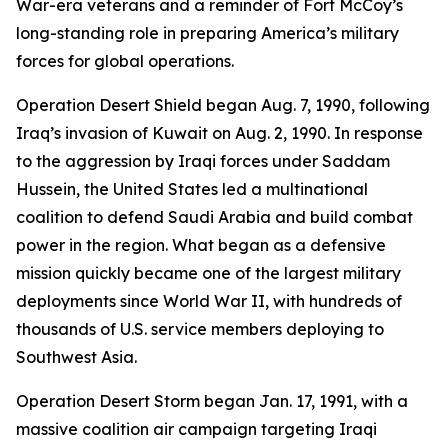
War-era veterans and a reminder of Fort McCoy’s
long-standing role in preparing America’s military
forces for global operations.
Operation Desert Shield began Aug. 7, 1990, following
Iraq’s invasion of Kuwait on Aug. 2, 1990. In response
to the aggression by Iraqi forces under Saddam
Hussein, the United States led a multinational
coalition to defend Saudi Arabia and build combat
power in the region. What began as a defensive
mission quickly became one of the largest military
deployments since World War II, with hundreds of
thousands of U.S. service members deploying to
Southwest Asia.
Operation Desert Storm began Jan. 17, 1991, with a
massive coalition air campaign targeting Iraqi