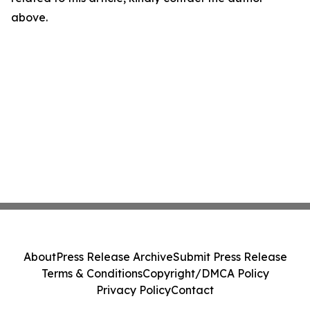
above.
About
Press Release Archive
Submit Press Release
Terms & Conditions
Copyright/DMCA Policy
Privacy Policy
Contact