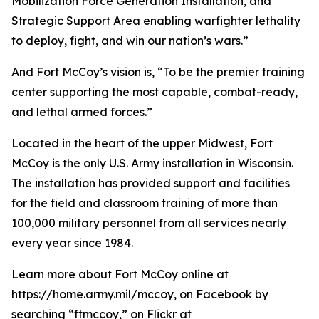
Mobilization Force Generation Installation, and
Strategic Support Area enabling warfighter lethality
to deploy, fight, and win our nation’s wars.”
And Fort McCoy’s vision is, “To be the premier training
center supporting the most capable, combat-ready,
and lethal armed forces.”
Located in the heart of the upper Midwest, Fort
McCoy is the only U.S. Army installation in Wisconsin.
The installation has provided support and facilities
for the field and classroom training of more than
100,000 military personnel from all services nearly
every year since 1984.
Learn more about Fort McCoy online at
https://home.army.mil/mccoy, on Facebook by
searching “ftmccoy,” on Flickr at