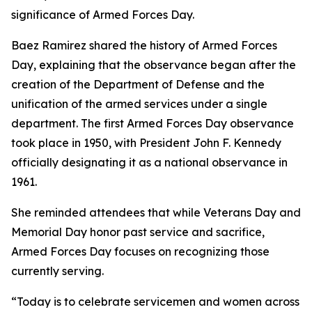
significance of Armed Forces Day.
Baez Ramirez shared the history of Armed Forces
Day, explaining that the observance began after the
creation of the Department of Defense and the
unification of the armed services under a single
department. The first Armed Forces Day observance
took place in 1950, with President John F. Kennedy
officially designating it as a national observance in
1961.
She reminded attendees that while Veterans Day and
Memorial Day honor past service and sacrifice,
Armed Forces Day focuses on recognizing those
currently serving.
“Today is to celebrate servicemen and women across