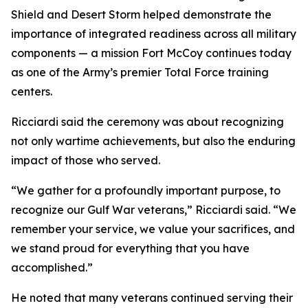
Shield and Desert Storm helped demonstrate the
importance of integrated readiness across all military
components — a mission Fort McCoy continues today
as one of the Army’s premier Total Force training
centers.
Ricciardi said the ceremony was about recognizing
not only wartime achievements, but also the enduring
impact of those who served.
“We gather for a profoundly important purpose, to
recognize our Gulf War veterans,” Ricciardi said. “We
remember your service, we value your sacrifices, and
we stand proud for everything that you have
accomplished.”
He noted that many veterans continued serving their