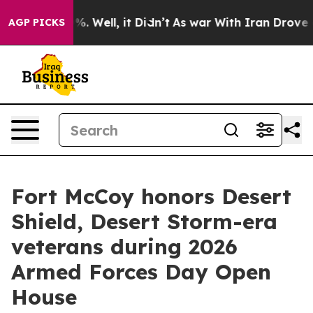
nd 40%. Well, it Didn’t
As war With Iran Drove oil P
AGP PICKS
Fort McCoy honors Desert
Shield, Desert Storm-era
veterans during 2026
Armed Forces Day Open
House