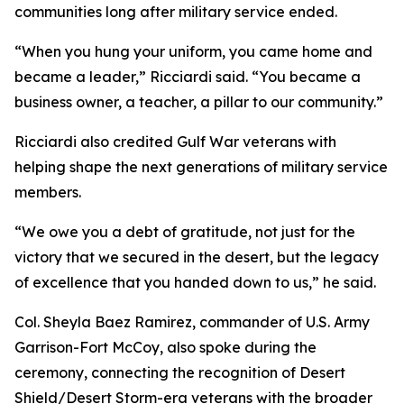
communities long after military service ended.
“When you hung your uniform, you came home and
became a leader,” Ricciardi said. “You became a
business owner, a teacher, a pillar to our community.”
Ricciardi also credited Gulf War veterans with
helping shape the next generations of military service
members.
“We owe you a debt of gratitude, not just for the
victory that we secured in the desert, but the legacy
of excellence that you handed down to us,” he said.
Col. Sheyla Baez Ramirez, commander of U.S. Army
Garrison-Fort McCoy, also spoke during the
ceremony, connecting the recognition of Desert
Shield/Desert Storm-era veterans with the broader