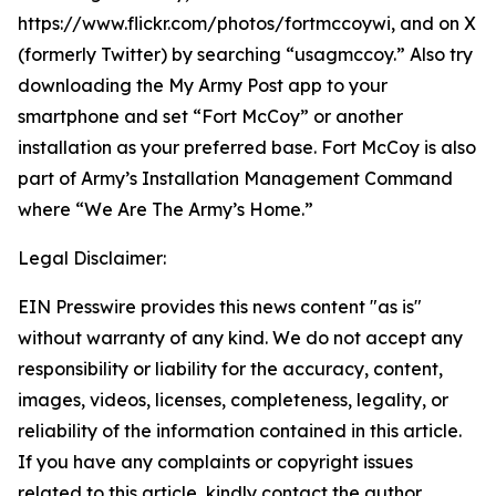
https://www.flickr.com/photos/fortmccoywi, and on X
(formerly Twitter) by searching “usagmccoy.” Also try
downloading the My Army Post app to your
smartphone and set “Fort McCoy” or another
installation as your preferred base. Fort McCoy is also
part of Army’s Installation Management Command
where “We Are The Army’s Home.”
Legal Disclaimer:
EIN Presswire provides this news content "as is"
without warranty of any kind. We do not accept any
responsibility or liability for the accuracy, content,
images, videos, licenses, completeness, legality, or
reliability of the information contained in this article.
If you have any complaints or copyright issues
related to this article, kindly contact the author