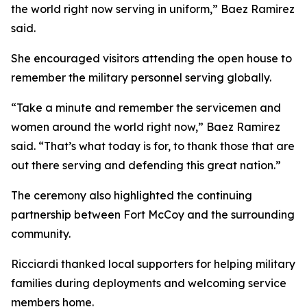
the world right now serving in uniform,” Baez Ramirez
said.
She encouraged visitors attending the open house to
remember the military personnel serving globally.
“Take a minute and remember the servicemen and
women around the world right now,” Baez Ramirez
said. “That’s what today is for, to thank those that are
out there serving and defending this great nation.”
The ceremony also highlighted the continuing
partnership between Fort McCoy and the surrounding
community.
Ricciardi thanked local supporters for helping military
families during deployments and welcoming service
members home.