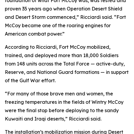
foundation of what Fort McCoy was, was tested and
proven 35 years ago when Operation Desert Shield
and Desert Storm commenced,” Ricciardi said. “Fort
McCoy became one of the roaring engines for
American combat power.”
According to Ricciardi, Fort McCoy mobilized,
trained, and deployed more than 18,000 Soldiers
from 148 units across the Total Force — active-duty,
Reserve, and National Guard formations — in support
of the Gulf War effort.
“For many of those brave men and women, the
freezing temperatures in the fields of Wintry McCoy
were the final stop before deploying to the sandy
Kuwaiti and Iraqi deserts,” Ricciardi said.
The installation’s mobilization mission during Desert