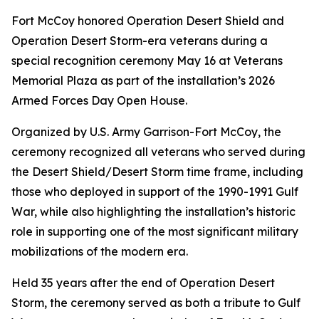
Fort McCoy honored Operation Desert Shield and
Operation Desert Storm-era veterans during a
special recognition ceremony May 16 at Veterans
Memorial Plaza as part of the installation’s 2026
Armed Forces Day Open House.
Organized by U.S. Army Garrison-Fort McCoy, the
ceremony recognized all veterans who served during
the Desert Shield/Desert Storm time frame, including
those who deployed in support of the 1990-1991 Gulf
War, while also highlighting the installation’s historic
role in supporting one of the most significant military
mobilizations of the modern era.
Held 35 years after the end of Operation Desert
Storm, the ceremony served as both a tribute to Gulf