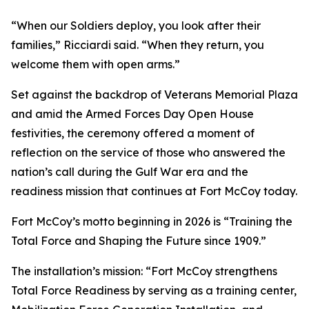
“When our Soldiers deploy, you look after their
families,” Ricciardi said. “When they return, you
welcome them with open arms.”
Set against the backdrop of Veterans Memorial Plaza
and amid the Armed Forces Day Open House
festivities, the ceremony offered a moment of
reflection on the service of those who answered the
nation’s call during the Gulf War era and the
readiness mission that continues at Fort McCoy today.
Fort McCoy’s motto beginning in 2026 is “Training the
Total Force and Shaping the Future since 1909.”
The installation’s mission: “Fort McCoy strengthens
Total Force Readiness by serving as a training center,