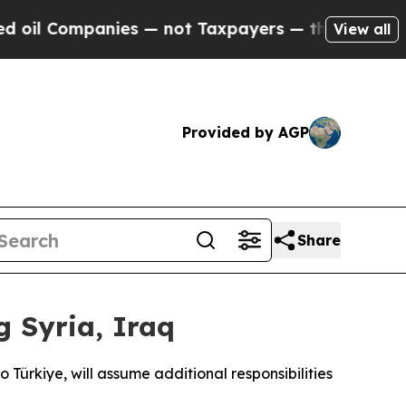
l Companies — not Taxpayers — the Chance to Cas
View all
Provided by AGP
Share
 Syria, Iraq
ürkiye, will assume additional responsibilities