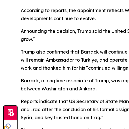
According to reports, the appointment reflects W
developments continue to evolve.
Announcing the decision, Trump said the United St
grow."
Trump also confirmed that Barrack will continue s
will remain Ambassador to Türkiye, and operate 
work and thanked him for his "continued willingne
Barrack, a longtime associate of Trump, was appr
between Washington and Ankara.
Reports indicate that US Secretary of State Mar
and Iraq after the conclusion of his formal assig
Syria, and key trusted hand on Iraq.”