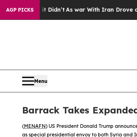
 Well, it Didn’t
As war With Iran Drove oil Pri
AGP PICKS
Menu
Barrack Takes Expanded
(
MENAFN
) US President Donald Trump announced
as special presidential envoy to both Syria and I