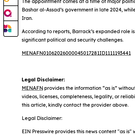
The appointment comes at a time of major politica
Bashar al-Assad’s government in late 2024, while
Iran.
According to reports, Barrack’s expanded role is
significant political and security challenges.
MENAFN01062026000045017281ID1111193441
Legal Disclaimer:
MENAFN
provides the information “as is” without
videos, licenses, completeness, legality, or reliab
this article, kindly contact the provider above.
Legal Disclaimer:
EIN Presswire provides this news content "as is" 