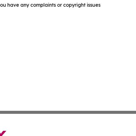
f you have any complaints or copyright issues