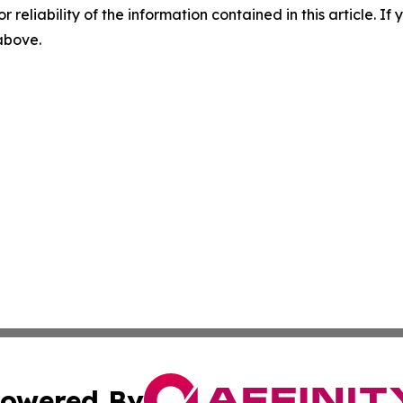
r reliability of the information contained in this article. I
 above.
owered By