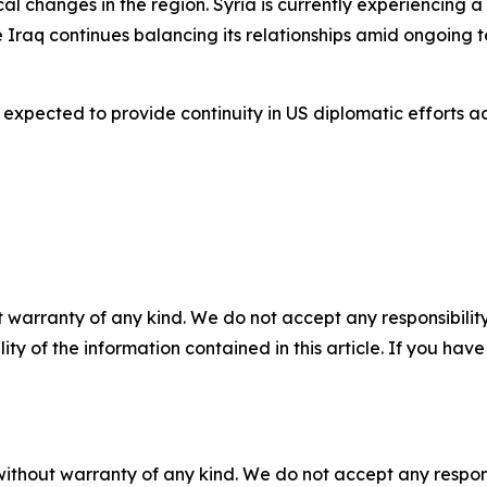
l changes in the region. Syria is currently experiencing a 
 Iraq continues balancing its relationships amid ongoing t
 expected to provide continuity in US diplomatic efforts 
 warranty of any kind. We do not accept any responsibility 
ility of the information contained in this article. If you ha
without warranty of any kind. We do not accept any responsib