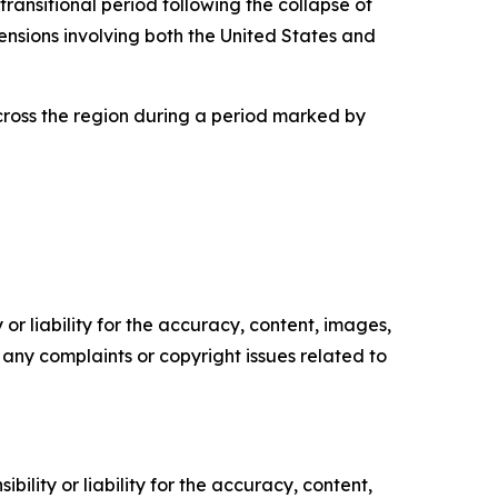
transitional period following the collapse of
ensions involving both the United States and
across the region during a period marked by
or liability for the accuracy, content, images,
ve any complaints or copyright issues related to
ility or liability for the accuracy, content,