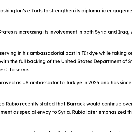
ashington’s efforts to strengthen its diplomatic engageme
ates is increasing its involvement in both Syria and Iraq, w
erving in his ambassadorial post in Türkiye while taking o
with the full backing of the United States Department of
ss" to serve.
oved as US ambassador to Türkiye in 2025 and has since pl
co Rubio recently stated that Barrack would continue ove
nment as special envoy to Syria. Rubio later emphasized th