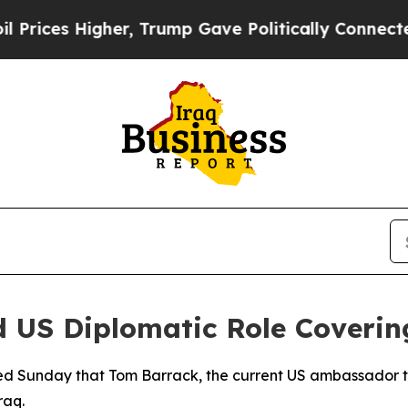
ces Higher, Trump Gave Politically Connected oi
 US Diplomatic Role Covering
 Sunday that Tom Barrack, the current US ambassador to T
raq.