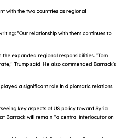
nt with the two countries as regional
riting: "Our relationship with them continues to
n the expanded regional responsibilities. "Tom
 State," Trump said. He also commended Barrack's
ayed a significant role in diplomatic relations
rseeing key aspects of US policy toward Syria
at Barrack will remain “a central interlocutor on