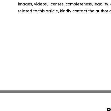
images, videos, licenses, completeness, legality, o
related to this article, kindly contact the author
P