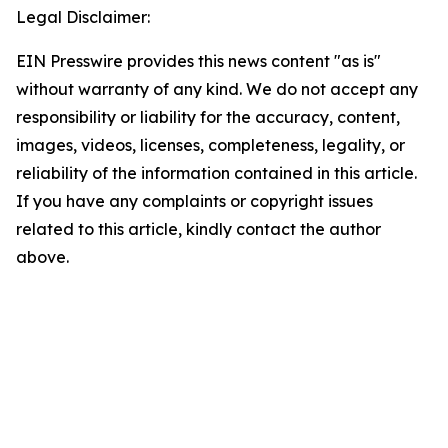
Legal Disclaimer:
EIN Presswire provides this news content "as is"
without warranty of any kind. We do not accept any
responsibility or liability for the accuracy, content,
images, videos, licenses, completeness, legality, or
reliability of the information contained in this article.
If you have any complaints or copyright issues
related to this article, kindly contact the author
above.