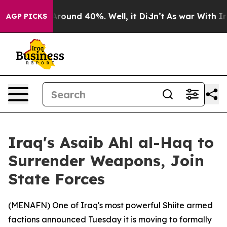
a Floor Around 40%. Well, it Didn’t
As war With Iran
AGP PICKS
Iraq's Asaib Ahl al-Haq to
Surrender Weapons, Join
State Forces
(
MENAFN
) One of Iraq's most powerful Shiite armed
factions announced Tuesday it is moving to formally