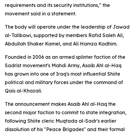
requirements and its security institutions," the
movement said in a statement.
The body will operate under the leadership of Jawad
al-Talibawi, supported by members Rafid Saleh Ali,
Abdullah Shaker Kamel, and Ali Hamza Kadhim.
Founded in 2006 as an armed splinter faction of the
Sadrist movement's Mahdi Army, Asaib Ahl al-Haq
has grown into one of Iraq's most influential Shiite
political and military forces under the command of
Qais al-Khazali.
The announcement makes Asaib Ahl al-Haq the
second major faction to commit to state integration,
following Shiite cleric Muqtada al-Sadr's earlier
dissolution of his "Peace Brigades" and their formal