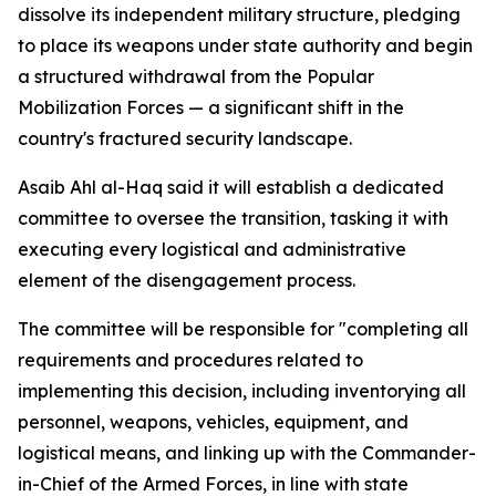
dissolve its independent military structure, pledging
to place its weapons under state authority and begin
a structured withdrawal from the Popular
Mobilization Forces — a significant shift in the
country's fractured security landscape.
Asaib Ahl al-Haq said it will establish a dedicated
committee to oversee the transition, tasking it with
executing every logistical and administrative
element of the disengagement process.
The committee will be responsible for "completing all
requirements and procedures related to
implementing this decision, including inventorying all
personnel, weapons, vehicles, equipment, and
logistical means, and linking up with the Commander-
in-Chief of the Armed Forces, in line with state