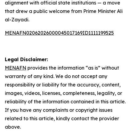
alignment with official state institutions — a move
that drew a public welcome from Prime Minister Ali
al-Zayadi.
MENAFN02062026000045017169ID1111199525
Legal Disclaimer:
MENAFN
provides the information “as is” without
warranty of any kind. We do not accept any
responsibility or liability for the accuracy, content,
images, videos, licenses, completeness, legality, or
reliability of the information contained in this article.
If you have any complaints or copyright issues
related to this article, kindly contact the provider
above.