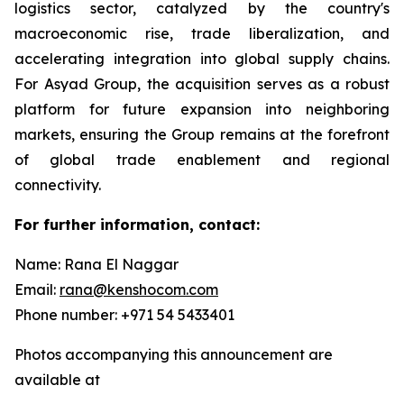
logistics sector, catalyzed by the country's
macroeconomic rise, trade liberalization, and
accelerating integration into global supply chains.
For Asyad Group, the acquisition serves as a robust
platform for future expansion into neighboring
markets, ensuring the Group remains at the forefront
of global trade enablement and regional
connectivity.
For further information, contact:
Name: Rana El Naggar
Email:
rana@kenshocom.com
Phone number: +971 54 5433401
Photos accompanying this announcement are
available at