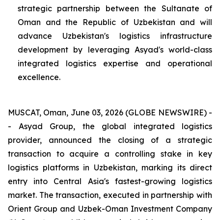
strategic partnership between the Sultanate of
Oman and the Republic of Uzbekistan and will
advance Uzbekistan's logistics infrastructure
development by leveraging Asyad's world-class
integrated logistics expertise and operational
excellence.
MUSCAT, Oman, June 03, 2026 (GLOBE NEWSWIRE) -
- Asyad Group, the global integrated logistics
provider, announced the closing of a strategic
transaction to acquire a controlling stake in key
logistics platforms in Uzbekistan, marking its direct
entry into Central Asia's fastest-growing logistics
market. The transaction, executed in partnership with
Orient Group and Uzbek-Oman Investment Company