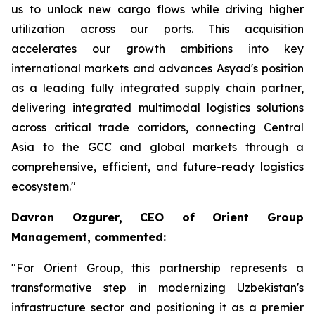
us to unlock new cargo flows while driving higher
utilization across our ports. This acquisition
accelerates our growth ambitions into key
international markets and advances Asyad's position
as a leading fully integrated supply chain partner,
delivering integrated multimodal logistics solutions
across critical trade corridors, connecting Central
Asia to the GCC and global markets through a
comprehensive, efficient, and future-ready logistics
ecosystem."
Davron Ozgurer, CEO of Orient Group
Management, commented:
"For Orient Group, this partnership represents a
transformative step in modernizing Uzbekistan's
infrastructure sector and positioning it as a premier