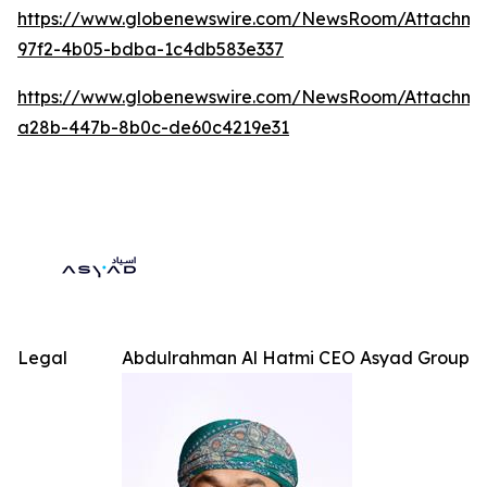
https://www.globenewswire.com/NewsRoom/Attachme
97f2-4b05-bdba-1c4db583e337
https://www.globenewswire.com/NewsRoom/Attachm
a28b-447b-8b0c-de60c4219e31
Legal
Abdulrahman Al Hatmi CEO Asyad Group