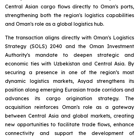
Central Asian cargo flows directly to Oman's ports,
strengthening both the region's logistics capabilities
and Oman's role as a global logistics hub.
The transaction aligns directly with Oman's Logistics
Strategy (SOLS) 2040 and the Oman Investment
Authority's mandate to deepen strategic and
economic ties with Uzbekistan and Central Asia. By
securing a presence in one of the region’s most
dynamic logistics markets, Asyad strengthens its
position along emerging Eurasian trade corridors and
advances its cargo origination strategy. The
acquisition reinforces Oman's role as a gateway
between Central Asia and global markets, creating
new opportunities to facilitate trade flows, enhance
connectivity and support the development of