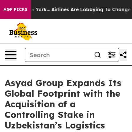
ws New York...
Airlines Are Lobbying To Change Airfare
AGP PICKS
Asyad Group Expands Its
Global Footprint with the
Acquisition of a
Controlling Stake in
Uzbekistan’s Logistics