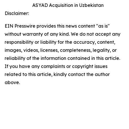
ASYAD Acquisition in Uzbekistan
Disclaimer:
EIN Presswire provides this news content "as is"
without warranty of any kind. We do not accept any
responsibility or liability for the accuracy, content,
images, videos, licenses, completeness, legality, or
reliability of the information contained in this article.
If you have any complaints or copyright issues
related to this article, kindly contact the author
above.