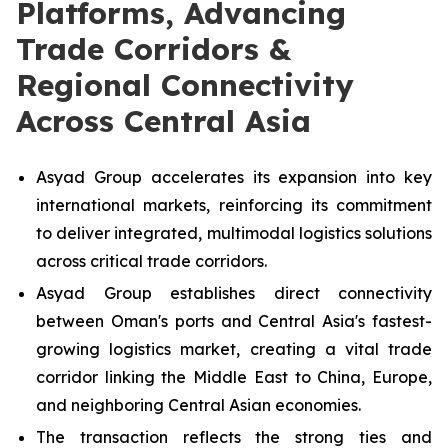
Platforms, Advancing
Trade Corridors &
Regional Connectivity
Across Central Asia
Asyad Group accelerates its expansion into key
international markets, reinforcing its commitment
to deliver integrated, multimodal logistics solutions
across critical trade corridors.
Asyad Group establishes direct connectivity
between Oman's ports and Central Asia's fastest-
growing logistics market, creating a vital trade
corridor linking the Middle East to China, Europe,
and neighboring Central Asian economies.
The transaction reflects the strong ties and