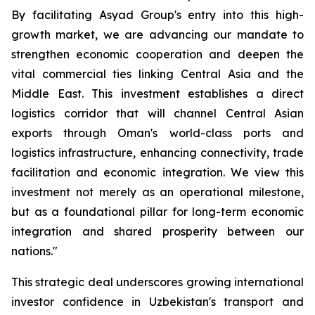
By facilitating Asyad Group's entry into this high-
growth market, we are advancing our mandate to
strengthen economic cooperation and deepen the
vital commercial ties linking Central Asia and the
Middle East. This investment establishes a direct
logistics corridor that will channel Central Asian
exports through Oman's world-class ports and
logistics infrastructure, enhancing connectivity, trade
facilitation and economic integration. We view this
investment not merely as an operational milestone,
but as a foundational pillar for long-term economic
integration and shared prosperity between our
nations."
This strategic deal underscores growing international
investor confidence in Uzbekistan's transport and