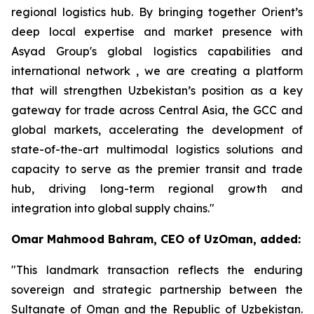
regional logistics hub. By bringing together Orient’s
deep local expertise and market presence with
Asyad Group's global logistics capabilities and
international network , we are creating a platform
that will strengthen Uzbekistan’s position as a key
gateway for trade across Central Asia, the GCC and
global markets, accelerating the development of
state-of-the-art multimodal logistics solutions and
capacity to serve as the premier transit and trade
hub, driving long-term regional growth and
integration into global supply chains."
Omar Mahmood Bahram, CEO of UzOman, added:
"This landmark transaction reflects the enduring
sovereign and strategic partnership between the
Sultanate of Oman and the Republic of Uzbekistan.