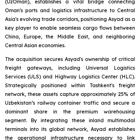
(UzOman), establishes a vital bridge connecting
Oman's ports and logistics infrastructure to Central
Asia's evolving trade corridors, positioning Asyad as a
key player to enable seamless cargo flows between
China, Europe, the Middle East, and neighboring
Central Asian economies.
The acquisition secures Asyad's ownership of critical
freight gateways, including Universal Logistics
Services (ULS) and Highway Logistics Center (HLC).
Strategically positioned within Tashkent's freight
network, these assets capture approximately 25% of
Uzbekistan’s railway container traffic and secure a
dominant share in the premium warehousing
segment. By integrating these inland multimodal
terminals into its global network, Asyad establishes
the operational infrastructure necessary to link