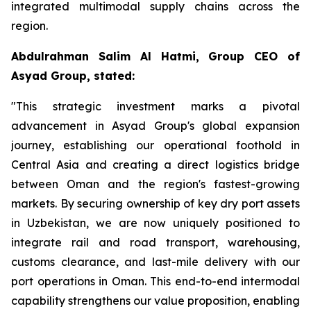
integrated multimodal supply chains across the
region.
Abdulrahman Salim Al Hatmi, Group CEO of
Asyad Group, stated:
"This strategic investment marks a pivotal
advancement in Asyad Group's global expansion
journey, establishing our operational foothold in
Central Asia and creating a direct logistics bridge
between Oman and the region's fastest-growing
markets. By securing ownership of key dry port assets
in Uzbekistan, we are now uniquely positioned to
integrate rail and road transport, warehousing,
customs clearance, and last-mile delivery with our
port operations in Oman. This end-to-end intermodal
capability strengthens our value proposition, enabling