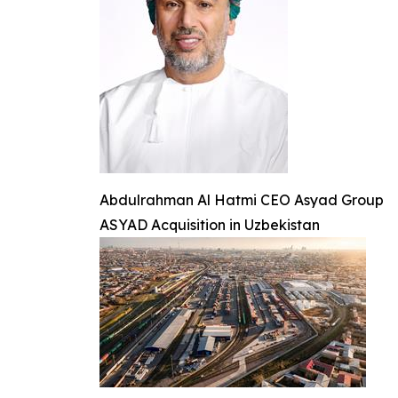
Abdulrahman Al Hatmi CEO Asyad Group
ASYAD Acquisition in Uzbekistan