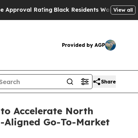
roval Rating
Black Residents Warned of Abusive C
View all
Provided by AGP
Share
 to Accelerate North
s-Aligned Go-To-Market