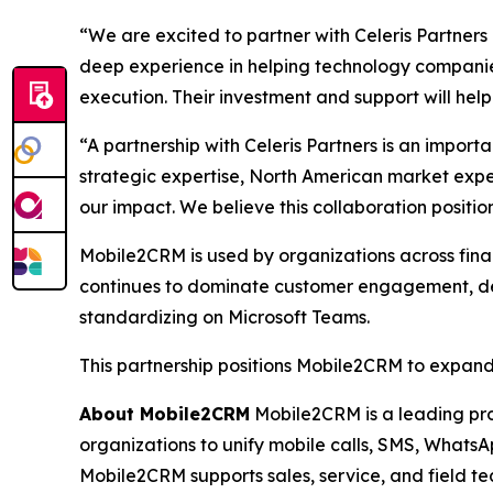
“We are excited to partner with Celeris Partner
deep experience in helping technology companies
execution. Their investment and support will hel
“A partnership with Celeris Partners is an impor
strategic expertise, North American market exp
our impact. We believe this collaboration posit
Mobile2CRM is used by organizations across finan
continues to dominate customer engagement, dema
standardizing on Microsoft Teams.
This partnership positions Mobile2CRM to expand 
About Mobile2CRM
Mobile2CRM is a leading pro
organizations to unify mobile calls, SMS, WhatsAp
Mobile2CRM supports sales, service, and field t