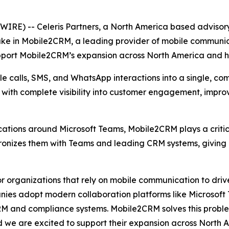
E) -- Celeris Partners, a North America based advisory
ake in Mobile2CRM, a leading provider of mobile communic
upport Mobile2CRM’s expansion across North America and he
 calls, SMS, and WhatsApp interactions into a single, com
s with complete visibility into customer engagement, impr
tions around Microsoft Teams, Mobile2CRM plays a critica
hronizes them with Teams and leading CRM systems, giving
 organizations that rely on mobile communication to drive
ies adopt modern collaboration platforms like Microsoft Te
RM and compliance systems. Mobile2CRM solves this problem
d we are excited to support their expansion across North 