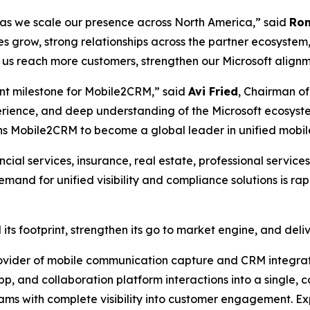
s as we scale our presence across North America,” said
Ron
 grow, strong relationships across the partner ecosystem
p us reach more customers, strengthen our Microsoft align
tant milestone for Mobile2CRM,” said
Avi Fried
, Chairman of
erience, and deep understanding of the Microsoft ecosyst
ions Mobile2CRM to become a global leader in unified mobil
cial services, insurance, real estate, professional service
nd for unified visibility and compliance solutions is ra
its footprint, strengthen its go to market engine, and del
vider of mobile communication capture and CRM integrati
p, and collaboration platform interactions into a single, c
eams with complete visibility into customer engagement. E