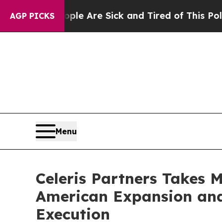
in: “People Are Sick and Tired of This Politics o
AGP PICKS
Menu
Celeris Partners Takes 
American Expansion and
Execution