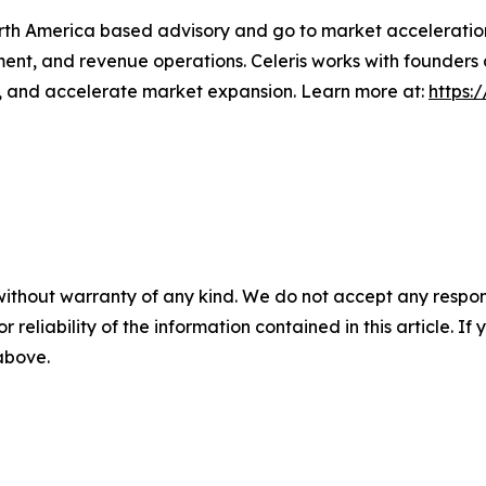
orth America based advisory and go to market acceleratio
ment, and revenue operations. Celeris works with founders
s, and accelerate market expansion. Learn more at:
https:
without warranty of any kind. We do not accept any responsib
r reliability of the information contained in this article. I
 above.