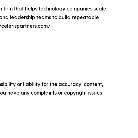
n firm that helps technology companies scale
 and leadership teams to build repeatable
//celerispartners.com/
ility or liability for the accuracy, content,
f you have any complaints or copyright issues