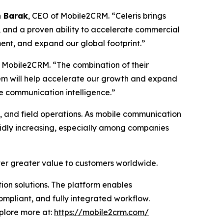
 Barak
, CEO of Mobile2CRM. “Celeris brings
, and a proven ability to accelerate commercial
ment, and expand our global footprint.”
 Mobile2CRM. “The combination of their
em will help accelerate our growth and expand
e communication intelligence.”
s, and field operations. As mobile communication
pidly increasing, especially among companies
iver greater value to customers worldwide.
on solutions. The platform enables
ompliant, and fully integrated workflow.
xplore more at:
https://mobile2crm.com/