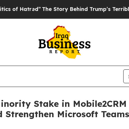
f Hatred”
The Story Behind Trump’s Terrible App
Minority Stake in Mobile2CRM
 Strengthen Microsoft Team