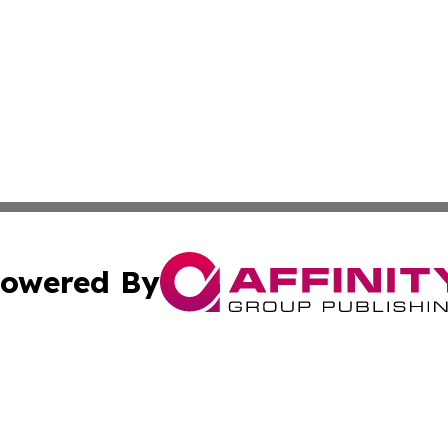
owered By
ubmit Press Release
Terms & Conditions
Copyright/DMCA
 Inc. dba Affinity Group Publishing & Iraq Business Repor
Cookie Settings / Your Privacy Choices