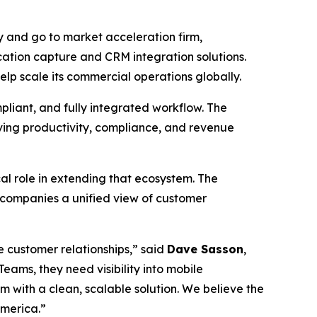
 and go to market acceleration firm,
ation capture and CRM integration solutions.
lp scale its commercial operations globally.
pliant, and fully integrated workflow. The
oving productivity, compliance, and revenue
l role in extending that ecosystem. The
 companies a unified view of customer
 customer relationships,” said
Dave Sasson
,
ams, they need visibility into mobile
 with a clean, scalable solution. We believe the
America.”