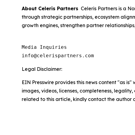
About Celeris Partners
Celeris Partners is a N
through strategic partnerships, ecosystem align
growth engines, strengthen partner relationship
Media Inquiries

info@celerispartners.com
Legal Disclaimer:
EIN Presswire provides this news content "as is" 
images, videos, licenses, completeness, legality, o
related to this article, kindly contact the author