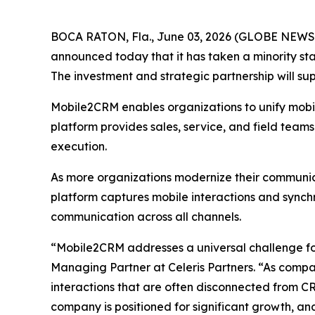
BOCA RATON, Fla., June 03, 2026 (GLOBE NEWSWIR
announced today that it has taken a minority st
The investment and strategic partnership will s
Mobile2CRM enables organizations to unify mobile
platform provides sales, service, and field team
execution.
As more organizations modernize their communica
platform captures mobile interactions and sync
communication across all channels.
“Mobile2CRM addresses a universal challenge for
Managing Partner at Celeris Partners. “As compan
interactions that are often disconnected from C
company is positioned for significant growth, an