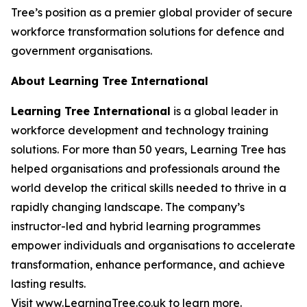
Tree’s position as a premier global provider of secure
workforce transformation solutions for defence and
government organisations.
About Learning Tree International
Learning Tree International
is a global leader in
workforce development and technology training
solutions. For more than 50 years, Learning Tree has
helped organisations and professionals around the
world develop the critical skills needed to thrive in a
rapidly changing landscape. The company’s
instructor-led and hybrid learning programmes
empower individuals and organisations to accelerate
transformation, enhance performance, and achieve
lasting results.
Visit
www.LearningTree.co.uk
to learn more.