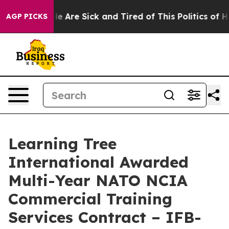
in: “People Are Sick and Tired of This Politics of Hatr
AGP PICKS
Learning Tree
International Awarded
Multi-Year NATO NCIA
Commercial Training
Services Contract – IFB-