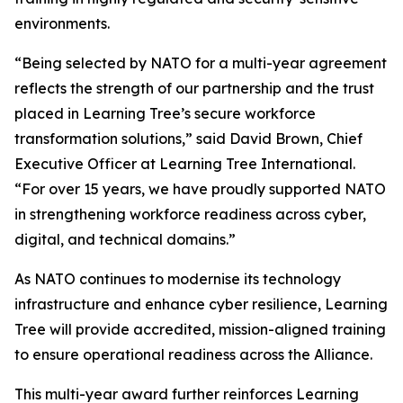
environments.
“Being selected by NATO for a multi-year agreement
reflects the strength of our partnership and the trust
placed in Learning Tree’s secure workforce
transformation solutions,” said David Brown, Chief
Executive Officer at Learning Tree International.
“For over 15 years, we have proudly supported NATO
in strengthening workforce readiness across cyber,
digital, and technical domains.”
As NATO continues to modernise its technology
infrastructure and enhance cyber resilience, Learning
Tree will provide accredited, mission-aligned training
to ensure operational readiness across the Alliance.
This multi-year award further reinforces Learning