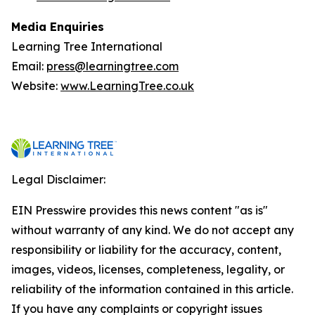
Media Enquiries
Learning Tree International
Email:
press@learningtree.com
Website:
www.LearningTree.co.uk
Legal Disclaimer:
EIN Presswire provides this news content "as is"
without warranty of any kind. We do not accept any
responsibility or liability for the accuracy, content,
images, videos, licenses, completeness, legality, or
reliability of the information contained in this article.
If you have any complaints or copyright issues