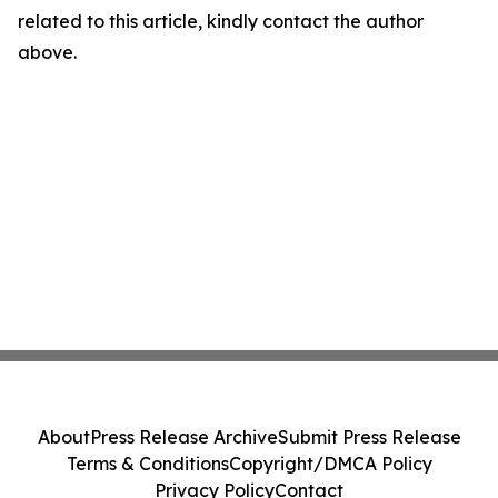
related to this article, kindly contact the author
above.
About
Press Release Archive
Submit Press Release
Terms & Conditions
Copyright/DMCA Policy
Privacy Policy
Contact