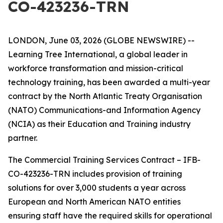
CO-423236-TRN
LONDON, June 03, 2026 (GLOBE NEWSWIRE) --
Learning Tree International, a global leader in
workforce transformation and mission-critical
technology training, has been awarded a multi-year
contract by the North Atlantic Treaty Organisation
(NATO) Communications-and Information Agency
(NCIA) as their Education and Training industry
partner.
The Commercial Training Services Contract – IFB-
CO-423236-TRN includes provision of training
solutions for over 3,000 students a year across
European and North American NATO entities
ensuring staff have the required skills for operational