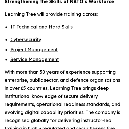
Strengthening the Skills of NATO’s Workforce
Learning Tree will provide training across:
IT Technical and Hard Skills
Cybersecurity
Project Management
Service Management
With more than 50 years of experience supporting
enterprise, public sector, and defence organisations
in over 65 countries, Learning Tree brings deep
institutional knowledge of secure delivery
requirements, operational readiness standards, and
evolving digital capability priorities. The company is
recognised globally for delivering instructor-led
training in highly regulated and security-sensitive