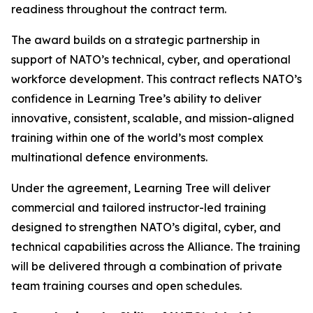
readiness throughout the contract term.
The award builds on a strategic partnership in
support of NATO’s technical, cyber, and operational
workforce development. This contract reflects NATO’s
confidence in Learning Tree’s ability to deliver
innovative, consistent, scalable, and mission-aligned
training within one of the world’s most complex
multinational defence environments.
Under the agreement, Learning Tree will deliver
commercial and tailored instructor-led training
designed to strengthen NATO’s digital, cyber, and
technical capabilities across the Alliance. The training
will be delivered through a combination of private
team training courses and open schedules.