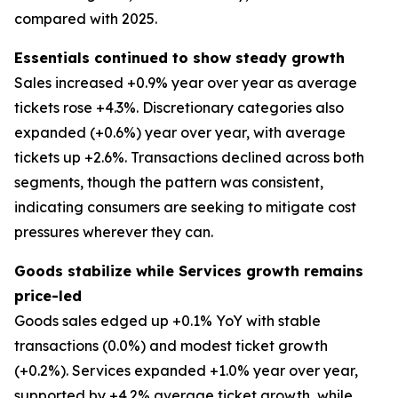
compared with 2025.
Essentials continued to show steady growth
Sales increased +0.9% year over year as average
tickets rose +4.3%. Discretionary categories also
expanded (+0.6%) year over year, with average
tickets up +2.6%. Transactions declined across both
segments, though the pattern was consistent,
indicating consumers are seeking to mitigate cost
pressures wherever they can.
Goods stabilize while Services growth remains
price-led
Goods sales edged up +0.1% YoY with stable
transactions (0.0%) and modest ticket growth
(+0.2%). Services expanded +1.0% year over year,
supported by +4.2% average ticket growth, while