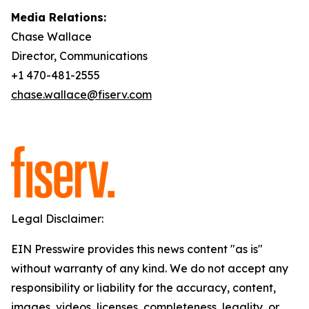
Media Relations:
Chase Wallace
Director, Communications
+1 470-481-2555
chase.wallace@fiserv.com
Legal Disclaimer:
EIN Presswire provides this news content "as is"
without warranty of any kind. We do not accept any
responsibility or liability for the accuracy, content,
images, videos, licenses, completeness, legality, or