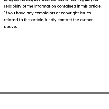
reliability of the information contained in this article.
If you have any complaints or copyright issues
related to this article, kindly contact the author
above.