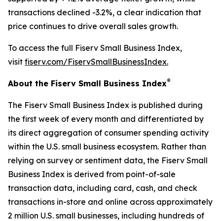
transactions declined -3.2%, a clear indication that
price continues to drive overall sales growth.
To access the full Fiserv Small Business Index,
visit
fiserv.com/FiservSmallBusinessIndex.
®
About the Fiserv Small Business Index
The Fiserv Small Business Index is published during
the first week of every month and differentiated by
its direct aggregation of consumer spending activity
within the U.S. small business ecosystem. Rather than
relying on survey or sentiment data, the Fiserv Small
Business Index is derived from point-of-sale
transaction data, including card, cash, and check
transactions in-store and online across approximately
2 million U.S. small businesses, including hundreds of