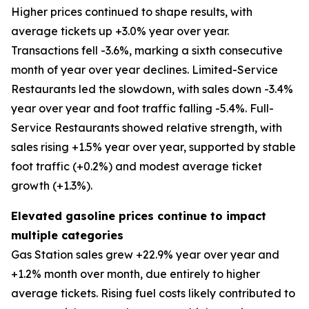
Higher prices continued to shape results, with
average tickets up +3.0% year over year.
Transactions fell -3.6%, marking a sixth consecutive
month of year over year declines. Limited-Service
Restaurants led the slowdown, with sales down -3.4%
year over year and foot traffic falling -5.4%. Full-
Service Restaurants showed relative strength, with
sales rising +1.5% year over year, supported by stable
foot traffic (+0.2%) and modest average ticket
growth (+1.3%).
Elevated gasoline prices continue to impact
multiple categories
Gas Station sales grew +22.9% year over year and
+1.2% month over month, due entirely to higher
average tickets. Rising fuel costs likely contributed to