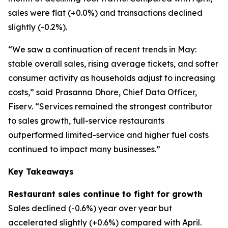
sales were flat (+0.0%) and transactions declined
slightly (-0.2%).
“We saw a continuation of recent trends in May:
stable overall sales, rising average tickets, and softer
consumer activity as households adjust to increasing
costs,” said Prasanna Dhore, Chief Data Officer,
Fiserv. “Services remained the strongest contributor
to sales growth, full-service restaurants
outperformed limited-service and higher fuel costs
continued to impact many businesses.”
Key Takeaways
Restaurant sales continue to fight for growth
Sales declined (-0.6%) year over year but
accelerated slightly (+0.6%) compared with April.