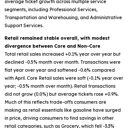
average ticket growth across multiple service
segments, including Professional Services,
Transportation and Warehousing, and Administrative
Support Services.
Retail remained stable overall, with modest
divergence between Core and Non-Core
Total retail sales increased +0.1% year over year but
declined -0.5% month over month. Transactions were
flat year over year and softened -0.6% compared
with April. Core Retail sales were soft (-0.1% year over
year; -0.5% month over month). Retail transactions
did not grow (0.0%) but average tickets rose +0.9%.
Much of this reflects trade-offs consumers are
making as retail essentials like gasoline have surged
in price, driving consumers to find savings in other
retail categories, such as Grocery, which fell -3.3%