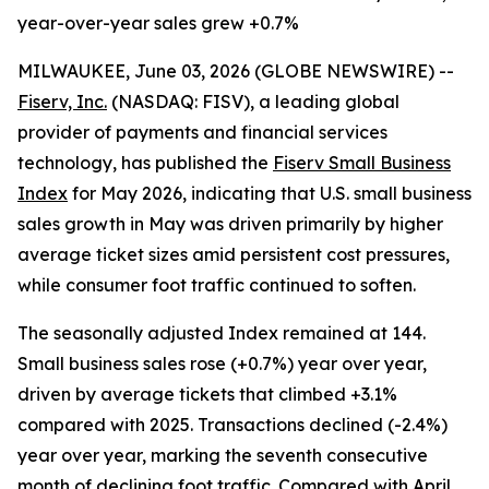
year-over-year sales grew +0.7%
MILWAUKEE, June 03, 2026 (GLOBE NEWSWIRE) --
Fiserv, Inc.
(NASDAQ: FISV), a leading global
provider of payments and financial services
technology, has published the
Fiserv Small Business
Index
for May 2026, indicating that U.S. small business
sales growth in May was driven primarily by higher
average ticket sizes amid persistent cost pressures,
while consumer foot traffic continued to soften.
The seasonally adjusted Index remained at 144.
Small business sales rose (+0.7%) year over year,
driven by average tickets that climbed +3.1%
compared with 2025. Transactions declined (-2.4%)
year over year, marking the seventh consecutive
month of declining foot traffic. Compared with April,