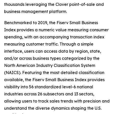
thousands leveraging the Clover point-of-sale and
business management platform.
Benchmarked to 2019, the Fiserv Small Business
Index provides a numeric value measuring consumer
spending, with an accompanying transaction index
measuring customer traffic. Through a simple
interface, users can access data by region, state,
and/or across business types categorized by the
North American Industry Classification System
(NAICS). Featuring the most detailed classification
available, the Fiserv Small Business Index provides
visibility into 56 standardized level-6 national
industries across 26 subsectors and 13 sectors,
allowing users to track sales trends with precision and
understand the diverse dynamics shaping the U.S.