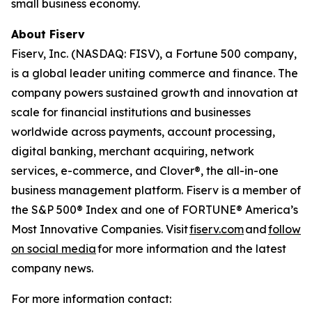
small business economy.
About Fiserv
Fiserv, Inc. (NASDAQ: FISV), a Fortune 500 company,
is a global leader uniting commerce and finance. The
company powers sustained growth and innovation at
scale for financial institutions and businesses
worldwide across payments, account processing,
digital banking, merchant acquiring, network
services, e-commerce, and Clover®, the all-in-one
business management platform. Fiserv is a member of
the S&P 500® Index and one of FORTUNE® America’s
Most Innovative Companies. Visit
fiserv.com
and
follow
on social media
for more information and the latest
company news.
For more information contact: