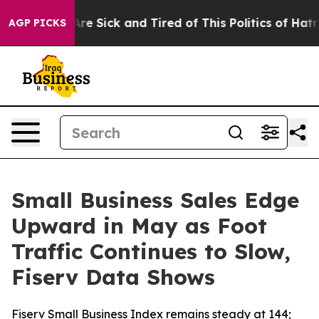
People Are Sick and Tired of This Politics of Hatred”
T
AGP PICKS
Small Business Sales Edge
Upward in May as Foot
Traffic Continues to Slow,
Fiserv Data Shows
Fiserv Small Business Index remains steady at 144;