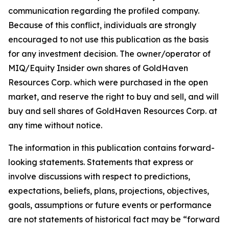
communication regarding the profiled company.
Because of this conflict, individuals are strongly
encouraged to not use this publication as the basis
for any investment decision. The owner/operator of
MIQ/Equity Insider own shares of GoldHaven
Resources Corp. which were purchased in the open
market, and reserve the right to buy and sell, and will
buy and sell shares of GoldHaven Resources Corp. at
any time without notice.
The information in this publication contains forward-
looking statements. Statements that express or
involve discussions with respect to predictions,
expectations, beliefs, plans, projections, objectives,
goals, assumptions or future events or performance
are not statements of historical fact may be “forward