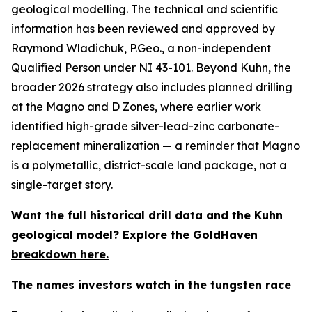
geological modelling. The technical and scientific
information has been reviewed and approved by
Raymond Wladichuk, P.Geo., a non-independent
Qualified Person under NI 43-101. Beyond Kuhn, the
broader 2026 strategy also includes planned drilling
at the Magno and D Zones, where earlier work
identified high-grade silver-lead-zinc carbonate-
replacement mineralization — a reminder that Magno
is a polymetallic, district-scale land package, not a
single-target story.
Want the full historical drill data and the Kuhn
geological model?
Explore the GoldHaven
breakdown here.
The names investors watch in the tungsten race