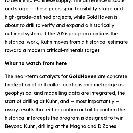
to define non-Chinese supply. The difference is scale
and stage — these peers span feasibility-stage and
high-grade-defined projects, while GoldHaven is
about to drill to verify and expand a historically
outlined system. If the 2026 program confirms the
historical work, Kuhn moves from a historical estimate
toward a modern critical-minerals target.
What to watch from here
The near-term catalysts for
GoldHaven
are concrete:
finalization of drill collar locations and metreage as
geophysical and modelling data are integrated, the
start of drilling at Kuhn, and — most importantly —
assay results that either confirm or fail to confirm the
historical intercepts the program is designed to twin.
Beyond Kuhn, drilling at the Magno and D Zones