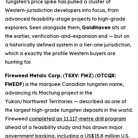
Tungsten’s price spike has pulled a cluster of
Western-jurisdiction developers into focus, from
advanced feasibility-stage projects to high-grade
explorers. Seen alongside them,
GoldHaven
sits at
the earlier, verification-and-expansion end — but on
a historically defined system in a tier-one jurisdiction,
which is exactly the profile Western buyers are
hunting for.
Fireweed Metals Corp.
(
TSXV: FWZ
) (
OTCQX:
FWEDF
) is the marquee Canadian tungsten name,
advancing its Mactung project in the
Yukon/Northwest Territories — described as one of
the largest high-grade tungsten deposits in the world.
Fireweed
completed an 11,117-metre drill program
ahead of a feasibility study and has drawn major
government backing, including a US$15.8 million U.S.