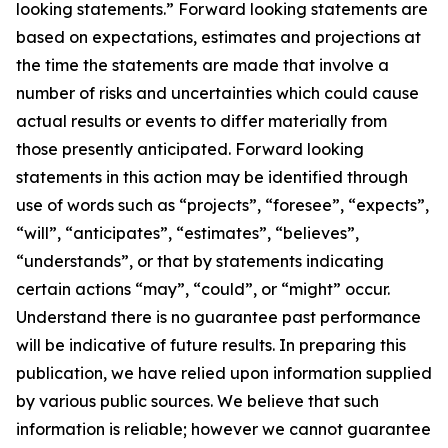
looking statements.” Forward looking statements are
based on expectations, estimates and projections at
the time the statements are made that involve a
number of risks and uncertainties which could cause
actual results or events to differ materially from
those presently anticipated. Forward looking
statements in this action may be identified through
use of words such as “projects”, “foresee”, “expects”,
“will”, “anticipates”, “estimates”, “believes”,
“understands”, or that by statements indicating
certain actions “may”, “could”, or “might” occur.
Understand there is no guarantee past performance
will be indicative of future results. In preparing this
publication, we have relied upon information supplied
by various public sources. We believe that such
information is reliable; however we cannot guarantee