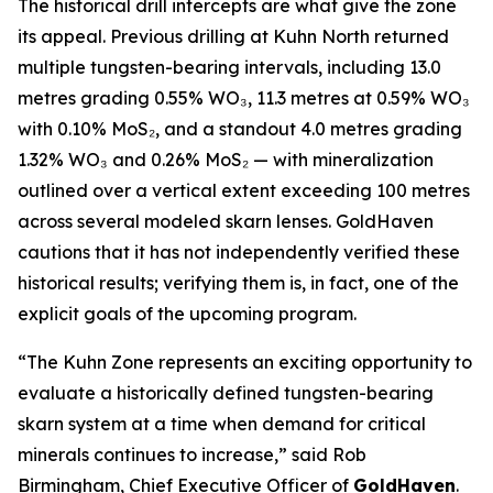
The historical drill intercepts are what give the zone
its appeal. Previous drilling at Kuhn North returned
multiple tungsten-bearing intervals, including 13.0
metres grading 0.55% WO₃, 11.3 metres at 0.59% WO₃
with 0.10% MoS₂, and a standout 4.0 metres grading
1.32% WO₃ and 0.26% MoS₂ — with mineralization
outlined over a vertical extent exceeding 100 metres
across several modeled skarn lenses. GoldHaven
cautions that it has not independently verified these
historical results; verifying them is, in fact, one of the
explicit goals of the upcoming program.
“The Kuhn Zone represents an exciting opportunity to
evaluate a historically defined tungsten-bearing
skarn system at a time when demand for critical
minerals continues to increase,” said Rob
Birmingham, Chief Executive Officer of
GoldHaven
.