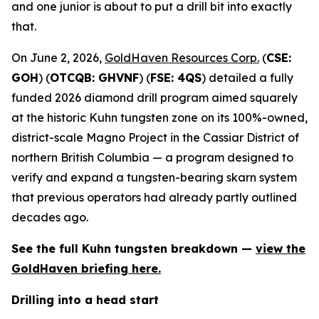
and one junior is about to put a drill bit into exactly
that.
On June 2, 2026,
GoldHaven Resources Corp.
(
CSE:
GOH
) (
OTCQB: GHVNF
) (
FSE: 4QS
) detailed a fully
funded 2026 diamond drill program aimed squarely
at the historic Kuhn tungsten zone on its 100%-owned,
district-scale Magno Project in the Cassiar District of
northern British Columbia — a program designed to
verify and expand a tungsten-bearing skarn system
that previous operators had already partly outlined
decades ago.
See the full Kuhn tungsten breakdown —
view the
GoldHaven briefing here.
Drilling into a head start