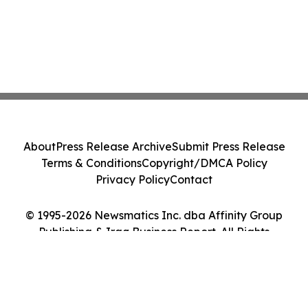
About
Press Release Archive
Submit Press Release
Terms & Conditions
Copyright/DMCA Policy
Privacy Policy
Contact
© 1995-2026 Newsmatics Inc. dba Affinity Group
Publishing & Iraq Business Report. All Rights
Reserved.
Cookie Settings / Your Privacy Choices