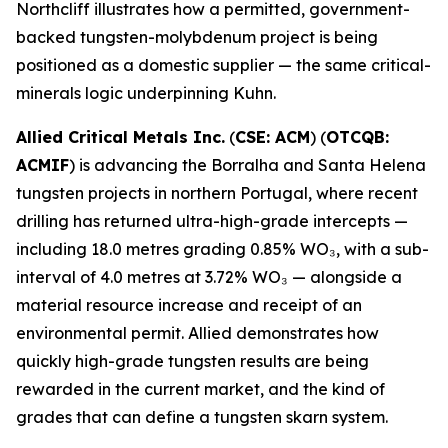
Northcliff illustrates how a permitted, government-
backed tungsten-molybdenum project is being
positioned as a domestic supplier — the same critical-
minerals logic underpinning Kuhn.
Allied Critical Metals Inc.
(
CSE: ACM
) (
OTCQB:
ACMIF
) is advancing the Borralha and Santa Helena
tungsten projects in northern Portugal, where recent
drilling has returned ultra-high-grade intercepts —
including 18.0 metres grading 0.85% WO₃, with a sub-
interval of 4.0 metres at 3.72% WO₃ — alongside a
material resource increase and receipt of an
environmental permit. Allied demonstrates how
quickly high-grade tungsten results are being
rewarded in the current market, and the kind of
grades that can define a tungsten skarn system.