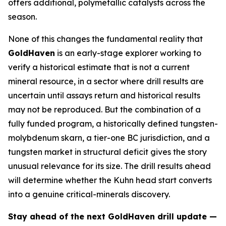
offers additional, polymetallic catalysts across the
season.
None of this changes the fundamental reality that
GoldHaven
is an early-stage explorer working to
verify a historical estimate that is not a current
mineral resource, in a sector where drill results are
uncertain until assays return and historical results
may not be reproduced. But the combination of a
fully funded program, a historically defined tungsten-
molybdenum skarn, a tier-one BC jurisdiction, and a
tungsten market in structural deficit gives the story
unusual relevance for its size. The drill results ahead
will determine whether the Kuhn head start converts
into a genuine critical-minerals discovery.
Stay ahead of the next GoldHaven drill update —