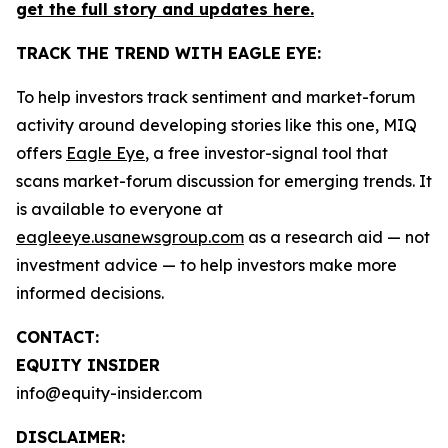
get the full story and updates here.
TRACK THE TREND WITH EAGLE EYE:
To help investors track sentiment and market-forum
activity around developing stories like this one, MIQ
offers
Eagle Eye
, a free investor-signal tool that
scans market-forum discussion for emerging trends. It
is available to everyone at
eagleeye.usanewsgroup.com
as a research aid — not
investment advice — to help investors make more
informed decisions.
CONTACT:
EQUITY INSIDER
info@equity-insider.com
DISCLAIMER: