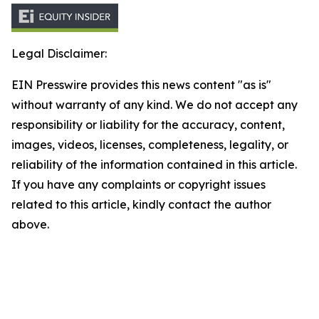
Legal Disclaimer:
EIN Presswire provides this news content "as is"
without warranty of any kind. We do not accept any
responsibility or liability for the accuracy, content,
images, videos, licenses, completeness, legality, or
reliability of the information contained in this article.
If you have any complaints or copyright issues
related to this article, kindly contact the author
above.