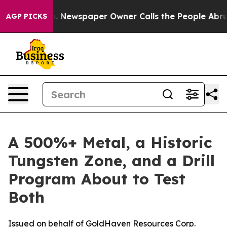
ga. Newspaper Owner Calls the People Abruptly Laid 
AGP PICKS
A 500%+ Metal, a Historic
Tungsten Zone, and a Drill
Program About to Test
Both
Issued on behalf of GoldHaven Resources Corp.