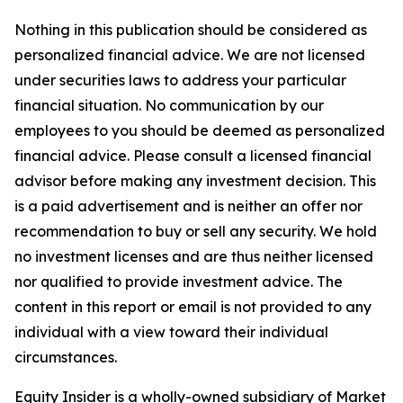
Nothing in this publication should be considered as
personalized financial advice. We are not licensed
under securities laws to address your particular
financial situation. No communication by our
employees to you should be deemed as personalized
financial advice. Please consult a licensed financial
advisor before making any investment decision. This
is a paid advertisement and is neither an offer nor
recommendation to buy or sell any security. We hold
no investment licenses and are thus neither licensed
nor qualified to provide investment advice. The
content in this report or email is not provided to any
individual with a view toward their individual
circumstances.
Equity Insider is a wholly-owned subsidiary of Market