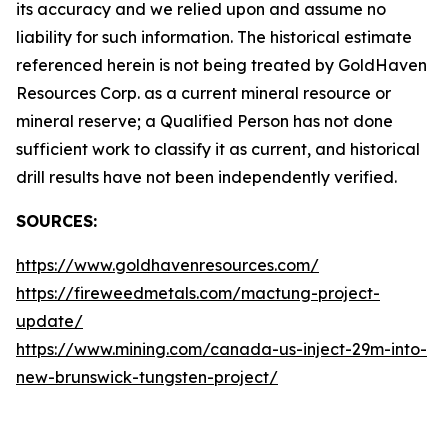
its accuracy and we relied upon and assume no
liability for such information. The historical estimate
referenced herein is not being treated by GoldHaven
Resources Corp. as a current mineral resource or
mineral reserve; a Qualified Person has not done
sufficient work to classify it as current, and historical
drill results have not been independently verified.
SOURCES:
https://www.goldhavenresources.com/
https://fireweedmetals.com/mactung-project-
update/
https://www.mining.com/canada-us-inject-29m-into-
new-brunswick-tungsten-project/