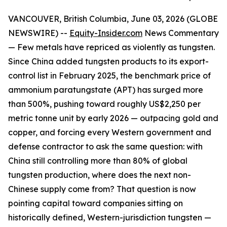
VANCOUVER, British Columbia, June 03, 2026 (GLOBE
NEWSWIRE) --
Equity-Insider.com
News Commentary
— Few metals have repriced as violently as tungsten.
Since China added tungsten products to its export-
control list in February 2025, the benchmark price of
ammonium paratungstate (APT) has surged more
than 500%, pushing toward roughly US$2,250 per
metric tonne unit by early 2026 — outpacing gold and
copper, and forcing every Western government and
defense contractor to ask the same question: with
China still controlling more than 80% of global
tungsten production, where does the next non-
Chinese supply come from? That question is now
pointing capital toward companies sitting on
historically defined, Western-jurisdiction tungsten —