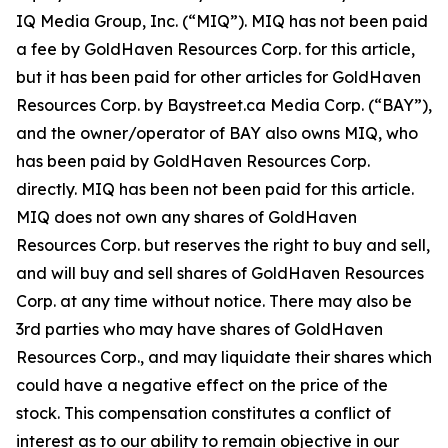
IQ Media Group, Inc. (“MIQ”). MIQ has not been paid
a fee by GoldHaven Resources Corp. for this article,
but it has been paid for other articles for GoldHaven
Resources Corp. by Baystreet.ca Media Corp. (“BAY”),
and the owner/operator of BAY also owns MIQ, who
has been paid by GoldHaven Resources Corp.
directly. MIQ has been not been paid for this article.
MIQ does not own any shares of GoldHaven
Resources Corp. but reserves the right to buy and sell,
and will buy and sell shares of GoldHaven Resources
Corp. at any time without notice. There may also be
3rd parties who may have shares of GoldHaven
Resources Corp., and may liquidate their shares which
could have a negative effect on the price of the
stock. This compensation constitutes a conflict of
interest as to our ability to remain objective in our