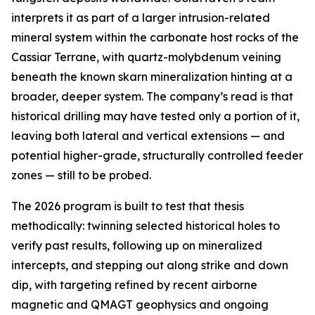
interprets it as part of a larger intrusion-related
mineral system within the carbonate host rocks of the
Cassiar Terrane, with quartz-molybdenum veining
beneath the known skarn mineralization hinting at a
broader, deeper system. The company’s read is that
historical drilling may have tested only a portion of it,
leaving both lateral and vertical extensions — and
potential higher-grade, structurally controlled feeder
zones — still to be probed.
The 2026 program is built to test that thesis
methodically: twinning selected historical holes to
verify past results, following up on mineralized
intercepts, and stepping out along strike and down
dip, with targeting refined by recent airborne
magnetic and QMAGT geophysics and ongoing