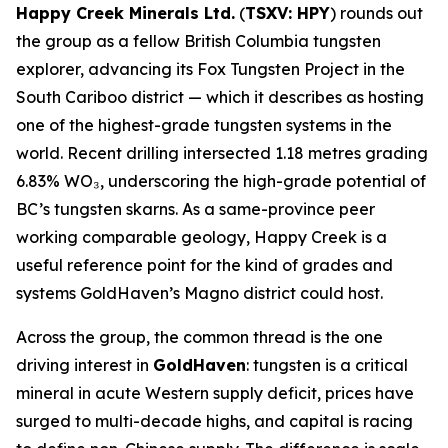
Happy Creek Minerals Ltd.
(
TSXV: HPY
) rounds out
the group as a fellow British Columbia tungsten
explorer, advancing its Fox Tungsten Project in the
South Cariboo district — which it describes as hosting
one of the highest-grade tungsten systems in the
world. Recent drilling intersected 1.18 metres grading
6.83% WO₃, underscoring the high-grade potential of
BC’s tungsten skarns. As a same-province peer
working comparable geology, Happy Creek is a
useful reference point for the kind of grades and
systems GoldHaven’s Magno district could host.
Across the group, the common thread is the one
driving interest in
GoldHaven
: tungsten is a critical
mineral in acute Western supply deficit, prices have
surged to multi-decade highs, and capital is racing