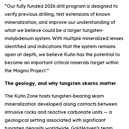
“Our fully funded 2026 drill program is designed to
verify previous drilling, test extensions of known
mineralization, and improve our understanding of
what we believe could be a larger tungsten-
molybdenum system. With multiple mineralized lenses
identified and indications that the system remains
open at depth, we believe Kuhn has the potential to
become an important critical minerals target within
the Magno Project.”
The geology, and why tungsten skarns matter
The Kuhn Zone hosts tungsten-bearing skarn
mineralization developed along contacts between
intrusive rocks and reactive carbonate units — a
geological setting associated with significant
tungsten deposits worldwide. GoldHaven’s team