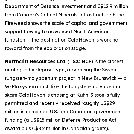
Department of Defense investment and C$12.9 million
from Canada’s Critical Minerals Infrastructure Fund.
Fireweed shows the scale of capital and government
support flowing to advanced North American
tungsten — the destination GoldHaven is working
toward from the exploration stage.
Northcliff Resources Ltd.
(
TSX: NCF
) is the closest
analogue by deposit type, advancing the Sisson
tungsten-molybdenum project in New Brunswick — a
W-Mo system much like the tungsten-molybdenum
skarn GoldHaven is chasing at Kuhn. Sisson is fully
permitted and recently received roughly US$29
million in combined U.S. and Canadian government
funding (a US$15 million Defense Production Act
award plus C$8.2 million in Canadian grants).