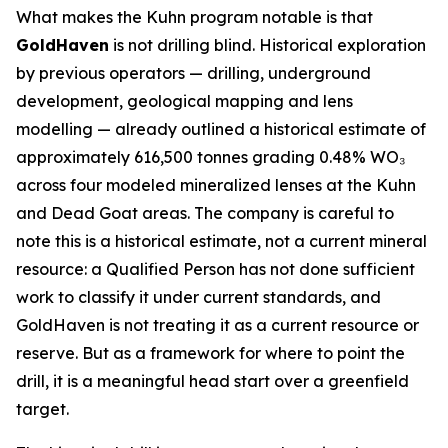
What makes the Kuhn program notable is that
GoldHaven
is not drilling blind. Historical exploration
by previous operators — drilling, underground
development, geological mapping and lens
modelling — already outlined a historical estimate of
approximately 616,500 tonnes grading 0.48% WO₃
across four modeled mineralized lenses at the Kuhn
and Dead Goat areas. The company is careful to
note this is a historical estimate, not a current mineral
resource: a Qualified Person has not done sufficient
work to classify it under current standards, and
GoldHaven is not treating it as a current resource or
reserve. But as a framework for where to point the
drill, it is a meaningful head start over a greenfield
target.