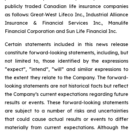
publicly traded Canadian life insurance companies
as follows: Great‐West Lifeco Inc., Industrial Alliance
Insurance & Financial Services Inc., Manulife
Financial Corporation and Sun Life Financial Inc.
Certain statements included in this news release
constitute forward-looking statements, including, but
not limited to, those identified by the expressions
“expect”, “intend”, “will” and similar expressions to
the extent they relate to the Company. The forward-
looking statements are not historical facts but reflect
the Company’s current expectations regarding future
results or events. These forward-looking statements
are subject to a number of risks and uncertainties
that could cause actual results or events to differ
materially from current expectations. Although the