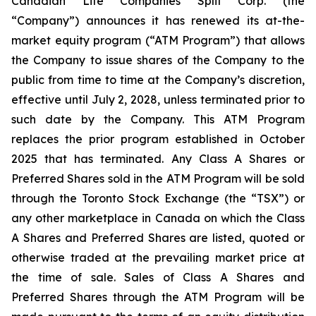
Canadian Life Companies Split Corp. (the
“Company”) announces it has renewed its at-the-
market equity program (“ATM Program”) that allows
the Company to issue shares of the Company to the
public from time to time at the Company’s discretion,
effective until July 2, 2028, unless terminated prior to
such date by the Company. This ATM Program
replaces the prior program established in October
2025 that has terminated. Any Class A Shares or
Preferred Shares sold in the ATM Program will be sold
through the Toronto Stock Exchange (the “TSX”) or
any other marketplace in Canada on which the Class
A Shares and Preferred Shares are listed, quoted or
otherwise traded at the prevailing market price at
the time of sale. Sales of Class A Shares and
Preferred Shares through the ATM Program will be