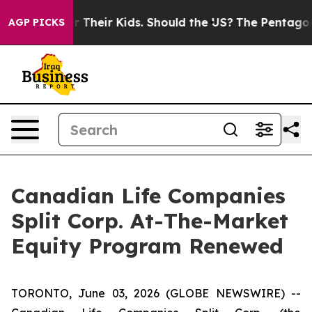
ntrols for Their Kids. Should the US?
The Pentagon Is 
AGP PICKS
Canadian Life Companies
Split Corp. At-The-Market
Equity Program Renewed
TORONTO, June 03, 2026 (GLOBE NEWSWIRE) --