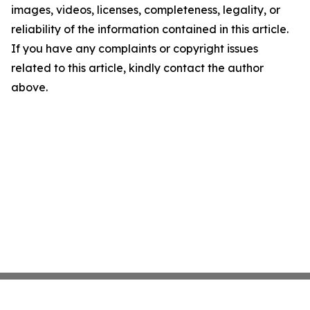
images, videos, licenses, completeness, legality, or
reliability of the information contained in this article.
If you have any complaints or copyright issues
related to this article, kindly contact the author
above.