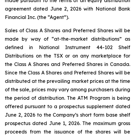
made pursuant to the terms of an equity distribution
agreement dated June 2, 2026 with National Bank
Financial Inc. (the “Agent”).
Sales of Class A Shares and Preferred Shares will be
made by way of “at-the-market distributions” as
defined in National Instrument 44-102
Shelf
Distributions
on the TSX or on any marketplace for
the Class A Shares and Preferred Shares in Canada.
Since the Class A Shares and Preferred Shares will be
distributed at the prevailing market prices at the time
of the sale, prices may vary among purchasers during
the period of distribution. The ATM Program is being
offered pursuant to a prospectus supplement dated
June 2, 2026 to the Company’s short form base shelf
prospectus dated June 1, 2026. The maximum gross
proceeds from the issuance of the shares will be