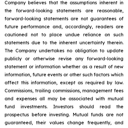
Company believes that the assumptions inherent in
the forward-looking statements are reasonable,
forward-looking statements are not guarantees of
future performance and, accordingly, readers are
cautioned not to place undue reliance on such
statements due to the inherent uncertainty therein.
The Company undertakes no obligation to update
publicly or otherwise revise any forward-looking
statement or information whether as a result of new
information, future events or other such factors which
affect this information, except as required by law.
Commissions, trailing commissions, management fees
and expenses all may be associated with mutual
fund investments. Investors should read the
prospectus before investing. Mutual funds are not
guaranteed, their values change frequently, and