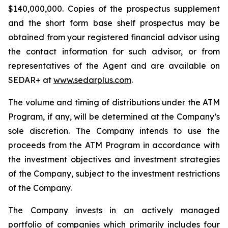
$140,000,000. Copies of the prospectus supplement
and the short form base shelf prospectus may be
obtained from your registered financial advisor using
the contact information for such advisor, or from
representatives of the Agent and are available on
SEDAR+ at
www.sedarplus.com
.
The volume and timing of distributions under the ATM
Program, if any, will be determined at the Company’s
sole discretion. The Company intends to use the
proceeds from the ATM Program in accordance with
the investment objectives and investment strategies
of the Company, subject to the investment restrictions
of the Company.
The Company invests in an actively managed
portfolio of companies which primarily includes four