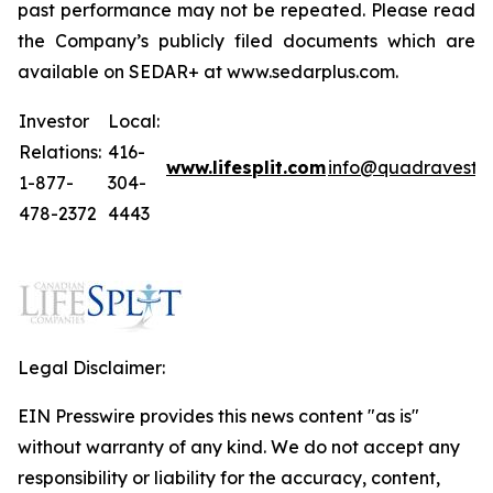
past performance may not be repeated. Please read
the Company’s publicly filed documents which are
available on SEDAR+ at www.sedarplus.com.
Investor
Local:
Relations:
416-
www.lifesplit.com
info@quadravest.
1-877-
304-
478-2372
4443
Legal Disclaimer:
EIN Presswire provides this news content "as is"
without warranty of any kind. We do not accept any
responsibility or liability for the accuracy, content,