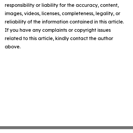
responsibility or liability for the accuracy, content,
images, videos, licenses, completeness, legality, or
reliability of the information contained in this article.
If you have any complaints or copyright issues
related to this article, kindly contact the author
above.