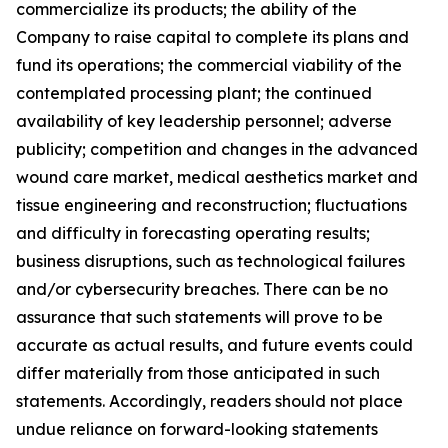
commercialize its products; the ability of the
Company to raise capital to complete its plans and
fund its operations; the commercial viability of the
contemplated processing plant; the continued
availability of key leadership personnel; adverse
publicity; competition and changes in the advanced
wound care market, medical aesthetics market and
tissue engineering and reconstruction; fluctuations
and difficulty in forecasting operating results;
business disruptions, such as technological failures
and/or cybersecurity breaches. There can be no
assurance that such statements will prove to be
accurate as actual results, and future events could
differ materially from those anticipated in such
statements. Accordingly, readers should not place
undue reliance on forward-looking statements