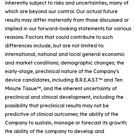
inherently subject to risks and uncertainties, many of
which are beyond our control. Our actual future
results may differ materially from those discussed or
implied in our forward-looking statements for various
reasons. Factors that could contribute to such
differences include, but are not limited to:
international, national and local general economic
and market conditions; demographic changes;
the
early-stage, preclinical nature of the Company's
device candidates, including B.R.E.A.S.T.™ and Ten
Minute Tissue™, and the inherent uncertainty of
preclinical and clinical development, including the
possibility that preclinical results may not be
predictive of clinical outcomes; the ability of the
Company to sustain, manage or forecast its growth;
the ability of the company to develop and