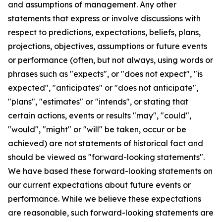
and assumptions of management. Any other
statements that express or involve discussions with
respect to predictions, expectations, beliefs, plans,
projections, objectives, assumptions or future events
or performance (often, but not always, using words or
phrases such as "expects", or "does not expect", "is
expected", "anticipates" or "does not anticipate",
"plans", "estimates" or "intends", or stating that
certain actions, events or results "may", "could",
"would", "might" or "will" be taken, occur or be
achieved) are not statements of historical fact and
should be viewed as "forward-looking statements".
We have based these forward-looking statements on
our current expectations about future events or
performance. While we believe these expectations
are reasonable, such forward-looking statements are