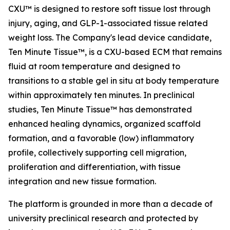
CXU™ is designed to restore soft tissue lost through
injury, aging, and GLP-1-associated tissue related
weight loss. The Company's lead device candidate,
Ten Minute Tissue™, is a CXU-based ECM that remains
fluid at room temperature and designed to
transitions to a stable gel in situ at body temperature
within approximately ten minutes. In preclinical
studies, Ten Minute Tissue™ has demonstrated
enhanced healing dynamics, organized scaffold
formation, and a favorable (low) inflammatory
profile, collectively supporting cell migration,
proliferation and differentiation, with tissue
integration and new tissue formation.
The platform is grounded in more than a decade of
university preclinical research and protected by