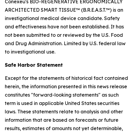
Conexeu's BIO-REGENERATIVE ERGONOMICALLY
ARCHITECTED SMART TISSUE™ (B.R.E.A.S.T.™) is an
investigational medical device candidate. Safety
and effectiveness have not been established. It has
not been submitted to or reviewed by the U.S. Food
and Drug Administration. Limited by U.S. federal law
to investigational use.
Safe Harbor Statement
Except for the statements of historical fact contained
herein, the information presented in this news release
constitutes "forward-looking statements" as such
term is used in applicable United States securities
laws. These statements relate to analysis and other
information that are based on forecasts or future
results, estimates of amounts not yet determinable,