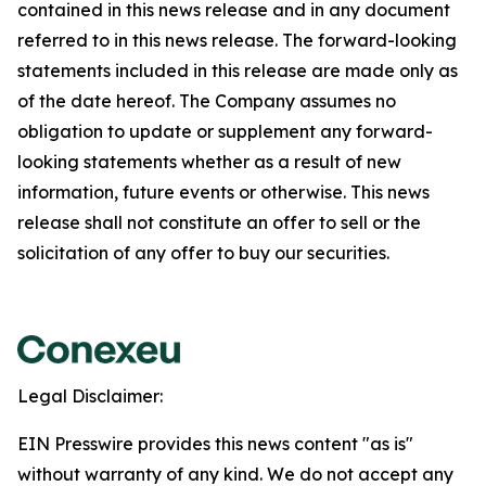
contained in this news release and in any document
referred to in this news release. The forward-looking
statements included in this release are made only as
of the date hereof. The Company assumes no
obligation to update or supplement any forward-
looking statements whether as a result of new
information, future events or otherwise. This news
release shall not constitute an offer to sell or the
solicitation of any offer to buy our securities.
Legal Disclaimer:
EIN Presswire provides this news content "as is"
without warranty of any kind. We do not accept any