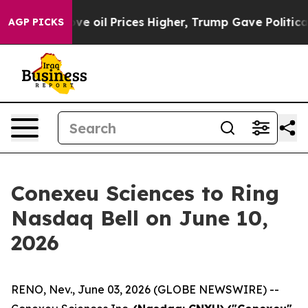
an Drove oil Prices Higher, Trump Gave Politically C
AGP PICKS
Conexeu Sciences to Ring
Nasdaq Bell on June 10,
2026
RENO, Nev., June 03, 2026 (GLOBE NEWSWIRE) --