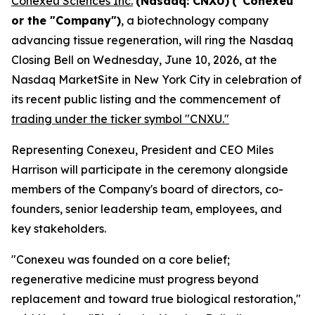
Conexeu Sciences Inc.
(Nasdaq: CNXU)
("Conexeu"
or the "Company")
, a biotechnology company
advancing tissue regeneration, will ring the Nasdaq
Closing Bell on Wednesday, June 10, 2026, at the
Nasdaq MarketSite in New York City in celebration of
its recent public listing and the commencement of
trading under the ticker symbol "CNXU."
Representing Conexeu, President and CEO Miles
Harrison will participate in the ceremony alongside
members of the Company's board of directors, co-
founders, senior leadership team, employees, and
key stakeholders.
"Conexeu was founded on a core belief;
regenerative medicine must progress beyond
replacement and toward true biological restoration,"