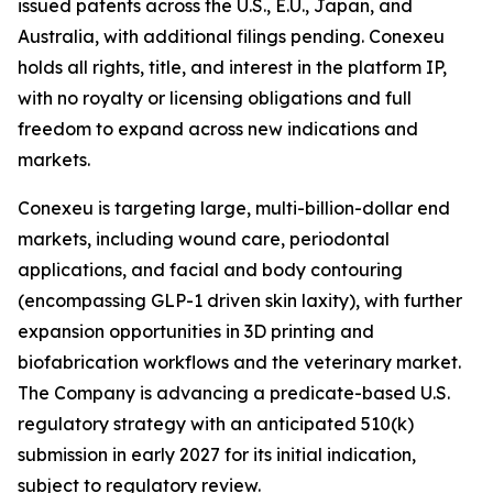
issued patents across the U.S., E.U., Japan, and
Australia, with additional filings pending. Conexeu
holds all rights, title, and interest in the platform IP,
with no royalty or licensing obligations and full
freedom to expand across new indications and
markets.
Conexeu is targeting large, multi-billion-dollar end
markets, including wound care, periodontal
applications, and facial and body contouring
(encompassing GLP-1 driven skin laxity), with further
expansion opportunities in 3D printing and
biofabrication workflows and the veterinary market.
The Company is advancing a predicate-based U.S.
regulatory strategy with an anticipated 510(k)
submission in early 2027 for its initial indication,
subject to regulatory review.