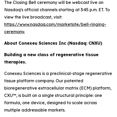
The Closing Bell ceremony will be webcast live on
Nasdaq's official channels starting at 3:45 p.m. ET. To
view the live broadcast, visit:
https://www.nasdaq.com/marketsite/bell-ringing-
ceremony.
About Conexeu Sciences Inc (Nasdaq: CNXU)
Building a new class of regenerative tissue
therapies.
Conexeu Sciences is a preclinical-stage regenerative
tissue platform company. Our patented
bioregenerative extracellular matrix (ECM) platform,
CXU™, is built on a single structural principle: one
formula, one device, designed to scale across
multiple addressable markets.