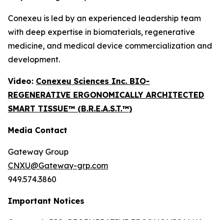
Conexeu is led by an experienced leadership team
with deep expertise in biomaterials, regenerative
medicine, and medical device commercialization and
development.
Video:
Conexeu Sciences Inc. BIO-
REGENERATIVE ERGONOMICALLY ARCHITECTED
SMART TISSUE™ (B.R.E.A.S.T.™)
Media Contact
Gateway Group
CNXU@Gateway-grp.com
949.574.3860
Important Notices