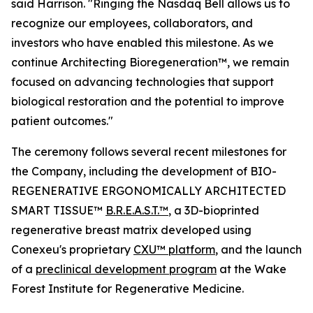
said Harrison. "Ringing the Nasdaq Bell allows us to
recognize our employees, collaborators, and
investors who have enabled this milestone. As we
continue Architecting Bioregeneration™, we remain
focused on advancing technologies that support
biological restoration and the potential to improve
patient outcomes."
The ceremony follows several recent milestones for
the Company, including the development of BIO-
REGENERATIVE ERGONOMICALLY ARCHITECTED
SMART TISSUE™
B.R.E.A.S.T.™
, a 3D-bioprinted
regenerative breast matrix developed using
Conexeu's proprietary
CXU™ platform
, and the launch
of a
preclinical development program
at the Wake
Forest Institute for Regenerative Medicine.