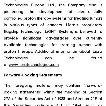
Technologies Europe Ltd., the Company also is
pioneering the development of electronically
controlled proton therapy systems for treating tumors
in various types of cancers. Liora’s proprietary
flagship technology, LiGHT System, is believed to
provide significant advantages over currently
available technologies for treating tumors with
proton therapy. Additional information about Liora
Technologies can be found
at
www.lioratechnologies.com
.
Forward-Looking Statements
The foregoing material may contain “forward-
looking statements” within the meaning of Section
27A of the Securities Act of 1933 and Section 21E of
the Securities Exchange Act of 1934, each as