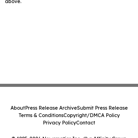
above.
About
Press Release Archive
Submit Press Release
Terms & Conditions
Copyright/DMCA Policy
Privacy Policy
Contact