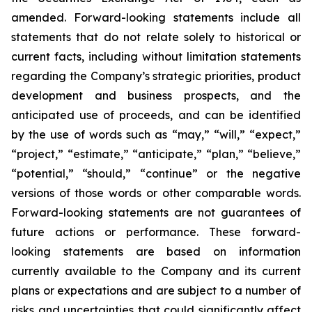
amended. Forward-looking statements include all
statements that do not relate solely to historical or
current facts, including without limitation statements
regarding the Company’s strategic priorities, product
development and business prospects, and the
anticipated use of proceeds, and can be identified
by the use of words such as “may,” “will,” “expect,”
“project,” “estimate,” “anticipate,” “plan,” “believe,”
“potential,” “should,” “continue” or the negative
versions of those words or other comparable words.
Forward-looking statements are not guarantees of
future actions or performance. These forward-
looking statements are based on information
currently available to the Company and its current
plans or expectations and are subject to a number of
risks and uncertainties that could significantly affect