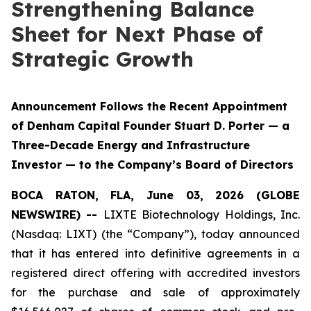
Strengthening Balance
Sheet for Next Phase of
Strategic Growth
Announcement Follows the Recent Appointment
of Denham Capital Founder Stuart D. Porter — a
Three-Decade Energy and Infrastructure
Investor — to the Company’s Board of Directors
BOCA RATON, FLA, June 03, 2026 (GLOBE
NEWSWIRE) --
LIXTE Biotechnology Holdings, Inc.
(Nasdaq: LIXT) (the “Company”), today announced
that it has entered into definitive agreements in a
registered direct offering with accredited investors
for the purchase and sale of approximately