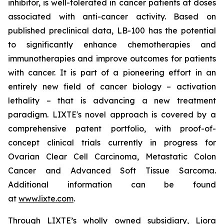
inhibitor, is well-tolerated in cancer patients at doses
associated with anti-cancer activity. Based on
published preclinical data, LB-100 has the potential
to significantly enhance chemotherapies and
immunotherapies and improve outcomes for patients
with cancer. It is part of a pioneering effort in an
entirely new field of cancer biology – activation
lethality – that is advancing a new treatment
paradigm. LIXTE's novel approach is covered by a
comprehensive patent portfolio, with proof-of-
concept clinical trials currently in progress for
Ovarian Clear Cell Carcinoma, Metastatic Colon
Cancer and Advanced Soft Tissue Sarcoma.
Additional information can be found
at
www.lixte.com
.
Through LIXTE’s wholly owned subsidiary, Liora