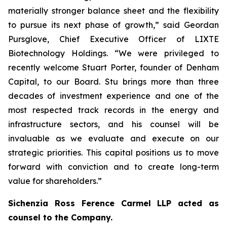
materially stronger balance sheet and the flexibility
to pursue its next phase of growth,” said Geordan
Pursglove, Chief Executive Officer of LIXTE
Biotechnology Holdings. “We were privileged to
recently welcome Stuart Porter, founder of Denham
Capital, to our Board. Stu brings more than three
decades of investment experience and one of the
most respected track records in the energy and
infrastructure sectors, and his counsel will be
invaluable as we evaluate and execute on our
strategic priorities. This capital positions us to move
forward with conviction and to create long-term
value for shareholders.”
Sichenzia Ross Ference Carmel LLP acted as
counsel to the Company.