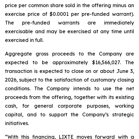
price per common share sold in the offering minus an
exercise price of $0.0001 per pre-funded warrant).
The pre-funded warrants are immediately
exercisable and may be exercised at any time until
exercised in full.
Aggregate gross proceeds to the Company are
expected to be approximately $16,566,027. The
transaction is expected to close on or about June 3,
2026, subject to the satisfaction of customary closing
conditions. The Company intends to use the net
proceeds from the offering, together with its existing
cash, for general corporate purposes, working
capital, and to support the Company’s strategic
initiatives.
“With this financing, LIXTE moves forward with a