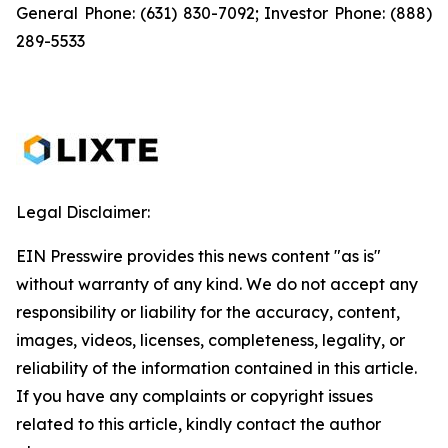
General Phone: (631) 830-7092; Investor Phone: (888)
289-5533
Legal Disclaimer:
EIN Presswire provides this news content "as is"
without warranty of any kind. We do not accept any
responsibility or liability for the accuracy, content,
images, videos, licenses, completeness, legality, or
reliability of the information contained in this article.
If you have any complaints or copyright issues
related to this article, kindly contact the author