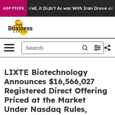
0%. Well, it Didn’t
As war With Iran Drove oil Prices
AGP PICKS
LIXTE Biotechnology
Announces $16,566,027
Registered Direct Offering
Priced at the Market
Under Nasdaq Rules,