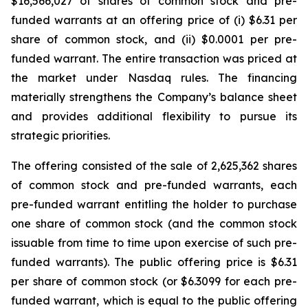
$16,566,027 of shares of common stock and pre-
funded warrants at an offering price of (i) $6.31 per
share of common stock, and (ii) $0.0001 per pre-
funded warrant. The entire transaction was priced at
the market under Nasdaq rules. The financing
materially strengthens the Company’s balance sheet
and provides additional flexibility to pursue its
strategic priorities.
The offering consisted of the sale of 2,625,362 shares
of common stock and pre-funded warrants, each
pre-funded warrant entitling the holder to purchase
one share of common stock (and the common stock
issuable from time to time upon exercise of such pre-
funded warrants). The public offering price is $6.31
per share of common stock (or $6.3099 for each pre-
funded warrant, which is equal to the public offering