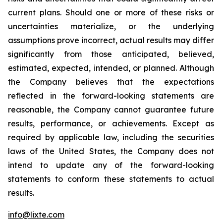
current plans. Should one or more of these risks or
uncertainties materialize, or the underlying
assumptions prove incorrect, actual results may differ
significantly from those anticipated, believed,
estimated, expected, intended, or planned. Although
the Company believes that the expectations
reflected in the forward-looking statements are
reasonable, the Company cannot guarantee future
results, performance, or achievements. Except as
required by applicable law, including the securities
laws of the United States, the Company does not
intend to update any of the forward-looking
statements to conform these statements to actual
results.
info@lixte.com