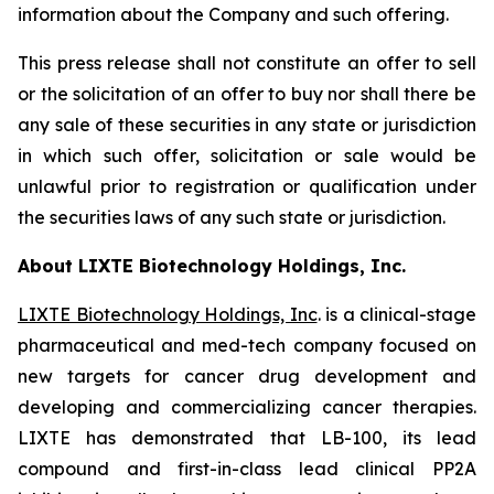
information about the Company and such offering.
This press release shall not constitute an offer to sell
or the solicitation of an offer to buy nor shall there be
any sale of these securities in any state or jurisdiction
in which such offer, solicitation or sale would be
unlawful prior to registration or qualification under
the securities laws of any such state or jurisdiction.
About LIXTE Biotechnology Holdings, Inc.
LIXTE Biotechnology Holdings, Inc
. is a clinical-stage
pharmaceutical and med-tech company focused on
new targets for cancer drug development and
developing and commercializing cancer therapies.
LIXTE has demonstrated that LB-100, its lead
compound and first-in-class lead clinical PP2A