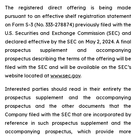
The registered direct offering is being made
pursuant to an effective shelf registration statement
on Form S-3 (No. 333-278874) previously filed with the
U.S. Securities and Exchange Commission (SEC) and
declared effective by the SEC on May 2, 2024. A final
prospectus supplement and accompanying
prospectus describing the terms of the offering will be
filed with the SEC and will be available on the SEC’s
website located at
www.sec.gov
.
Interested parties should read in their entirety the
prospectus supplement and the accompanying
prospectus and the other documents that the
Company filed with the SEC that are incorporated by
reference in such prospectus supplement and the
accompanying prospectus, which provide more