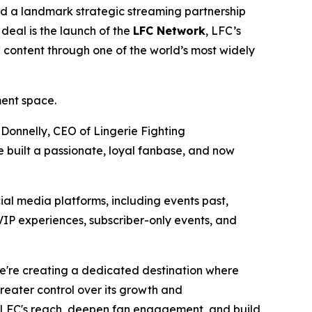
 a landmark strategic streaming partnership
deal is the launch of the
LFC Network
, LFC’s
C content through one of the world’s most widely
ment space.
 Donnelly, CEO of Lingerie Fighting
 built a passionate, loyal fanbase, and now
ial media platforms, including events past,
VIP experiences, subscriber-only events, and
We're creating a dedicated destination where
eater control over its growth and
LFC's reach, deepen fan engagement, and build