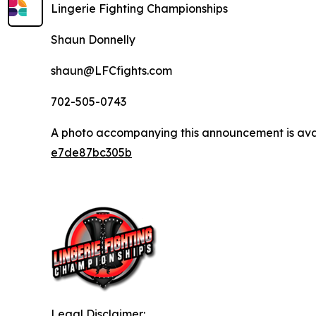
Lingerie Fighting Championships
Shaun Donnelly
shaun@LFCfights.com
702-505-0743
A photo accompanying this announcement is ava
e7de87bc305b
Legal Disclaimer: