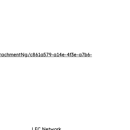
tachmentNg/c861a579-a14e-4f3e-a7b6-
LFC Network