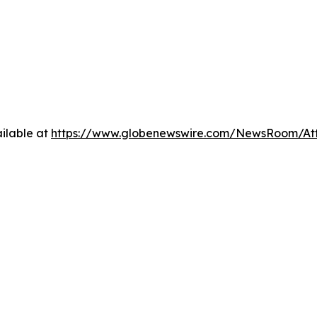
ilable at
https://www.globenewswire.com/NewsRoom/At