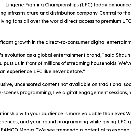
Lingerie Fighting Championships (LFC) today announced
infrastructure and distribution company. Central to the 
iving fans all over the world direct access to premium LF
ficant growth in the direct-to-consumer digital entertain
’s evolution as a global entertainment brand,” said Shaun
uts us in front of millions of streaming households. We’ve
n experience LFC like never before.”
usive, uncensored content not available on traditional soc
he-scenes programming, live digital engagement sessions, 
ationship with your audience is more valuable than ever. 
eriences, and year-round programming while giving LFC gr
TREAMGO Media. “We see tremendous potential to expand 