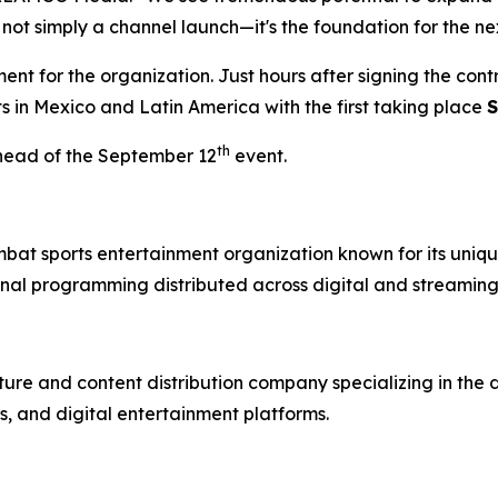
 not simply a channel launch—it's the foundation for the ne
t for the organization. Just hours after signing the con
ts in Mexico and Latin America with the first taking place
S
th
head of the September 12
event.
mbat sports entertainment organization known for its uniqu
nal programming distributed across digital and streaming
re and content distribution company specializing in the 
, and digital entertainment platforms.