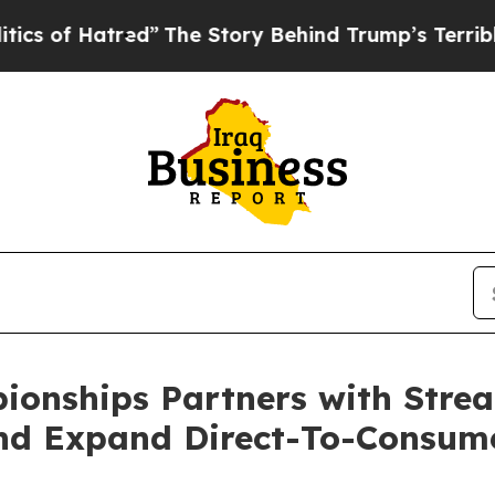
 Hatred”
The Story Behind Trump’s Terrible Appro
pionships Partners with Str
nd Expand Direct-To-Consum