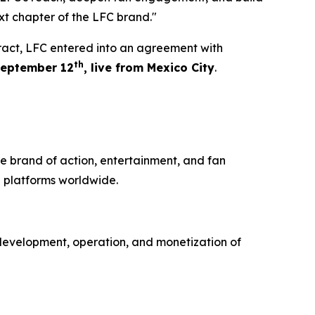
xt chapter of the LFC brand."
tract, LFC entered into an agreement with
th
eptember 12
, live from Mexico City
.
e brand of action, entertainment, and fan
 platforms worldwide.
development, operation, and monetization of