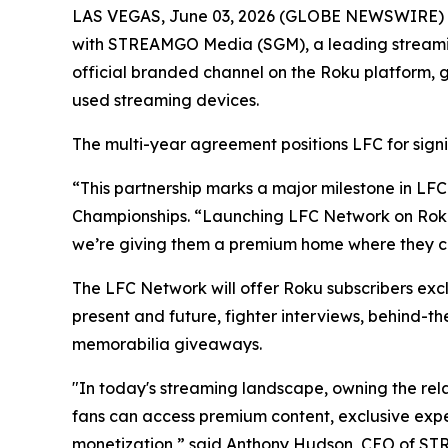
LAS VEGAS, June 03, 2026 (GLOBE NEWSWIRE) -- 
with STREAMGO Media (SGM), a leading streaming 
official branded channel on the Roku platform, g
used streaming devices.
The multi-year agreement positions LFC for signi
“This partnership marks a major milestone in LFC
Championships. “Launching LFC Network on Roku p
we’re giving them a premium home where they ca
The LFC Network will offer Roku subscribers excl
present and future, fighter interviews, behind-t
memorabilia giveaways.
"In today's streaming landscape, owning the rel
fans can access premium content, exclusive exp
monetization,” said Anthony Hudson, CEO of S