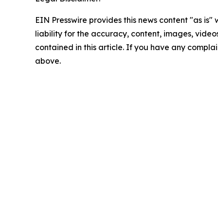
EIN Presswire provides this news content "as is" 
liability for the accuracy, content, images, videos
contained in this article. If you have any complain
above.