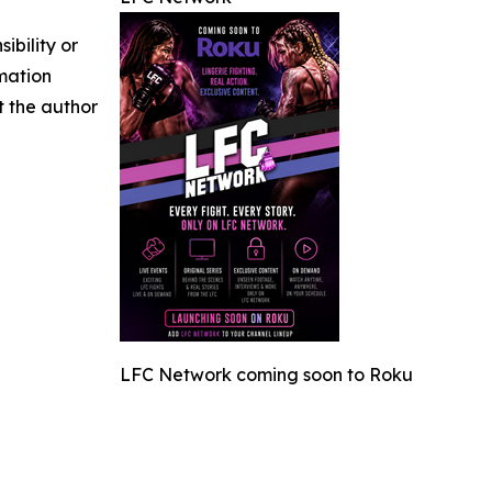
ibility or
rmation
ct the author
LFC Network coming soon to Roku