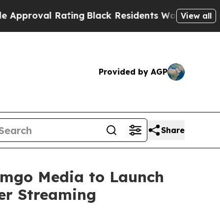
val Rating
Black Residents Warned of Abusive Co
View all
Provided by AGP
Share
eamgo Media to Launch
er Streaming