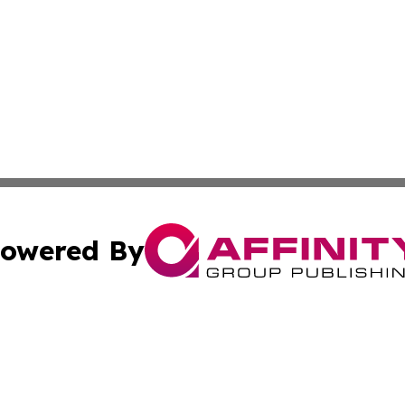
owered By
ubmit Press Release
Terms & Conditions
Copyright/DMCA
 Inc. dba Affinity Group Publishing & Iraq Business Repor
Cookie Settings / Your Privacy Choices