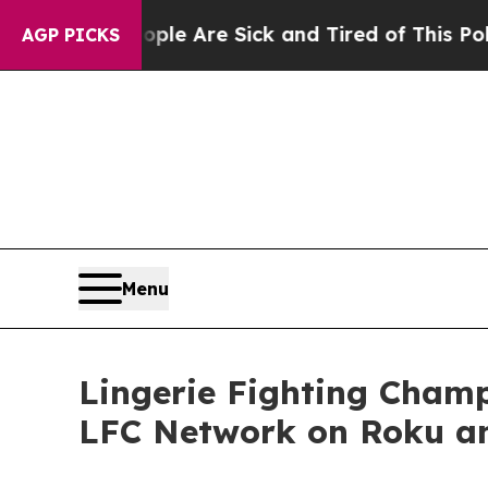
n: “People Are Sick and Tired of This Politics of
AGP PICKS
Menu
Lingerie Fighting Cham
LFC Network on Roku a