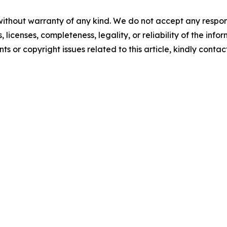
without warranty of any kind. We do not accept any respons
, licenses, completeness, legality, or reliability of the info
ts or copyright issues related to this article, kindly conta