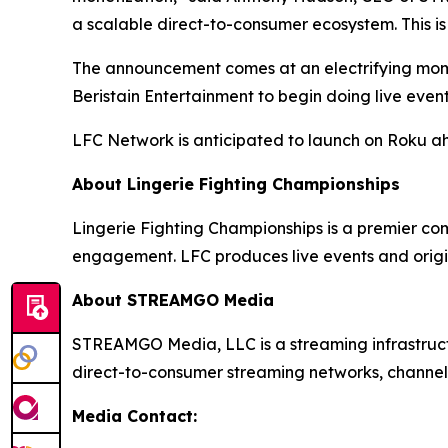
a scalable direct-to-consumer ecosystem. This is
The announcement comes at an electrifying momen
Beristain Entertainment to begin doing live even
LFC Network is anticipated to launch on Roku a
About Lingerie Fighting Championships
Lingerie Fighting Championships is a premier co
engagement. LFC produces live events and origi
About STREAMGO Media
STREAMGO Media, LLC is a streaming infrastructu
direct-to-consumer streaming networks, channels
Media Contact: