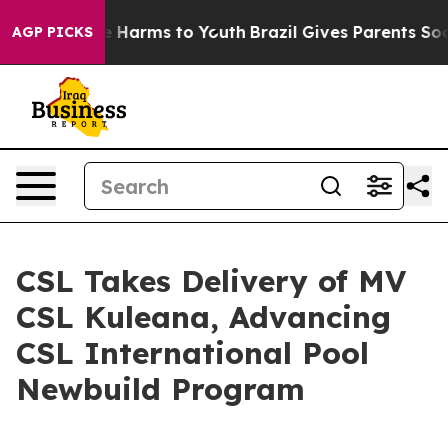
nd to Abate Harms to Youth
Brazil Gives Parents Social
AGP PICKS
CSL Takes Delivery of MV
CSL Kuleana, Advancing
CSL International Pool
Newbuild Program