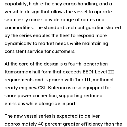
capability, high-efficiency cargo handling, and a
versatile design that allows the vessel to operate
seamlessly across a wide range of routes and
commodities. The standardized configuration shared
by the series enables the fleet to respond more
dynamically to market needs while maintaining
consistent service for customers.
At the core of the design is a fourth-generation
Kamsarmax hull form that exceeds EEDI Level III
requirements and is paired with Tier III, methanol-
ready engines.
CSL Kuleana
is also equipped for
shore power connection, supporting reduced
emissions while alongside in port.
The new vessel series is expected to deliver
approximately 40 percent greater efficiency than the