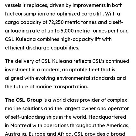
vessels it replaces, driven by improvements in both
fuel consumption and optimized cargo lift. With a
cargo capacity of 72,250 metric tonnes and a self-
unloading rate of up to 5,000 metric tonnes per hour,
CSL Kuleana
combines high-capacity lift with
efficient discharge capabilities.
The delivery of
CSL Kuleana
reflects CSL’s continued
investment in a modern, adaptable fleet that is
aligned with evolving environmental standards and
the future of marine transportation.
The CSL Group
is a world class provider of complex
marine solutions and the largest owner and operator
of self-unloading ships in the world. Headquartered
in Montreal with operations throughout the Americas,
Australia, Europe and Africa, CSL provides a broad