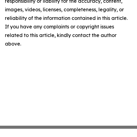
responsibility or liability for the accuracy, content,
images, videos, licenses, completeness, legality, or
reliability of the information contained in this article.
If you have any complaints or copyright issues
related to this article, kindly contact the author
above.