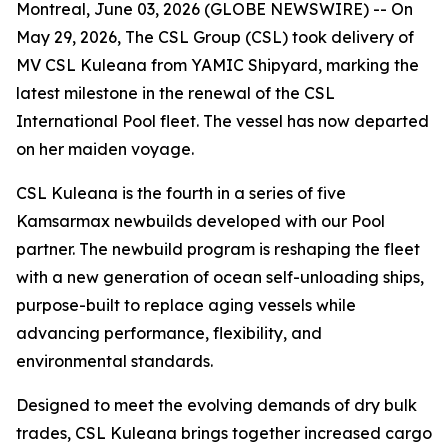
Montreal, June 03, 2026 (GLOBE NEWSWIRE) -- On
May 29, 2026, The CSL Group (CSL) took delivery of
MV CSL Kuleana
from YAMIC Shipyard, marking the
latest milestone in the renewal of the CSL
International Pool fleet. The vessel has now departed
on her maiden voyage.
CSL Kuleana
is the fourth in a series of five
Kamsarmax newbuilds developed with our Pool
partner. The newbuild program is reshaping the fleet
with a new generation of ocean self-unloading ships,
purpose-built to replace aging vessels while
advancing performance, flexibility, and
environmental standards.
Designed to meet the evolving demands of dry bulk
trades,
CSL Kuleana
brings together increased cargo