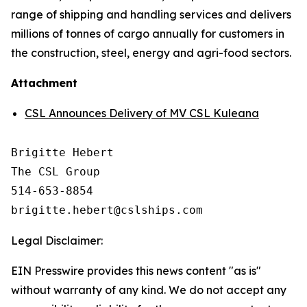
range of shipping and handling services and delivers
millions of tonnes of cargo annually for customers in
the construction, steel, energy and agri-food sectors.
Attachment
CSL Announces Delivery of MV CSL Kuleana
Brigitte Hebert

The CSL Group

514-653-8854

Legal Disclaimer:
EIN Presswire provides this news content "as is"
without warranty of any kind. We do not accept any