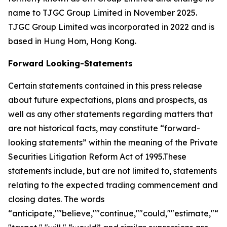
name to TJGC Group Limited in November 2025.
TJGC Group Limited was incorporated in 2022 and is
based in Hung Hom, Hong Kong.
Forward Looking-Statements
Certain statements contained in this press release
about future expectations, plans and prospects, as
well as any other statements regarding matters that
are not historical facts, may constitute “forward-
looking statements” within the meaning of the Private
Securities Litigation Reform Act of 1995.These
statements include, but are not limited to, statements
relating to the expected trading commencement and
closing dates. The words
“anticipate,""believe,""continue,""could,""estimate,"“ex