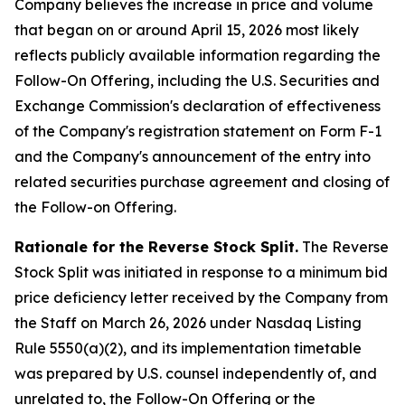
Company believes the increase in price and volume
that began on or around April 15, 2026 most likely
reflects publicly available information regarding the
Follow-On Offering, including the U.S. Securities and
Exchange Commission's declaration of effectiveness
of the Company's registration statement on Form F-1
and the Company's announcement of the entry into
related securities purchase agreement and closing of
the Follow-on Offering.
Rationale for the Reverse Stock Split.
The Reverse
Stock Split was initiated in response to a minimum bid
price deficiency letter received by the Company from
the Staff on March 26, 2026 under Nasdaq Listing
Rule 5550(a)(2), and its implementation timetable
was prepared by U.S. counsel independently of, and
unrelated to, the Follow-On Offering or the