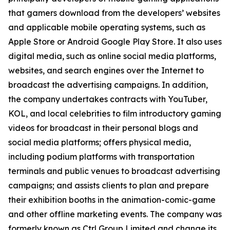
that gamers download from the developers’ websites
and applicable mobile operating systems, such as
Apple Store or Android Google Play Store. It also uses
digital media, such as online social media platforms,
websites, and search engines over the Internet to
broadcast the advertising campaigns. In addition,
the company undertakes contracts with YouTuber,
KOL, and local celebrities to film introductory gaming
videos for broadcast in their personal blogs and
social media platforms; offers physical media,
including podium platforms with transportation
terminals and public venues to broadcast advertising
campaigns; and assists clients to plan and prepare
their exhibition booths in the animation-comic-game
and other offline marketing events. The company was
formerly known as Ctrl Group Limited and change its