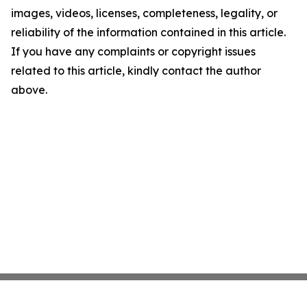
images, videos, licenses, completeness, legality, or
reliability of the information contained in this article.
If you have any complaints or copyright issues
related to this article, kindly contact the author
above.