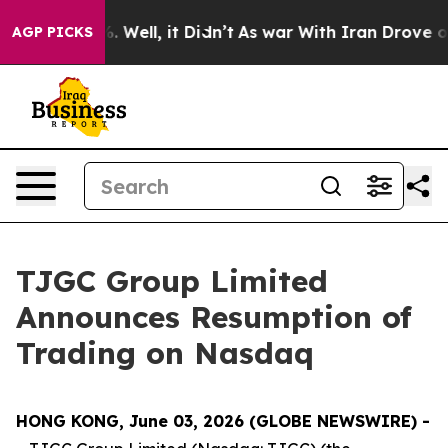
d 40%. Well, it Didn’t
As war With Iran Drove oil Pr
AGP PICKS
TJGC Group Limited
Announces Resumption of
Trading on Nasdaq
HONG KONG, June 03, 2026 (GLOBE NEWSWIRE) -