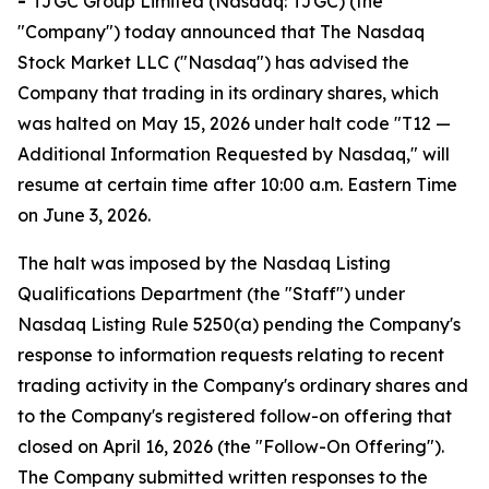
-
TJGC Group Limited (Nasdaq: TJGC) (the
"Company") today announced that The Nasdaq
Stock Market LLC ("Nasdaq") has advised the
Company that trading in its ordinary shares, which
was halted on May 15, 2026 under halt code "T12 —
Additional Information Requested by Nasdaq," will
resume at certain time after 10:00 a.m. Eastern Time
on June 3, 2026.
The halt was imposed by the Nasdaq Listing
Qualifications Department (the "Staff") under
Nasdaq Listing Rule 5250(a) pending the Company's
response to information requests relating to recent
trading activity in the Company's ordinary shares and
to the Company's registered follow-on offering that
closed on April 16, 2026 (the "Follow-On Offering").
The Company submitted written responses to the