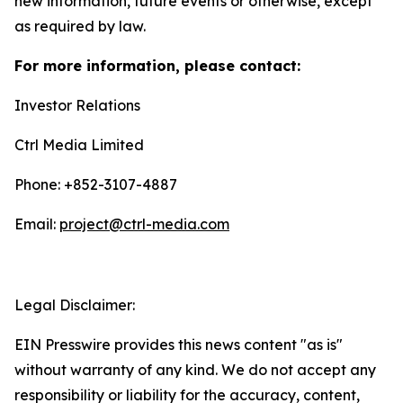
new information, future events or otherwise, except
as required by law.
For more information, please contact:
Investor Relations
Ctrl Media Limited
Phone: +852-3107-4887
Email:
project@ctrl-media.com
Legal Disclaimer:
EIN Presswire provides this news content "as is"
without warranty of any kind. We do not accept any
responsibility or liability for the accuracy, content,