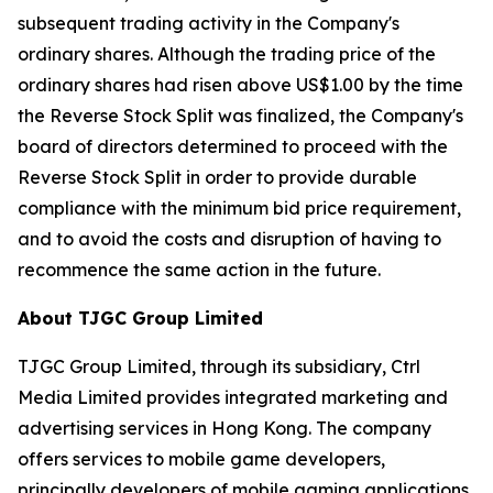
subsequent trading activity in the Company's
ordinary shares. Although the trading price of the
ordinary shares had risen above US$1.00 by the time
the Reverse Stock Split was finalized, the Company's
board of directors determined to proceed with the
Reverse Stock Split in order to provide durable
compliance with the minimum bid price requirement,
and to avoid the costs and disruption of having to
recommence the same action in the future.
About TJGC Group Limited
TJGC Group Limited, through its subsidiary, Ctrl
Media Limited provides integrated marketing and
advertising services in Hong Kong. The company
offers services to mobile game developers,
principally developers of mobile gaming applications