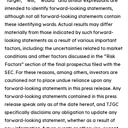
"target," "will," “would” and similar expressions are
intended to identify forward-looking statements,
although not all forward-looking statements contain
these identifying words. Actual results may differ
materially from those indicated by such forward-
looking statements as a result of various important
factors, including: the uncertainties related to market
conditions and other factors discussed in the “Risk
Factors” section of the final prospectus filed with the
SEC. For these reasons, among others, investors are
cautioned not to place undue reliance upon any
forward-looking statements in this press release. Any
forward-looking statements contained in this press
release speak only as of the date hereof, and TJGC
specifically disclaims any obligation to update any
forward-looking statement, whether as a result of