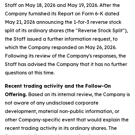
Staff on May 18, 2026 and May 19, 2026. After the
Company furnished its Report on Form 6-K dated
May 21, 2026 announcing the 1-for-3 reverse stock
split of its ordinary shares (the "Reverse Stock Split"),
the Staff issued a further information request, to
which the Company responded on May 26, 2026.
Following its review of the Company's responses, the
Staff has advised the Company that it has no further
questions at this time.
Recent trading activity and the Follow-On
Offering.
Based on its internal review, the Company is
not aware of any undisclosed corporate
development, material non-public information, or
other Company-specific event that would explain the
recent trading activity in its ordinary shares. The