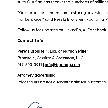
suits. Our firm has recovered hundreds of million
"Our practice centers on restoring investor c
marketplace," said
Peretz Bronstein
, Founding P
Follow us for updates on
LinkedIn
,
X
,
Facebook
,
Contact Info
Peretz Bronstein, Esq. or Nathan Miller
Bronstein, Gewirtz & Grossman, LLC
917-590-0911 |
info@bgandg.com
Attorney advertising.
Prior results do not guarantee similar outcomes.