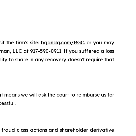
t the firm’s site:
bgandg.com/RGC.
or you may
sman, LLC at 917-590-0911. If you suffered a loss
lity to share in any recovery doesn't require that
t means we will ask the court to reimburse us for
essful.
s fraud class actions and shareholder derivative