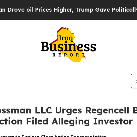
 oil Prices Higher, Trump Gave Politically Conn
ossman LLC Urges Regencell B
Action Filed Alleging Investo