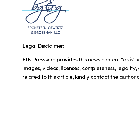
Legal Disclaimer:
EIN Presswire provides this news content "as is" 
images, videos, licenses, completeness, legality, o
related to this article, kindly contact the author