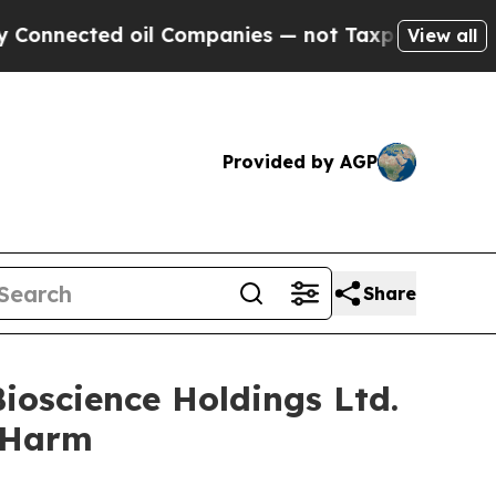
ected oil Companies — not Taxpayers — the Chanc
View all
Provided by AGP
Share
ioscience Holdings Ltd.
r Harm