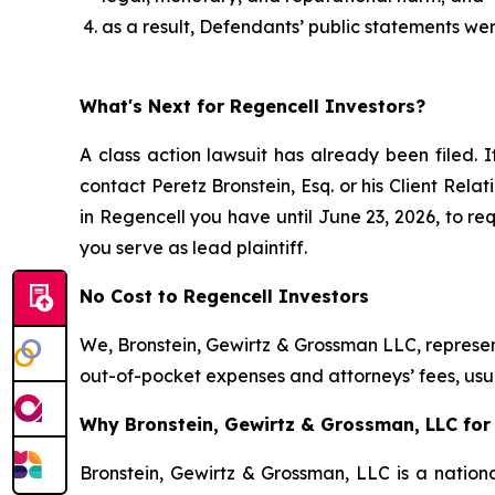
as a result, Defendants’ public statements wer
What's Next for Regencell Investors?
A class action lawsuit has already been filed. I
contact Peretz Bronstein, Esq. or his Client Rel
in Regencell you have until June 23, 2026, to req
you serve as lead plaintiff.
No Cost to Regencell Investors
We, Bronstein, Gewirtz & Grossman LLC, represent
out-of-pocket expenses and attorneys’ fees, usua
Why Bronstein, Gewirtz & Grossman, LLC for 
Bronstein, Gewirtz & Grossman, LLC is a nationa