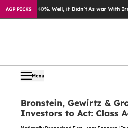
und 40%. Well, it Didn’t
As war With Iran Drove
AGP PICKS
Menu
Bronstein, Gewirtz & Gr
Investors to Act: Class 