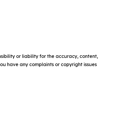
ility or liability for the accuracy, content,
f you have any complaints or copyright issues