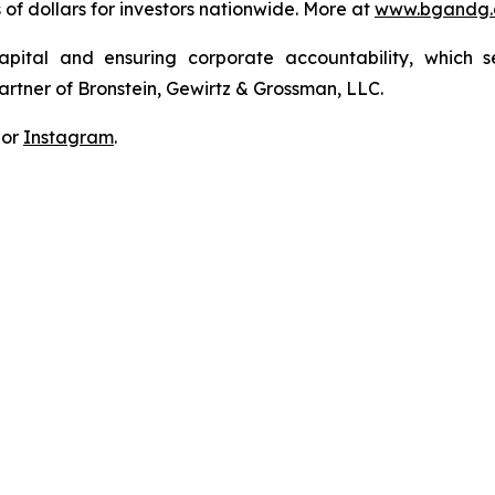
s of dollars for investors nationwide. More at
www.bgandg
apital and ensuring corporate accountability, which s
artner of Bronstein, Gewirtz & Grossman, LLC.
 or
Instagram
.