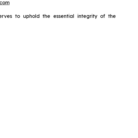
.com
erves to uphold the essential integrity of the