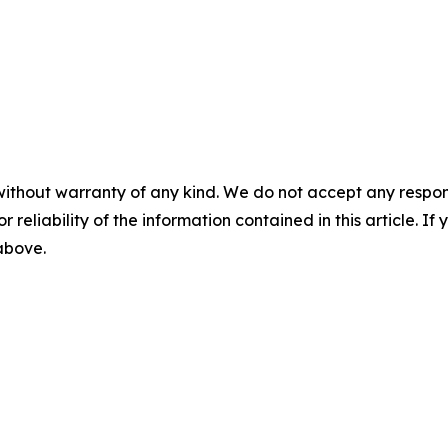
without warranty of any kind. We do not accept any responsib
r reliability of the information contained in this article. I
 above.