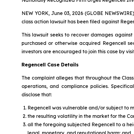
Nationally Recognized Firm Urges Regencell Inve
NEW YORK, June 03, 2026 (GLOBE NEWSWIRE) -- B
class action lawsuit has been filed against Rege
This lawsuit seeks to recover damages against D
purchased or otherwise acquired Regencell secu
investors are encouraged to join this case by visit
Regencell Case Details
The complaint alleges that throughout the Clas
operations, and compliance policies. Specific
disclose that:
Regencell was vulnerable and/or subject to 
the resulting volatility in the market for the 
all the foregoing subjected Regencell to a he
legal, monetary, and reputational harm; and