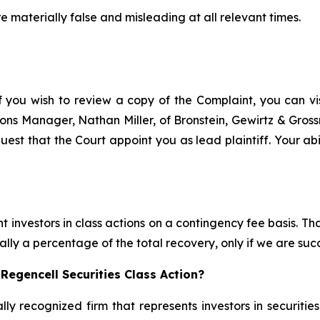
e materially false and misleading at all relevant times.
f you wish to review a copy of the Complaint, you can visi
ations Manager, Nathan Miller, of Bronstein, Gewirtz & Gros
uest that the Court appoint you as lead plaintiff. Your abi
 investors in class actions on a contingency fee basis. Tha
lly a percentage of the total recovery, only if we are succ
Regencell Securities Class Action?
lly recognized firm that represents investors in securitie