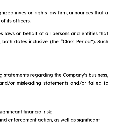
zed investor-rights law firm, announces that a
 its officers.
 laws on behalf of all persons and entities that
both dates inclusive (the “Class Period”). Such
ng statements regarding the Company’s business,
 and/or misleading statements and/or failed to
gnificant financial risk;
nd enforcement action, as well as significant