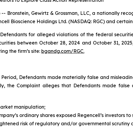
stors to Explore Class Action Representation
ronstein, Gewirtz & Grossman, LLC, a nationally recogni
ncell Bioscience Holdings Ltd. (NASDAQ: RGC) and certain of
efendants for alleged violations of the federal securities
rities between October 28, 2024 and October 31, 2025, 
ing the firm’s site:
bgandg.com/RGC.
s Period, Defendants made materially false and misleadi
ally, the Complaint alleges that Defendants made false
market manipulation;
Company’s ordinary shares exposed Regencell’s investors to si
ightened risk of regulatory and/or governmental scrutiny a