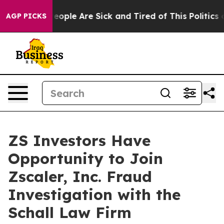
gan Win: “People Are Sick and Tired of This Politics of
AGP PICKS
ZS Investors Have
Opportunity to Join
Zscaler, Inc. Fraud
Investigation with the
Schall Law Firm