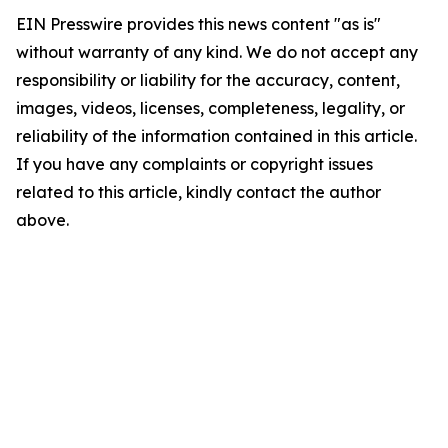
EIN Presswire provides this news content "as is"
without warranty of any kind. We do not accept any
responsibility or liability for the accuracy, content,
images, videos, licenses, completeness, legality, or
reliability of the information contained in this article.
If you have any complaints or copyright issues
related to this article, kindly contact the author
above.