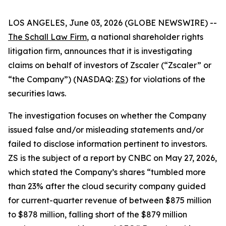
LOS ANGELES, June 03, 2026 (GLOBE NEWSWIRE) --
The Schall Law Firm
, a national shareholder rights
litigation firm, announces that it is investigating
claims on behalf of investors of Zscaler (“Zscaler” or
“the Company”) (NASDAQ:
ZS
) for violations of the
securities laws.
The investigation focuses on whether the Company
issued false and/or misleading statements and/or
failed to disclose information pertinent to investors.
ZS is the subject of a report by CNBC on May 27, 2026,
which stated the Company’s shares “tumbled more
than 23% after the cloud security company guided
for current-quarter revenue of between $875 million
to $878 million, falling short of the $879 million