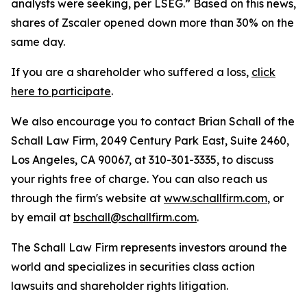
analysts were seeking, per LSEG.” Based on this news,
shares of Zscaler opened down more than 30% on the
same day.
If you are a shareholder who suffered a loss,
click
here to participate
.
We also encourage you to contact Brian Schall of the
Schall Law Firm, 2049 Century Park East, Suite 2460,
Los Angeles, CA 90067, at 310-301-3335, to discuss
your rights free of charge. You can also reach us
through the firm's website at
www.schallfirm.com
, or
by email at
bschall@schallfirm.com
.
The Schall Law Firm represents investors around the
world and specializes in securities class action
lawsuits and shareholder rights litigation.