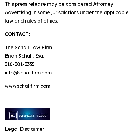
This press release may be considered Attorney
Advertising in some jurisdictions under the applicable
law and rules of ethics.
CONTACT:
The Schall Law Firm
Brian Schall, Esq.
310-301-3335
info@schallfirm.com
www.schallfirm.com
Legal Disclaimer: