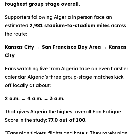
toughest group stage overall.
Supporters following Algeria in person face an
estimated
2,981 stadium-to-stadium miles
across
the route:
Kansas City → San Francisco Bay Area → Kansas
City
Fans watching live from Algeria face an even harsher
calendar. Algeria’s three group-stage matches kick
off locally at about:
2 a.m. → 4 a.m. → 3 a.m.
That gives Algeria the highest overall Fan Fatigue
Score in the study:
77.0 out of 100
.
"Fans plan tickets, flights and hotels. They rarely plan