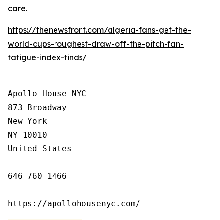
care.
https://thenewsfront.com/algeria-fans-get-the-
world-cups-roughest-draw-off-the-pitch-fan-
fatigue-index-finds/
Apollo House NYC

873 Broadway

New York

NY 10010

United States

646 760 1466

https://apollohousenyc.com/