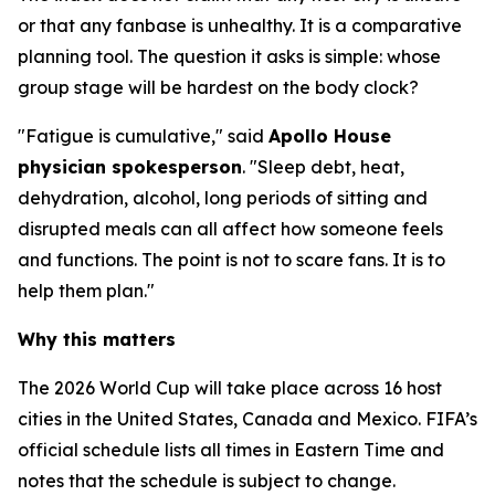
or that any fanbase is unhealthy. It is a comparative
planning tool. The question it asks is simple: whose
group stage will be hardest on the body clock?
"Fatigue is cumulative," said
Apollo House
physician spokesperson
. "Sleep debt, heat,
dehydration, alcohol, long periods of sitting and
disrupted meals can all affect how someone feels
and functions. The point is not to scare fans. It is to
help them plan."
Why this matters
The 2026 World Cup will take place across 16 host
cities in the United States, Canada and Mexico. FIFA’s
official schedule lists all times in Eastern Time and
notes that the schedule is subject to change.