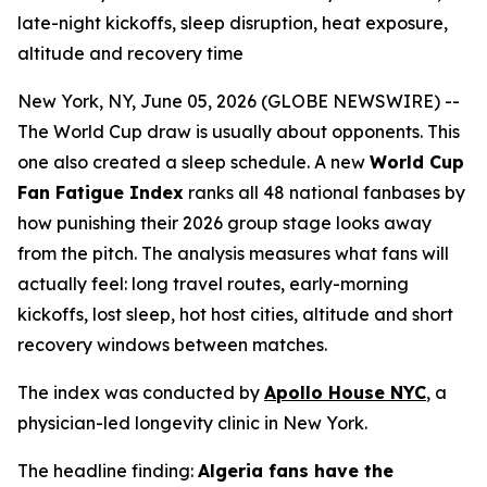
late-night kickoffs, sleep disruption, heat exposure,
altitude and recovery time
New York, NY, June 05, 2026 (GLOBE NEWSWIRE) --
The World Cup draw is usually about opponents. This
one also created a sleep schedule. A new
World Cup
Fan Fatigue Index
ranks all 48 national fanbases by
how punishing their 2026 group stage looks away
from the pitch. The analysis measures what fans will
actually feel: long travel routes, early-morning
kickoffs, lost sleep, hot host cities, altitude and short
recovery windows between matches.
The index was conducted by
Apollo House NYC
, a
physician-led longevity clinic in New York.
The headline finding:
Algeria fans have the