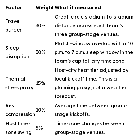
Factor
Weight
What it measured
Great-circle stadium-to-stadium
Travel
30%
distance across each team’s
burden
three group-stage venues.
Match-window overlap with a 10
Sleep
30%
p.m. to 7 a.m. sleep window in the
disruption
team’s capital-city time zone.
Host-city heat tier adjusted by
Thermal-
local kickoff time. This is a
15%
stress proxy
planning proxy, not a weather
forecast.
Rest
Average time between group-
10%
compression
stage kickoffs.
Host time-
Time-zone changes between
5%
zone swing
group-stage venues.