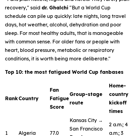
recovery,"
said
dr. Ghalchi
"But a World Cup
schedule can pile up quickly: late nights, long travel
days, hot weather, alcohol, dehydration and poor
sleep. For most healthy adults, that is manageable
with common sense. For older fans or people with
heart, blood pressure, metabolic or respiratory
conditions, it is worth being more deliberate."
Top 10: the most fatigued World Cup fanbases
Home-
Fan
Group-stage
country
Rank
Country
Fatigue
route
kickoff
Score
times
Kansas City →
2 a.m.; 4
San Francisco
1
Algeria
77.0
a.m.; 3