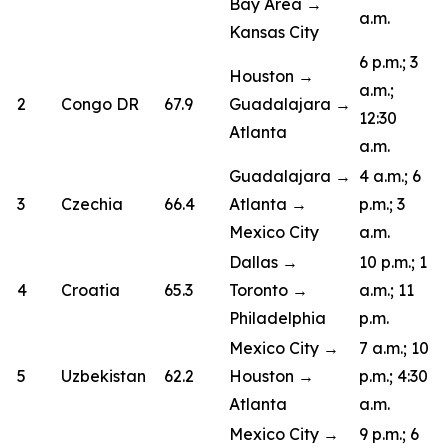
Bay Area →
a.m.
Kansas City
6 p.m.; 3
Houston →
a.m.;
2
Congo DR
67.9
Guadalajara →
12:30
Atlanta
a.m.
Guadalajara →
4 a.m.; 6
3
Czechia
66.4
Atlanta →
p.m.; 3
Mexico City
a.m.
Dallas →
10 p.m.; 1
4
Croatia
65.3
Toronto →
a.m.; 11
Philadelphia
p.m.
Mexico City →
7 a.m.; 10
5
Uzbekistan
62.2
Houston →
p.m.; 4:30
Atlanta
a.m.
Mexico City →
9 p.m.; 6