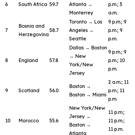
6
South Africa
59.7
Atlanta →
p.m.; 3
Monterrey
a.m.
Toronto → Los
9 p.m.; 9
Bosnia and
7
58.7
Angeles →
p.m.; 9
Herzegovina
Seattle
p.m.
Dallas → Boston
9 p.m.; 9
→ New
8
England
57.8
p.m.; 10
York/New
p.m.
Jersey
2 a.m.; 11
Boston →
9
Scotland
56.0
p.m.; 11
Boston → Miami
p.m.
New York/New
11 p.m.;
Jersey →
10
Morocco
55.6
11 p.m.;
Boston →
11 p.m.
Atlanta