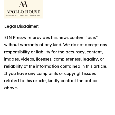
Legal Disclaimer:
EIN Presswire provides this news content "as is"
without warranty of any kind. We do not accept any
responsibility or liability for the accuracy, content,
images, videos, licenses, completeness, legality, or
reliability of the information contained in this article.
If you have any complaints or copyright issues
related to this article, kindly contact the author
above.