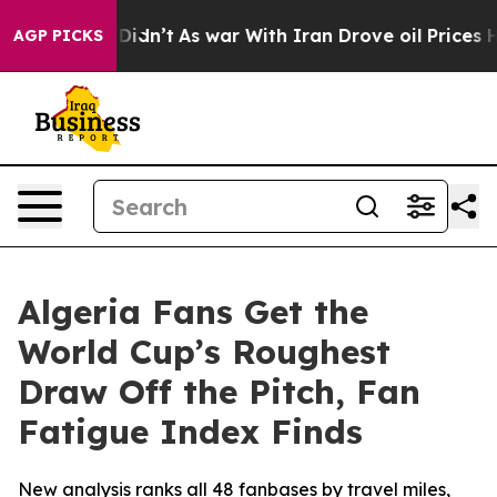
, it Didn’t
As war With Iran Drove oil Prices Higher,
AGP PICKS
Algeria Fans Get the
World Cup’s Roughest
Draw Off the Pitch, Fan
Fatigue Index Finds
New analysis ranks all 48 fanbases by travel miles,