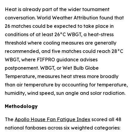
Heat is already part of the wider tournament
conversation. World Weather Attribution found that
26 matches could be expected to take place in
conditions of at least 26°C WBGT, a heat-stress
threshold where cooling measures are generally
recommended, and five matches could reach 28°C
WBGT, where FIFPRO guidance advises
postponement. WBGT, or Wet Bulb Globe
Temperature, measures heat stress more broadly
than air temperature by accounting for temperature,
humidity, wind speed, sun angle and solar radiation.
Methodology
The
Apollo House Fan Fatigue Index
scored all 48
national fanbases across six weighted categories: