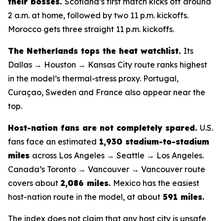
their bosses.
Scotland’s first match kicks off around
2 a.m. at home, followed by two 11 p.m. kickoffs.
Morocco gets three straight 11 p.m. kickoffs.
The Netherlands tops the heat watchlist.
Its
Dallas → Houston → Kansas City route ranks highest
in the model’s thermal-stress proxy. Portugal,
Curaçao, Sweden and France also appear near the
top.
Host-nation fans are not completely spared.
U.S.
fans face an estimated
1,930 stadium-to-stadium
miles
across Los Angeles → Seattle → Los Angeles.
Canada’s Toronto → Vancouver → Vancouver route
covers about
2,086 miles
.
Mexico has the easiest
host-nation route in the model, at about
591 miles
.
The index does not claim that any host city is unsafe