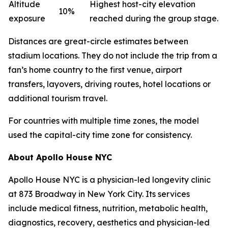
Altitude
Highest host-city elevation
10%
exposure
reached during the group stage.
Distances are great-circle estimates between
stadium locations. They do not include the trip from a
fan’s home country to the first venue, airport
transfers, layovers, driving routes, hotel locations or
additional tourism travel.
For countries with multiple time zones, the model
used the capital-city time zone for consistency.
About Apollo House NYC
Apollo House NYC is a physician-led longevity clinic
at 873 Broadway in New York City. Its services
include medical fitness, nutrition, metabolic health,
diagnostics, recovery, aesthetics and physician-led