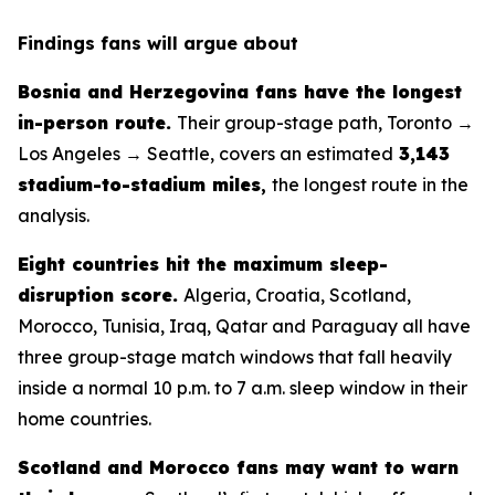
Findings fans will argue about
Bosnia and Herzegovina fans have the longest
in-person route.
Their group-stage path, Toronto →
Los Angeles → Seattle, covers an estimated
3,143
stadium-to-stadium miles
,
the longest route in the
analysis.
Eight countries hit the maximum sleep-
disruption score.
Algeria, Croatia, Scotland,
Morocco, Tunisia, Iraq, Qatar and Paraguay all have
three group-stage match windows that fall heavily
inside a normal 10 p.m. to 7 a.m. sleep window in their
home countries.
Scotland and Morocco fans may want to warn