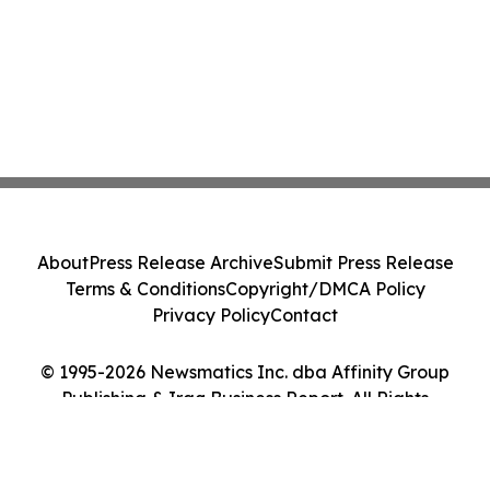
About
Press Release Archive
Submit Press Release
Terms & Conditions
Copyright/DMCA Policy
Privacy Policy
Contact
© 1995-2026 Newsmatics Inc. dba Affinity Group
Publishing & Iraq Business Report. All Rights
Reserved.
Cookie Settings / Your Privacy Choices