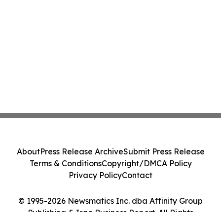
About
Press Release Archive
Submit Press Release
Terms & Conditions
Copyright/DMCA Policy
Privacy Policy
Contact
© 1995-2026 Newsmatics Inc. dba Affinity Group
Publishing & Iraq Business Report. All Rights