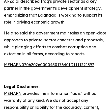
Al-Zaidi described Iraq’s private sector as a key
partner in the government’s development strategy,
emphasizing that Baghdad is working to support its
role in driving economic growth.
He also said the government maintains an open-door
approach to private-sector concerns and proposals,
while pledging efforts to combat corruption and
extortion in all forms, according to reports.
MENAFN07062026000045017640ID1111221397
Legal Disclaimer:
MENAFN
provides the information “as is” without
warranty of any kind. We do not accept any
responsibility or liability for the accuracy, content,