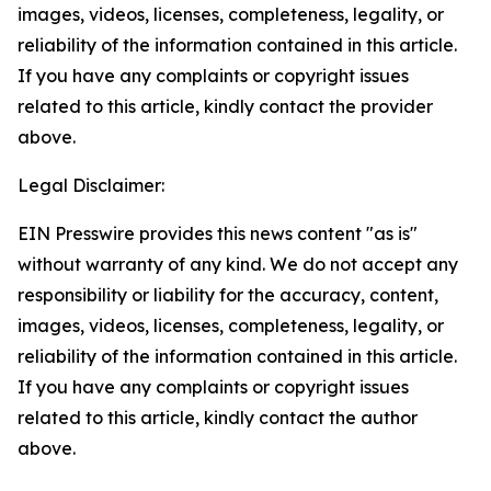
images, videos, licenses, completeness, legality, or
reliability of the information contained in this article.
If you have any complaints or copyright issues
related to this article, kindly contact the provider
above.
Legal Disclaimer:
EIN Presswire provides this news content "as is"
without warranty of any kind. We do not accept any
responsibility or liability for the accuracy, content,
images, videos, licenses, completeness, legality, or
reliability of the information contained in this article.
If you have any complaints or copyright issues
related to this article, kindly contact the author
above.