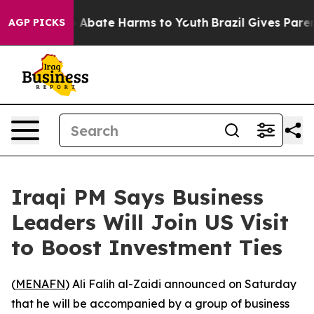
lion Fund to Abate Harms to Youth
Brazil Gives Parents
AGP PICKS
Iraqi PM Says Business
Leaders Will Join US Visit
to Boost Investment Ties
(
MENAFN
) Ali Falih al-Zaidi announced on Saturday
that he will be accompanied by a group of business