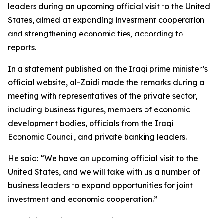
leaders during an upcoming official visit to the United
States, aimed at expanding investment cooperation
and strengthening economic ties, according to
reports.
In a statement published on the Iraqi prime minister’s
official website, al-Zaidi made the remarks during a
meeting with representatives of the private sector,
including business figures, members of economic
development bodies, officials from the Iraqi
Economic Council, and private banking leaders.
He said: “We have an upcoming official visit to the
United States, and we will take with us a number of
business leaders to expand opportunities for joint
investment and economic cooperation.”