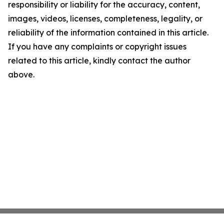
responsibility or liability for the accuracy, content,
images, videos, licenses, completeness, legality, or
reliability of the information contained in this article.
If you have any complaints or copyright issues
related to this article, kindly contact the author
above.