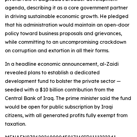
agenda, describing it as a core government partner
in driving sustainable economic growth. He pledged
that his administration would maintain an open-door
policy toward business proposals and grievances,
while committing to an uncompromising crackdown
on corruption and extortion in all their forms.
In a headline economic announcement, al-Zaidi
revealed plans to establish a dedicated
development fund to bolster the private sector —
seeded with a $10 billion contribution from the
Central Bank of Iraq. The prime minister said the fund
would be open for public subscription by Iraqi
citizens, with all generated profits fully exempt from
taxation.