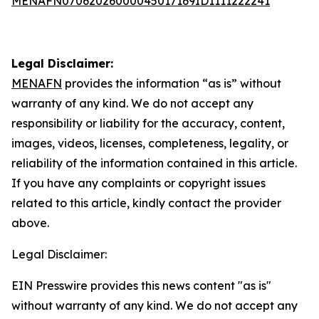
MENAFN07062026000045017169ID1111222241
Legal Disclaimer:
MENAFN
provides the information “as is” without
warranty of any kind. We do not accept any
responsibility or liability for the accuracy, content,
images, videos, licenses, completeness, legality, or
reliability of the information contained in this article.
If you have any complaints or copyright issues
related to this article, kindly contact the provider
above.
Legal Disclaimer:
EIN Presswire provides this news content "as is"
without warranty of any kind. We do not accept any