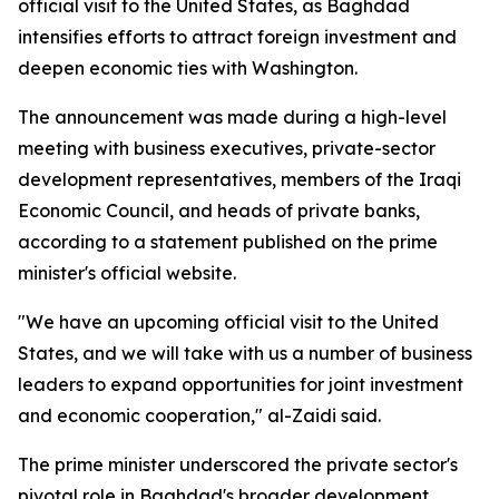
official visit to the United States, as Baghdad
intensifies efforts to attract foreign investment and
deepen economic ties with Washington.
The announcement was made during a high-level
meeting with business executives, private-sector
development representatives, members of the Iraqi
Economic Council, and heads of private banks,
according to a statement published on the prime
minister's official website.
"We have an upcoming official visit to the United
States, and we will take with us a number of business
leaders to expand opportunities for joint investment
and economic cooperation," al-Zaidi said.
The prime minister underscored the private sector's
pivotal role in Baghdad's broader development