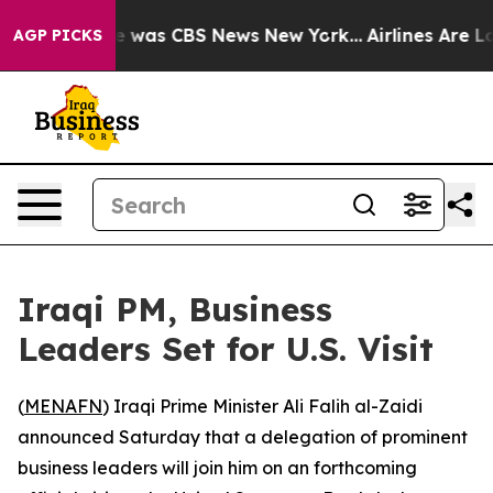
se Narrative was CBS News New York...
Airlines Are Lob
AGP PICKS
Iraqi PM, Business
Leaders Set for U.S. Visit
(
MENAFN
) Iraqi Prime Minister Ali Falih al-Zaidi
announced Saturday that a delegation of prominent
business leaders will join him on an forthcoming