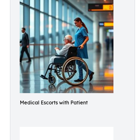
Medical Escorts with Patient