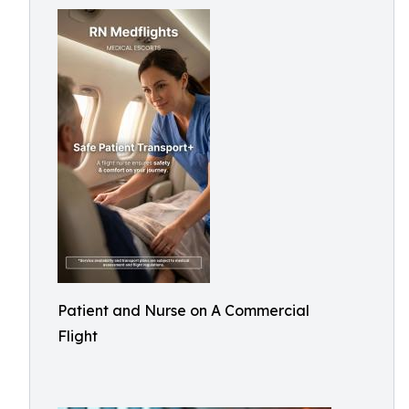
Patient and Nurse on A Commercial
Flight