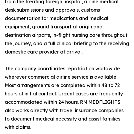
from the treating foreign hospital, airline medical
desk submissions and approvals, customs
documentation for medications and medical
equipment, ground transport at origin and
destination airports, in-flight nursing care throughout
the journey, and a full clinical briefing to the receiving
domestic care provider at arrival.
The company coordinates repatriation worldwide
wherever commercial airline service is available.
Most arrangements are completed within 48 to 72
hours of initial contact. Urgent cases are frequently
accommodated within 24 hours. RN MEDFLIGHTS
also works directly with travel insurance companies
to document medical necessity and assist families
with claims.