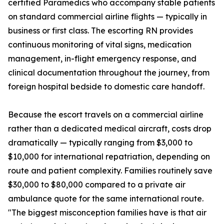
certified Paramedics who accompany stable patients
on standard commercial airline flights — typically in
business or first class. The escorting RN provides
continuous monitoring of vital signs, medication
management, in-flight emergency response, and
clinical documentation throughout the journey, from
foreign hospital bedside to domestic care handoff.
Because the escort travels on a commercial airline
rather than a dedicated medical aircraft, costs drop
dramatically — typically ranging from $3,000 to
$10,000 for international repatriation, depending on
route and patient complexity. Families routinely save
$30,000 to $80,000 compared to a private air
ambulance quote for the same international route.
"The biggest misconception families have is that air