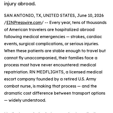
injury abroad.
SAN ANTONIO, TX, UNITED STATES, June 10, 2026
/
EINPresswire.com
/ -- Every year, tens of thousands
of American travelers are hospitalized abroad
following medical emergencies — strokes, cardiac
events, surgical complications, or serious injuries.
When these patients are stable enough to travel but
cannot fly unaccompanied, their families face a
process most have never encountered: medical
repatriation. RN MEDFLIGHTS, a licensed medical
escort company founded by a retired U.S. Army
combat nurse, is making that process — and the
dramatic cost difference between transport options
— widely understood.