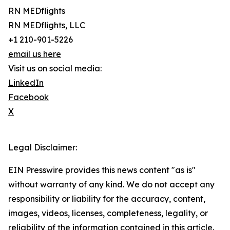
RN MEDflights
RN MEDflights, LLC
+1 210-901-5226
email us here
Visit us on social media:
LinkedIn
Facebook
X
Legal Disclaimer:
EIN Presswire provides this news content "as is"
without warranty of any kind. We do not accept any
responsibility or liability for the accuracy, content,
images, videos, licenses, completeness, legality, or
reliability of the information contained in this article.