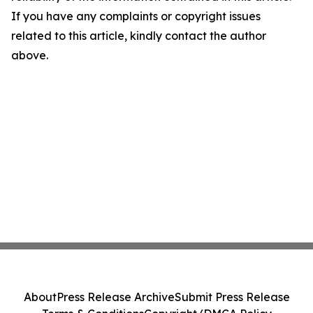
If you have any complaints or copyright issues
related to this article, kindly contact the author
above.
About
Press Release Archive
Submit Press Release