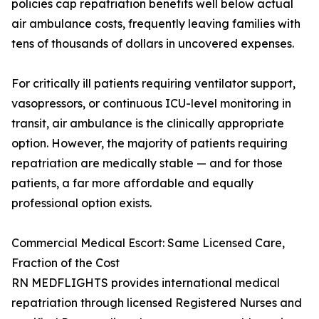
policies cap repatriation benefits well below actual
air ambulance costs, frequently leaving families with
tens of thousands of dollars in uncovered expenses.
For critically ill patients requiring ventilator support,
vasopressors, or continuous ICU-level monitoring in
transit, air ambulance is the clinically appropriate
option. However, the majority of patients requiring
repatriation are medically stable — and for those
patients, a far more affordable and equally
professional option exists.
Commercial Medical Escort: Same Licensed Care,
Fraction of the Cost
RN MEDFLIGHTS provides international medical
repatriation through licensed Registered Nurses and