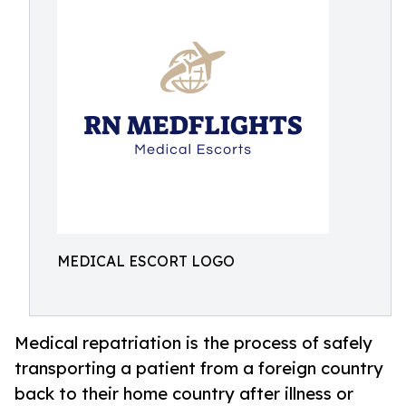
MEDICAL ESCORT LOGO
Medical repatriation is the process of safely
transporting a patient from a foreign country
back to their home country after illness or