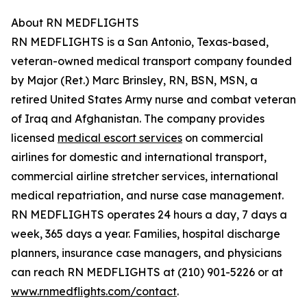
About RN MEDFLIGHTS
RN MEDFLIGHTS is a San Antonio, Texas-based,
veteran-owned medical transport company founded
by Major (Ret.) Marc Brinsley, RN, BSN, MSN, a
retired United States Army nurse and combat veteran
of Iraq and Afghanistan. The company provides
licensed
medical escort services
on commercial
airlines for domestic and international transport,
commercial airline stretcher services, international
medical repatriation, and nurse case management.
RN MEDFLIGHTS operates 24 hours a day, 7 days a
week, 365 days a year. Families, hospital discharge
planners, insurance case managers, and physicians
can reach RN MEDFLIGHTS at (210) 901-5226 or at
www.rnmedflights.com/contact
.