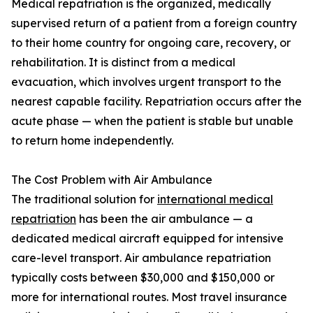
Medical repatriation is the organized, medically
supervised return of a patient from a foreign country
to their home country for ongoing care, recovery, or
rehabilitation. It is distinct from a medical
evacuation, which involves urgent transport to the
nearest capable facility. Repatriation occurs after the
acute phase — when the patient is stable but unable
to return home independently.
The Cost Problem with Air Ambulance
The traditional solution for
international medical
repatriation
has been the air ambulance — a
dedicated medical aircraft equipped for intensive
care-level transport. Air ambulance repatriation
typically costs between $30,000 and $150,000 or
more for international routes. Most travel insurance