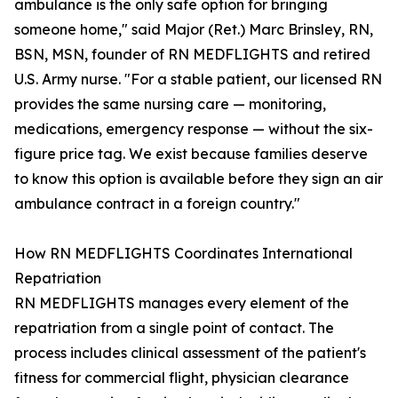
ambulance is the only safe option for bringing
someone home," said Major (Ret.) Marc Brinsley, RN,
BSN, MSN, founder of RN MEDFLIGHTS and retired
U.S. Army nurse. "For a stable patient, our licensed RN
provides the same nursing care — monitoring,
medications, emergency response — without the six-
figure price tag. We exist because families deserve
to know this option is available before they sign an air
ambulance contract in a foreign country."
How RN MEDFLIGHTS Coordinates International
Repatriation
RN MEDFLIGHTS manages every element of the
repatriation from a single point of contact. The
process includes clinical assessment of the patient's
fitness for commercial flight, physician clearance