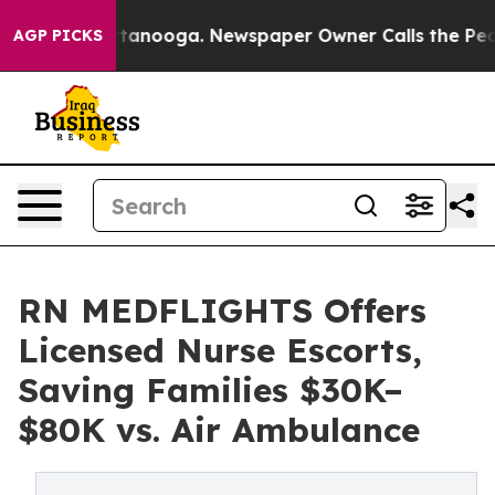
 Chattanooga. Newspaper Owner Calls the People Abru
AGP PICKS
RN MEDFLIGHTS Offers
Licensed Nurse Escorts,
Saving Families $30K–
$80K vs. Air Ambulance