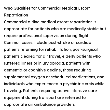
Who Qualifies for Commercial Medical Escort
Repatriation
Commercial airline medical escort repatriation is
appropriate for patients who are medically stable but
require professional supervision during flight.
Common cases include post-stroke or cardiac
patients returning for rehabilitation, post-surgical
patients cleared for air travel, elderly patients who
suffered illness or injury abroad, patients with
dementia or cognitive decline, those requiring
supplemental oxygen or scheduled medications, and
individuals who experienced a psychiatric crisis while
traveling. Patients requiring active intensive care
equipment during transport are referred to
appropriate air ambulance providers.