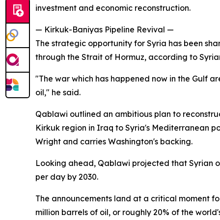
investment and economic reconstruction.
— Kirkuk-Baniyas Pipeline Revival —
The strategic opportunity for Syria has been sha
through the Strait of Hormuz, according to Sy
"The war which has happened now in the Gulf are
oil," he said.
Qablawi outlined an ambitious plan to reconstruc
Kirkuk region in Iraq to Syria's Mediterranean p
Wright and carries Washington's backing.
Looking ahead, Qablawi projected that Syrian oil 
per day by 2030.
The announcements land at a critical moment for
million barrels of oil, or roughly 20% of the worl