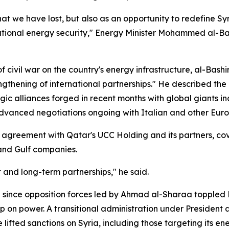
at we have lost, but also as an opportunity to redefine Syri
ational energy security," Energy Minister Mohammed al-Bas
 civil war on the country's energy infrastructure, al-Bash
ngthening of international partnerships." He described th
ic alliances forged in recent months with global giants i
dvanced negotiations ongoing with Italian and other Euro
t agreement with Qatar's UCC Holding and its partners, cov
 and Gulf companies.
 and long-term partnerships," he said.
ed since opposition forces led by Ahmad al-Sharaa toppled
p on power. A transitional administration under President
ifted sanctions on Syria, including those targeting its ene