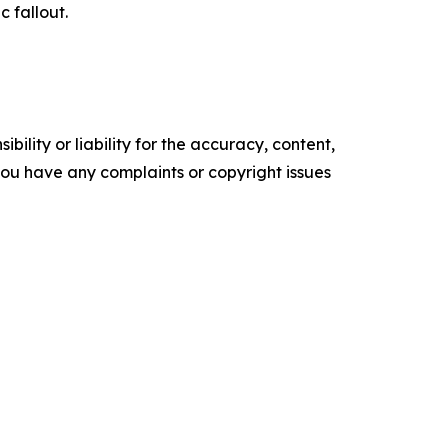
c fallout.
ility or liability for the accuracy, content,
f you have any complaints or copyright issues