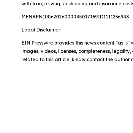
with Iran, driving up shipping and insurance costs
MENAFN10062026000045017169ID1111236948
Legal Disclaimer:
EIN Presswire provides this news content "as is" 
images, videos, licenses, completeness, legality, o
related to this article, kindly contact the author