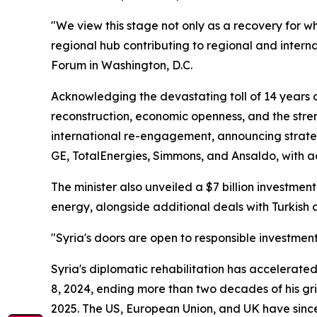
"We view this stage not only as a recovery for wh
regional hub contributing to regional and intern
Forum in Washington, D.C.
Acknowledging the devastating toll of 14 years of
reconstruction, economic openness, and the stre
international re-engagement, announcing strateg
GE, TotalEnergies, Simmons, and Ansaldo, with a
The minister also unveiled a $7 billion investmen
energy, alongside additional deals with Turkish
"Syria's doors are open to responsible investment
Syria's diplomatic rehabilitation has accelerat
8, 2024, ending more than two decades of his gri
2025. The US, European Union, and UK have since l