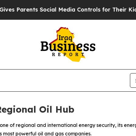
 Parents Social Media Controls for Their Kids. Sh
egional Oil Hub
rstone of regional and international energy security, its en
's most powerful oil and gas companies.