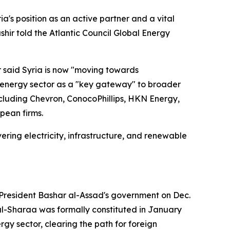
a's position as an active partner and a vital
hir told the Atlantic Council Global Energy
ir said Syria is now "moving towards
e energy sector as a "key gateway" to broader
ncluding Chevron, ConocoPhillips, HKN Energy,
pean firms.
ering electricity, infrastructure, and renewable
 President Bashar al-Assad's government on Dec.
 al-Sharaa was formally constituted in January
rgy sector, clearing the path for foreign