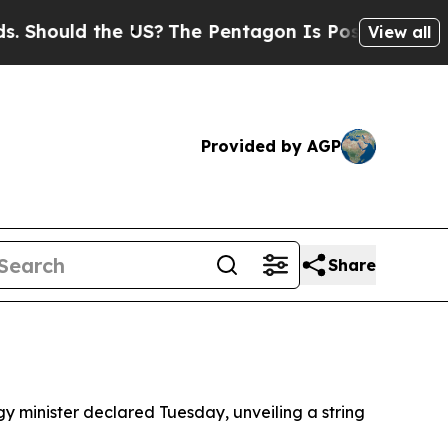
ould the US?
The Pentagon Is Posting Cryptic Bib
View all
Provided by AGP
Share
ergy minister declared Tuesday, unveiling a string