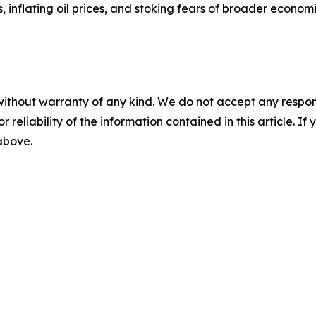
, inflating oil prices, and stoking fears of broader economi
without warranty of any kind. We do not accept any responsib
r reliability of the information contained in this article. I
 above.