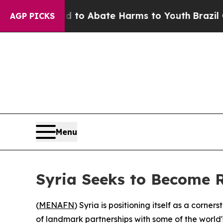
llion Fund to Abate Harms to Youth
Brazil Gives
AGP PICKS
Menu
Syria Seeks to Become R
(
MENAFN
) Syria is positioning itself as a corne
of landmark partnerships with some of the world