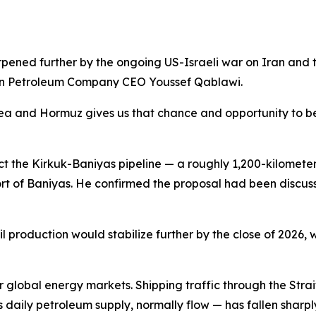
rpened further by the ongoing US-Israeli war on Iran and th
rian Petroleum Company CEO Youssef Qablawi.
a and Hormuz gives us that chance and opportunity to be t
t the Kirkuk-Baniyas pipeline — a roughly 1,200-kilometer (
ort of Baniyas. He confirmed the proposal had been discus
production would stabilize further by the close of 2026, wi
 global energy markets. Shipping traffic through the Str
d's daily petroleum supply, normally flow — has fallen sharpl