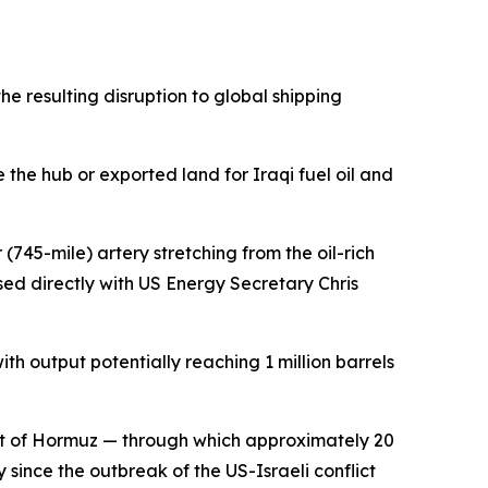
e resulting disruption to global shipping
he hub or exported land for Iraqi fuel oil and
745-mile) artery stretching from the oil-rich
sed directly with US Energy Secretary Chris
th output potentially reaching 1 million barrels
ait of Hormuz — through which approximately 20
y since the outbreak of the US-Israeli conflict