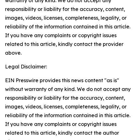
warranty of any kind. We do not accept any
responsibility or liability for the accuracy, content,
images, videos, licenses, completeness, legality, or
reliability of the information contained in this article.
If you have any complaints or copyright issues
related to this article, kindly contact the provider
above.
Legal Disclaimer:
EIN Presswire provides this news content "as is"
without warranty of any kind. We do not accept any
responsibility or liability for the accuracy, content,
images, videos, licenses, completeness, legality, or
reliability of the information contained in this article.
If you have any complaints or copyright issues
related to this article, kindly contact the author