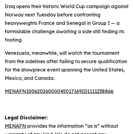
Iraq opens their historic World Cup campaign against
Norway next Tuesday before confronting
heavyweights France and Senegal in Group I — a
formidable challenge awaiting a side still finding its
footing.
Venezuela, meanwhile, will watch the tournament
from the sidelines after failing to secure qualification
for the showpiece event spanning the United States,
Mexico, and Canada.
MENAFN10062026000045017169ID1111238866
Legal Disclaimer:
MENAFN
provides the information “as is” without