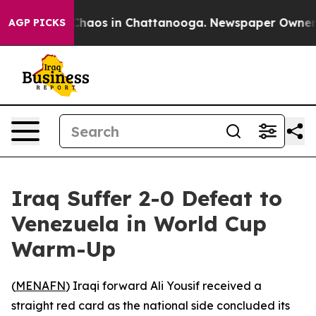
 Collapse
Chaos in Chattanooga. Newspaper Owner Cal
AGP PICKS
Iraq Suffer 2-0 Defeat to
Venezuela in World Cup
Warm-Up
(
MENAFN
) Iraqi forward Ali Yousif received a
straight red card as the national side concluded its