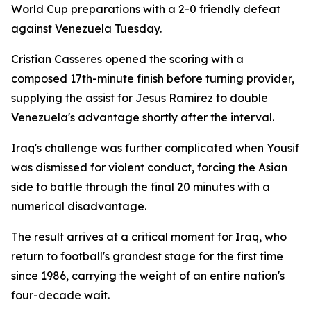
World Cup preparations with a 2-0 friendly defeat
against Venezuela Tuesday.
Cristian Casseres opened the scoring with a
composed 17th-minute finish before turning provider,
supplying the assist for Jesus Ramirez to double
Venezuela's advantage shortly after the interval.
Iraq's challenge was further complicated when Yousif
was dismissed for violent conduct, forcing the Asian
side to battle through the final 20 minutes with a
numerical disadvantage.
The result arrives at a critical moment for Iraq, who
return to football's grandest stage for the first time
since 1986, carrying the weight of an entire nation's
four-decade wait.