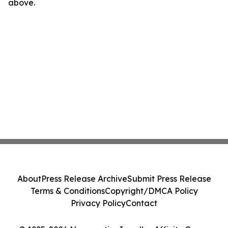
above.
About
Press Release Archive
Submit Press Release
Terms & Conditions
Copyright/DMCA Policy
Privacy Policy
Contact