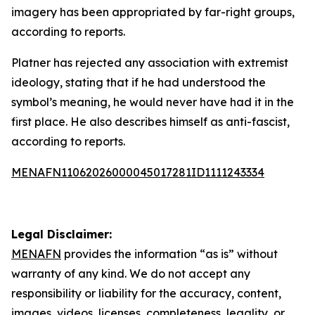
imagery has been appropriated by far-right groups,
according to reports.
Platner has rejected any association with extremist
ideology, stating that if he had understood the
symbol’s meaning, he would never have had it in the
first place. He also describes himself as anti-fascist,
according to reports.
MENAFN11062026000045017281ID1111243334
Legal Disclaimer:
MENAFN
provides the information “as is” without
warranty of any kind. We do not accept any
responsibility or liability for the accuracy, content,
images, videos, licenses, completeness, legality, or