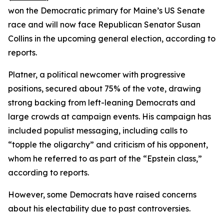
won the Democratic primary for Maine’s US Senate
race and will now face Republican Senator Susan
Collins in the upcoming general election, according to
reports.
Platner, a political newcomer with progressive
positions, secured about 75% of the vote, drawing
strong backing from left-leaning Democrats and
large crowds at campaign events. His campaign has
included populist messaging, including calls to
“topple the oligarchy” and criticism of his opponent,
whom he referred to as part of the “Epstein class,”
according to reports.
However, some Democrats have raised concerns
about his electability due to past controversies.