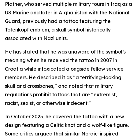
Platner, who served multiple military tours in Iraq as a
US Marine and later in Afghanistan with the National
Guard, previously had a tattoo featuring the
Totenkopf emblem, a skull symbol historically
associated with Nazi units.
He has stated that he was unaware of the symbol’s
meaning when he received the tattoo in 2007 in
Croatia while intoxicated alongside fellow service
members. He described it as “a terrifying-looking
skull and crossbones,” and noted that military
regulations prohibit tattoos that are “extremist,
racist, sexist, or otherwise indecent.”
In October 2025, he covered the tattoo with a new
design featuring a Celtic knot and a wolf-like figure.
Some critics argued that similar Nordic-inspired