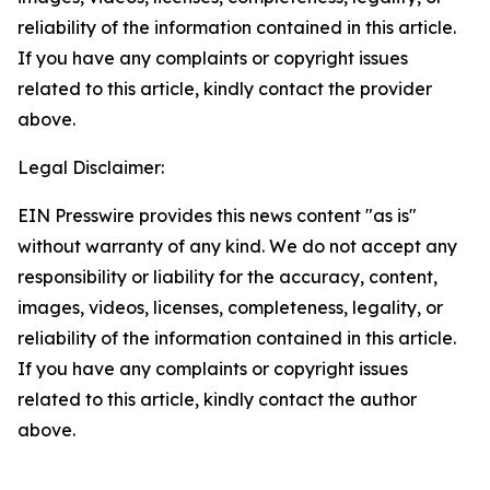
reliability of the information contained in this article.
If you have any complaints or copyright issues
related to this article, kindly contact the provider
above.
Legal Disclaimer:
EIN Presswire provides this news content "as is"
without warranty of any kind. We do not accept any
responsibility or liability for the accuracy, content,
images, videos, licenses, completeness, legality, or
reliability of the information contained in this article.
If you have any complaints or copyright issues
related to this article, kindly contact the author
above.