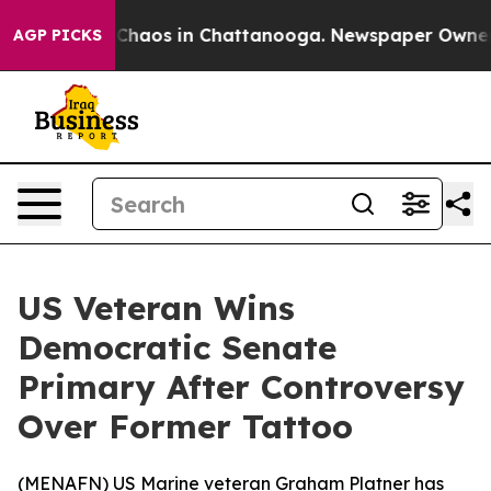
 Collapse
Chaos in Chattanooga. Newspaper Owner Cal
AGP PICKS
US Veteran Wins
Democratic Senate
Primary After Controversy
Over Former Tattoo
(
MENAFN
) US Marine veteran Graham Platner has