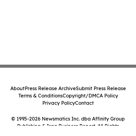
About
Press Release Archive
Submit Press Release
Terms & Conditions
Copyright/DMCA Policy
Privacy Policy
Contact
© 1995-2026 Newsmatics Inc. dba Affinity Group
Publishing & Iraq Business Report. All Rights
Reserved.