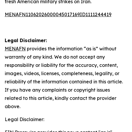
fresh American military strikes on Iran.
MENAFN11062026000045017169ID1111244419
Legal Disclaimer:
MENAFN
provides the information “as is” without
warranty of any kind. We do not accept any
responsibility or liability for the accuracy, content,
images, videos, licenses, completeness, legality, or
reliability of the information contained in this article.
If you have any complaints or copyright issues
related to this article, kindly contact the provider
above.
Legal Disclaimer: