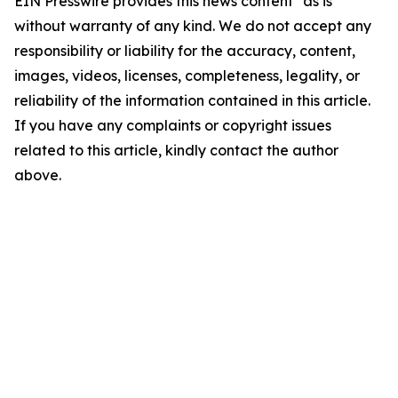
EIN Presswire provides this news content "as is"
without warranty of any kind. We do not accept any
responsibility or liability for the accuracy, content,
images, videos, licenses, completeness, legality, or
reliability of the information contained in this article.
If you have any complaints or copyright issues
related to this article, kindly contact the author
above.