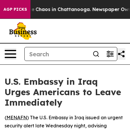
tal Collapse
Chaos in Chattanooga. Newspaper Owner 
AGP PICKS
U.S. Embassy in Iraq
Urges Americans to Leave
Immediately
(
MENAFN
) The U.S. Embassy in Iraq issued an urgent
security alert late Wednesday night, advising