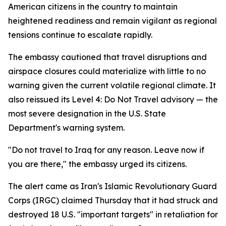
American citizens in the country to maintain
heightened readiness and remain vigilant as regional
tensions continue to escalate rapidly.
The embassy cautioned that travel disruptions and
airspace closures could materialize with little to no
warning given the current volatile regional climate. It
also reissued its Level 4: Do Not Travel advisory — the
most severe designation in the U.S. State
Department's warning system.
"Do not travel to Iraq for any reason. Leave now if
you are there," the embassy urged its citizens.
The alert came as Iran's Islamic Revolutionary Guard
Corps (IRGC) claimed Thursday that it had struck and
destroyed 18 U.S. "important targets" in retaliation for