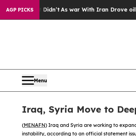
 Well, it Didn’t
As war With Iran Drove oil Pric
AGP PICKS
Menu
Iraq, Syria Move to Dee
(
MENAFN
) Iraq and Syria are working to expand
instability, according to an official statement is