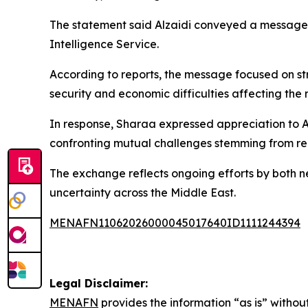
The statement said Alzaidi conveyed a message 
Intelligence Service.
According to reports, the message focused on 
security and economic difficulties affecting the
In response, Sharaa expressed appreciation to Al
confronting mutual challenges stemming from re
The exchange reflects ongoing efforts by both n
uncertainty across the Middle East.
MENAFN11062026000045017640ID1111244394
Legal Disclaimer:
MENAFN
provides the information “as is” without