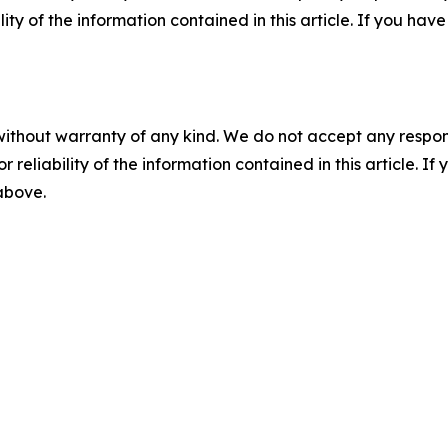
ility of the information contained in this article. If you ha
without warranty of any kind. We do not accept any responsib
r reliability of the information contained in this article. I
 above.