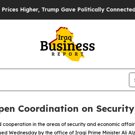
es Higher, Trump Gave Politically Connected oil
pen Coordination on Securit
 cooperation in the areas of security and economic affair
sued Wednesday by the office of Iraqi Prime Minister Ali Alz