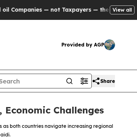
 Companies — not Taxpayers — the Chance to Cash
View all
Provided by AGP
Share
y, Economic Challenges
s as both countries navigate increasing regional
aidi.