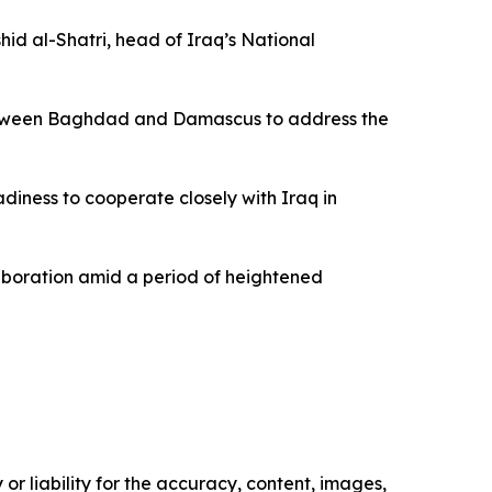
d al-Shatri, head of Iraq’s National
 between Baghdad and Damascus to address the
diness to cooperate closely with Iraq in
aboration amid a period of heightened
or liability for the accuracy, content, images,