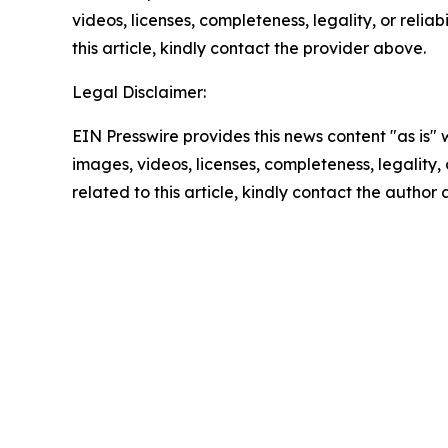
videos, licenses, completeness, legality, or reliab
this article, kindly contact the provider above.
Legal Disclaimer:
EIN Presswire provides this news content "as is" 
images, videos, licenses, completeness, legality, o
related to this article, kindly contact the author