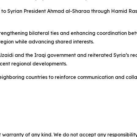
to Syrian President Ahmad al-Sharaa through Hamid Rashi
strengthening bilateral ties and enhancing coordination
 region while advancing shared interests.
zaidi and the Iraqi government and reiterated Syria’s rea
cent regional developments.
eighboring countries to reinforce communication and coll
 warranty of any kind. We do not accept any responsibility 