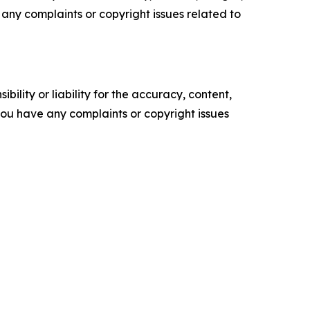
ve any complaints or copyright issues related to
ility or liability for the accuracy, content,
f you have any complaints or copyright issues