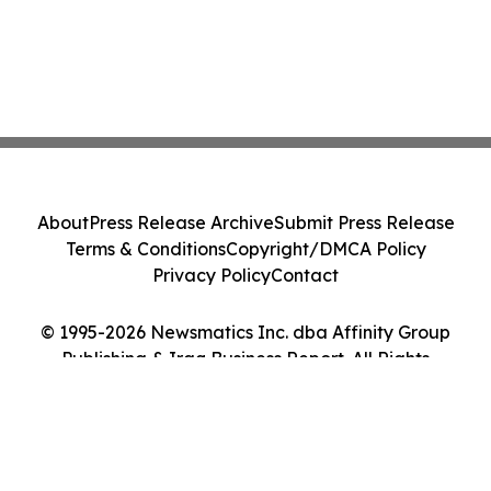
About
Press Release Archive
Submit Press Release
Terms & Conditions
Copyright/DMCA Policy
Privacy Policy
Contact
© 1995-2026 Newsmatics Inc. dba Affinity Group
Publishing & Iraq Business Report. All Rights
Reserved.
Cookie Settings / Your Privacy Choices