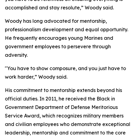
accomplished and stay resolute,” Woody said.
Woody has long advocated for mentorship,
professionalism development and equal opportunity.
He frequently encourages young Marines and
government employees to persevere through
adversity.
"You have to show composure, and you just have to
work harder,” Woody said.
His commitment to mentorship extends beyond his
official duties. In 2011, he received the Black in
Government Department of Defense Meritorious
Service Award, which recognizes military members
and civilian employees who demonstrate exceptional
leadership, mentorship and commitment to the core