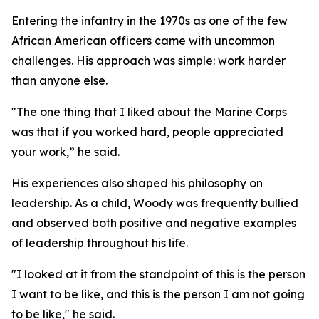
Entering the infantry in the 1970s as one of the few
African American officers came with uncommon
challenges. His approach was simple: work harder
than anyone else.
"The one thing that I liked about the Marine Corps
was that if you worked hard, people appreciated
your work,” he said.
His experiences also shaped his philosophy on
leadership. As a child, Woody was frequently bullied
and observed both positive and negative examples
of leadership throughout his life.
"I looked at it from the standpoint of this is the person
I want to be like, and this is the person I am not going
to be like," he said.