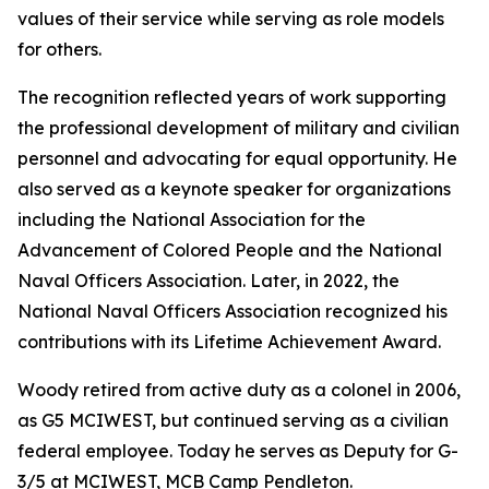
values of their service while serving as role models
for others.
The recognition reflected years of work supporting
the professional development of military and civilian
personnel and advocating for equal opportunity. He
also served as a keynote speaker for organizations
including the National Association for the
Advancement of Colored People and the National
Naval Officers Association. Later, in 2022, the
National Naval Officers Association recognized his
contributions with its Lifetime Achievement Award.
Woody retired from active duty as a colonel in 2006,
as G5 MCIWEST, but continued serving as a civilian
federal employee. Today he serves as Deputy for G-
3/5 at MCIWEST, MCB Camp Pendleton.