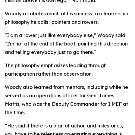
mission above his own ego,” Morin said.
Woody attributes much of his success to a leadership
philosophy he calls "pointers and rowers."
"I am a rower just like everybody else," Woody said.
"I'm not at the end of the boat, pointing this direction
and telling everybody just to go there."
The philosophy emphasizes leading through
participation rather than observation.
Woody also learned from mentors, including while he
served as an operations officer for Gen. James
Mattis, who was the Deputy Commander for I MEF at
the time.
“He said if there is a plan of action and milestones,
you have to be relentless on ensuring everything is