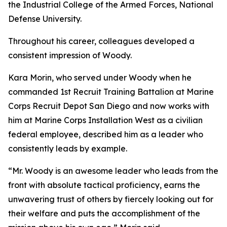
the Industrial College of the Armed Forces, National
Defense University.
Throughout his career, colleagues developed a
consistent impression of Woody.
Kara Morin, who served under Woody when he
commanded 1st Recruit Training Battalion at Marine
Corps Recruit Depot San Diego and now works with
him at Marine Corps Installation West as a civilian
federal employee, described him as a leader who
consistently leads by example.
“Mr. Woody is an awesome leader who leads from the
front with absolute tactical proficiency, earns the
unwavering trust of others by fiercely looking out for
their welfare and puts the accomplishment of the