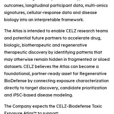
outcomes, longitudinal participant data, multi-omics
signatures, cellular-response data and disease
biology into an interpretable framework.
The Atlas is intended to enable CELZ research teams
and potential future partners to accelerate drug,
biologic, biotherapeutic and regenerative
therapeutic discovery by identifying patterns that
may otherwise remain hidden in fragmented or siloed
datasets. CELZ believes the Atlas can become a
foundational, partner-ready asset for Regenerative
BioDefense by connecting exposure characterization
directly to target discovery, candidate prioritization
and iPSC-based disease modeling.
The Company expects the CELZ-Biodefense Toxic
Exposure Atlas™ to support: