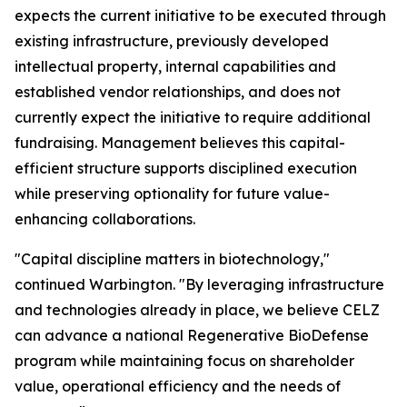
expects the current initiative to be executed through
existing infrastructure, previously developed
intellectual property, internal capabilities and
established vendor relationships, and does not
currently expect the initiative to require additional
fundraising. Management believes this capital-
efficient structure supports disciplined execution
while preserving optionality for future value-
enhancing collaborations.
"Capital discipline matters in biotechnology,"
continued Warbington. "By leveraging infrastructure
and technologies already in place, we believe CELZ
can advance a national Regenerative BioDefense
program while maintaining focus on shareholder
value, operational efficiency and the needs of