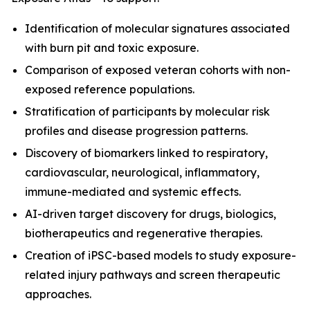
Identification of molecular signatures associated
with burn pit and toxic exposure.
Comparison of exposed veteran cohorts with non-
exposed reference populations.
Stratification of participants by molecular risk
profiles and disease progression patterns.
Discovery of biomarkers linked to respiratory,
cardiovascular, neurological, inflammatory,
immune-mediated and systemic effects.
AI-driven target discovery for drugs, biologics,
biotherapeutics and regenerative therapies.
Creation of iPSC-based models to study exposure-
related injury pathways and screen therapeutic
approaches.