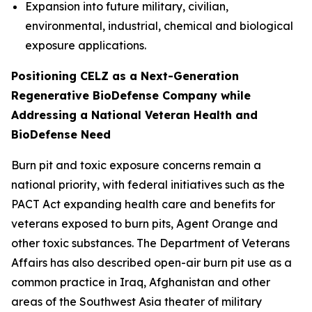
Expansion into future military, civilian,
environmental, industrial, chemical and biological
exposure applications.
Positioning CELZ as a Next-Generation
Regenerative BioDefense Company while
Addressing a National Veteran Health and
BioDefense Need
Burn pit and toxic exposure concerns remain a
national priority, with federal initiatives such as the
PACT Act expanding health care and benefits for
veterans exposed to burn pits, Agent Orange and
other toxic substances. The Department of Veterans
Affairs has also described open-air burn pit use as a
common practice in Iraq, Afghanistan and other
areas of the Southwest Asia theater of military