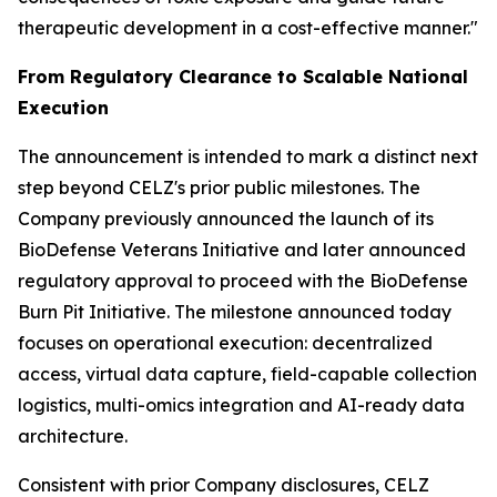
therapeutic development in a cost-effective manner."
From Regulatory Clearance to Scalable National
Execution
The announcement is intended to mark a distinct next
step beyond CELZ's prior public milestones. The
Company previously announced the launch of its
BioDefense Veterans Initiative and later announced
regulatory approval to proceed with the BioDefense
Burn Pit Initiative. The milestone announced today
focuses on operational execution: decentralized
access, virtual data capture, field-capable collection
logistics, multi-omics integration and AI-ready data
architecture.
Consistent with prior Company disclosures, CELZ