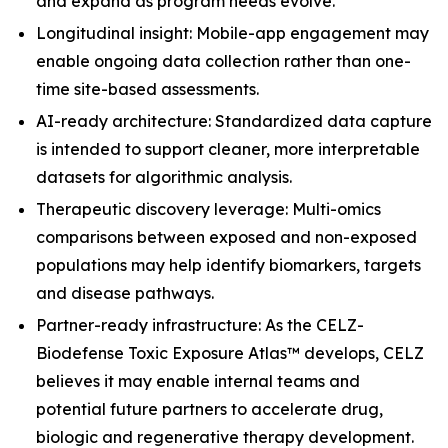
and expand as program needs evolve.
Longitudinal insight: Mobile-app engagement may
enable ongoing data collection rather than one-
time site-based assessments.
AI-ready architecture: Standardized data capture
is intended to support cleaner, more interpretable
datasets for algorithmic analysis.
Therapeutic discovery leverage: Multi-omics
comparisons between exposed and non-exposed
populations may help identify biomarkers, targets
and disease pathways.
Partner-ready infrastructure: As the CELZ-
Biodefense Toxic Exposure Atlas™ develops, CELZ
believes it may enable internal teams and
potential future partners to accelerate drug,
biologic and regenerative therapy development.