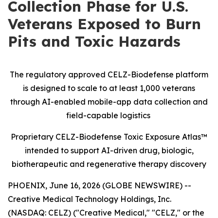
Collection Phase for U.S.
Veterans Exposed to Burn
Pits and Toxic Hazards
The regulatory approved CELZ-Biodefense platform
is designed to scale to at least 1,000 veterans
through AI-enabled mobile-app data collection and
field-capable logistics
Proprietary CELZ-Biodefense Toxic Exposure Atlas™
intended to support AI-driven drug, biologic,
biotherapeutic and regenerative therapy discovery
PHOENIX, June 16, 2026 (GLOBE NEWSWIRE) --
Creative Medical Technology Holdings, Inc.
(NASDAQ: CELZ) ("Creative Medical," "CELZ," or the