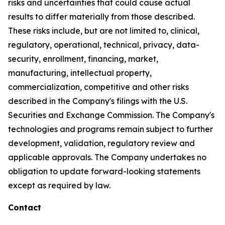
risks and uncertainties that could cause actual
results to differ materially from those described.
These risks include, but are not limited to, clinical,
regulatory, operational, technical, privacy, data-
security, enrollment, financing, market,
manufacturing, intellectual property,
commercialization, competitive and other risks
described in the Company's filings with the U.S.
Securities and Exchange Commission. The Company's
technologies and programs remain subject to further
development, validation, regulatory review and
applicable approvals. The Company undertakes no
obligation to update forward-looking statements
except as required by law.
Contact