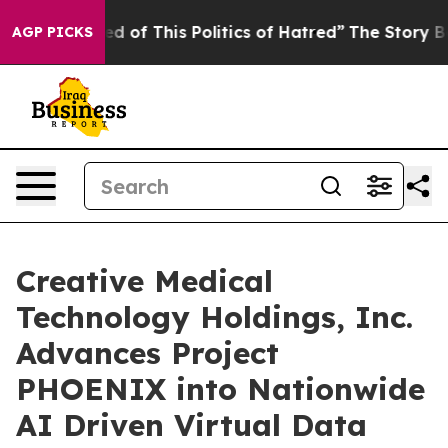
red of This Politics of Hatred”
The Story Behind Trump
AGP PICKS
Creative Medical
Technology Holdings, Inc.
Advances Project
PHOENIX into Nationwide
AI Driven Virtual Data