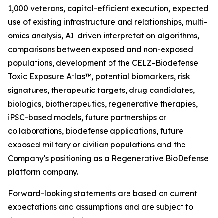
1,000 veterans, capital-efficient execution, expected
use of existing infrastructure and relationships, multi-
omics analysis, AI-driven interpretation algorithms,
comparisons between exposed and non-exposed
populations, development of the CELZ-Biodefense
Toxic Exposure Atlas™, potential biomarkers, risk
signatures, therapeutic targets, drug candidates,
biologics, biotherapeutics, regenerative therapies,
iPSC-based models, future partnerships or
collaborations, biodefense applications, future
exposed military or civilian populations and the
Company's positioning as a Regenerative BioDefense
platform company.
Forward-looking statements are based on current
expectations and assumptions and are subject to