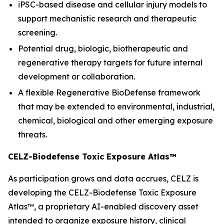
iPSC-based disease and cellular injury models to
support mechanistic research and therapeutic
screening.
Potential drug, biologic, biotherapeutic and
regenerative therapy targets for future internal
development or collaboration.
A flexible Regenerative BioDefense framework
that may be extended to environmental, industrial,
chemical, biological and other emerging exposure
threats.
CELZ-Biodefense Toxic Exposure Atlas™
As participation grows and data accrues, CELZ is
developing the CELZ-Biodefense Toxic Exposure
Atlas™, a proprietary AI-enabled discovery asset
intended to organize exposure history, clinical