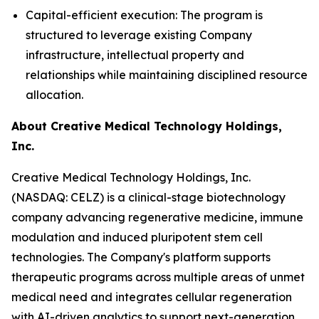
Capital-efficient execution: The program is
structured to leverage existing Company
infrastructure, intellectual property and
relationships while maintaining disciplined resource
allocation.
About Creative Medical Technology Holdings,
Inc.
Creative Medical Technology Holdings, Inc.
(NASDAQ: CELZ) is a clinical-stage biotechnology
company advancing regenerative medicine, immune
modulation and induced pluripotent stem cell
technologies. The Company's platform supports
therapeutic programs across multiple areas of unmet
medical need and integrates cellular regeneration
with AI-driven analytics to support next-generation