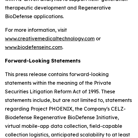
therapeutic development and Regenerative
BioDefense applications.
For more information, visit
www.creativemedicaltechnology.com
or
www.biodefenseinc.com
.
Forward-Looking Statements
This press release contains forward-looking
statements within the meaning of the Private
Securities Litigation Reform Act of 1995. These
statements include, but are not limited to, statements
regarding Project PHOENIX, the Company's CELZ-
Biodefense Regenerative BioDefense Initiative,
virtual mobile-app data collection, field-capable
collection logistics, anticipated scalability to at least