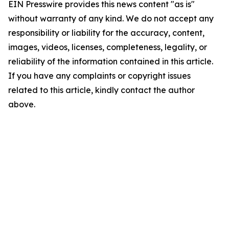
EIN Presswire provides this news content "as is"
without warranty of any kind. We do not accept any
responsibility or liability for the accuracy, content,
images, videos, licenses, completeness, legality, or
reliability of the information contained in this article.
If you have any complaints or copyright issues
related to this article, kindly contact the author
above.