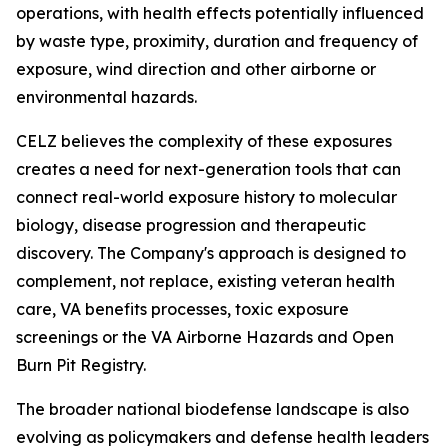
operations, with health effects potentially influenced
by waste type, proximity, duration and frequency of
exposure, wind direction and other airborne or
environmental hazards.
CELZ believes the complexity of these exposures
creates a need for next-generation tools that can
connect real-world exposure history to molecular
biology, disease progression and therapeutic
discovery. The Company's approach is designed to
complement, not replace, existing veteran health
care, VA benefits processes, toxic exposure
screenings or the VA Airborne Hazards and Open
Burn Pit Registry.
The broader national biodefense landscape is also
evolving as policymakers and defense health leaders