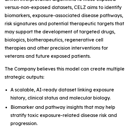
versus-non-exposed datasets, CELZ aims to identify
biomarkers, exposure-associated disease pathways,
risk signatures and potential therapeutic targets that
may support the development of targeted drugs,
biologics, biotherapeutics, regenerative cell
therapies and other precision interventions for
veterans and future exposed patients.
The Company believes this model can create multiple
strategic outputs:
A scalable, AI-ready dataset linking exposure
history, clinical status and molecular biology.
Biomarker and pathway insights that may help
stratify toxic exposure-related disease risk and
progression.