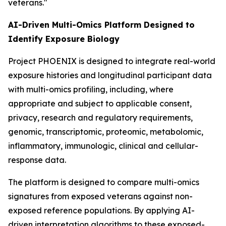
veterans."
AI-Driven Multi-Omics Platform Designed to
Identify Exposure Biology
Project PHOENIX is designed to integrate real-world
exposure histories and longitudinal participant data
with multi-omics profiling, including, where
appropriate and subject to applicable consent,
privacy, research and regulatory requirements,
genomic, transcriptomic, proteomic, metabolomic,
inflammatory, immunologic, clinical and cellular-
response data.
The platform is designed to compare multi-omics
signatures from exposed veterans against non-
exposed reference populations. By applying AI-
driven interpretation algorithms to these exposed-