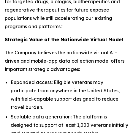
for targeted drugs, biologics, biotherapeutics and
regenerative therapeutics for future exposed
populations while still accelerating our existing
programs and platforms."
Strategic Value of the Nationwide Virtual Model
The Company believes the nationwide virtual AI-
driven and mobile-app data collection model offers
important strategic advantages:
Expanded access: Eligible veterans may
participate from anywhere in the United States,
with field-capable support designed to reduce
travel burden.
Scalable data generation: The platform is
designed to support at least 1,000 veterans initially