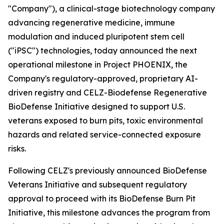
"Company"), a clinical-stage biotechnology company
advancing regenerative medicine, immune
modulation and induced pluripotent stem cell
("iPSC") technologies, today announced the next
operational milestone in Project PHOENIX, the
Company's regulatory-approved, proprietary AI-
driven registry and CELZ-Biodefense Regenerative
BioDefense Initiative designed to support U.S.
veterans exposed to burn pits, toxic environmental
hazards and related service-connected exposure
risks.
Following CELZ's previously announced BioDefense
Veterans Initiative and subsequent regulatory
approval to proceed with its BioDefense Burn Pit
Initiative, this milestone advances the program from