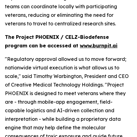
teams can coordinate locally with participating
veterans, reducing or eliminating the need for
veterans to travel to centralized research sites.
The Project PHOENIX / CELZ-Biodefense
program can be accessed at
www.burnpit.ai
"Regulatory approval allowed us to move forward;
nationwide virtual execution is what allows us to
scale," said Timothy Warbington, President and CEO
of Creative Medical Technology Holdings. "Project
PHOENIX is designed to meet veterans where they
are - through mobile-app engagement, field-
capable logistics and AI-driven collection and
interpretation - while building a proprietary data
engine that may help define the molecular
consequences of toxic exposure and guide future