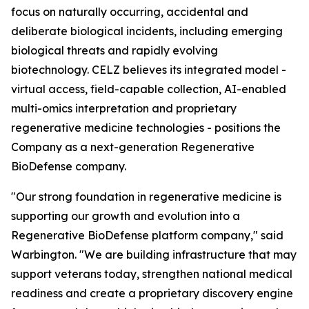
focus on naturally occurring, accidental and
deliberate biological incidents, including emerging
biological threats and rapidly evolving
biotechnology. CELZ believes its integrated model -
virtual access, field-capable collection, AI-enabled
multi-omics interpretation and proprietary
regenerative medicine technologies - positions the
Company as a next-generation Regenerative
BioDefense company.
"Our strong foundation in regenerative medicine is
supporting our growth and evolution into a
Regenerative BioDefense platform company," said
Warbington. "We are building infrastructure that may
support veterans today, strengthen national medical
readiness and create a proprietary discovery engine