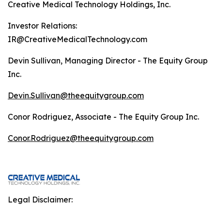
Creative Medical Technology Holdings, Inc.
Investor Relations:
IR@CreativeMedicalTechnology.com
Devin Sullivan, Managing Director - The Equity Group
Inc.
Devin.Sullivan@theequitygroup.com
Conor Rodriguez, Associate - The Equity Group Inc.
Conor.Rodriguez@theequitygroup.com
Legal Disclaimer: