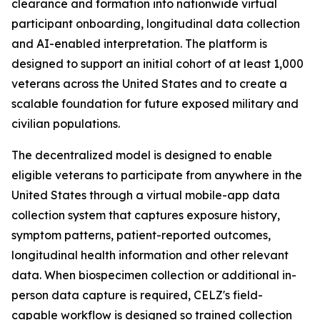
clearance and formation into nationwide virtual
participant onboarding, longitudinal data collection
and AI-enabled interpretation. The platform is
designed to support an initial cohort of at least 1,000
veterans across the United States and to create a
scalable foundation for future exposed military and
civilian populations.
The decentralized model is designed to enable
eligible veterans to participate from anywhere in the
United States through a virtual mobile-app data
collection system that captures exposure history,
symptom patterns, patient-reported outcomes,
longitudinal health information and other relevant
data. When biospecimen collection or additional in-
person data capture is required, CELZ's field-
capable workflow is designed so trained collection