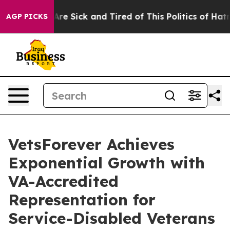
“People Are Sick and Tired of This Politics of Hatred”
AGP PICKS
VetsForever Achieves
Exponential Growth with
VA-Accredited
Representation for
Service-Disabled Veterans