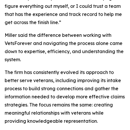
figure everything out myself, or I could trust a team
that has the experience and track record to help me
get across the finish line.”
Miller said the difference between working with
VetsForever and navigating the process alone came
down to expertise, efficiency, and understanding the
system.
The firm has consistently evolved its approach to
better serve veterans, including improving its intake
process to build strong connections and gather the
information needed to develop more effective claims
strategies. The focus remains the same: creating
meaningful relationships with veterans while
providing knowledgeable representation.