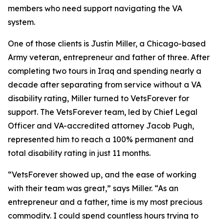
members who need support navigating the VA
system.
One of those clients is Justin Miller, a Chicago-based
Army veteran, entrepreneur and father of three. After
completing two tours in Iraq and spending nearly a
decade after separating from service without a VA
disability rating, Miller turned to VetsForever for
support. The VetsForever team, led by Chief Legal
Officer and VA-accredited attorney Jacob Pugh,
represented him to reach a 100% permanent and
total disability rating in just 11 months.
“VetsForever showed up, and the ease of working
with their team was great,” says Miller. “As an
entrepreneur and a father, time is my most precious
commodity. I could spend countless hours trying to