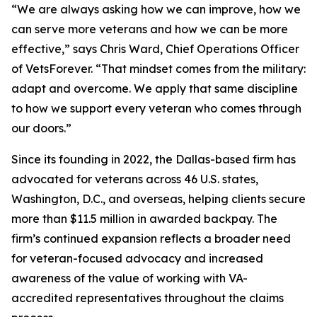
“We are always asking how we can improve, how we
can serve more veterans and how we can be more
effective,” says Chris Ward, Chief Operations Officer
of VetsForever. “That mindset comes from the military:
adapt and overcome. We apply that same discipline
to how we support every veteran who comes through
our doors.”
Since its founding in 2022, the Dallas-based firm has
advocated for veterans across 46 U.S. states,
Washington, D.C., and overseas, helping clients secure
more than $11.5 million in awarded backpay. The
firm’s continued expansion reflects a broader need
for veteran-focused advocacy and increased
awareness of the value of working with VA-
accredited representatives throughout the claims