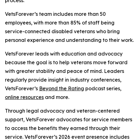
process.
VetsForever’s team includes more than 50
employees, with more than 85% of staff being
service-connected disabled veterans who bring
personal experience and understanding to their work.
VetsForever leads with education and advocacy
because the goal is to help veterans move forward
with greater stability and peace of mind. Leaders
regularly provide insight in industry conferences,
VetsForever’s
Beyond the Rating
podcast series,
online resources
and more.
Through legal advocacy and veteran-centered
support, VetsForever advocates for service members
to access the benefits they earned through their
service. VetsForever’s 2026 event presence includes