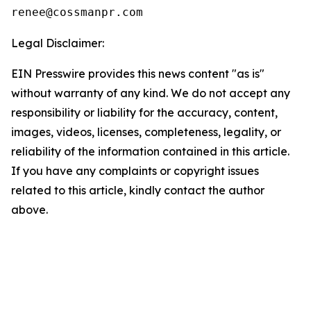
Legal Disclaimer:
EIN Presswire provides this news content "as is"
without warranty of any kind. We do not accept any
responsibility or liability for the accuracy, content,
images, videos, licenses, completeness, legality, or
reliability of the information contained in this article.
If you have any complaints or copyright issues
related to this article, kindly contact the author
above.