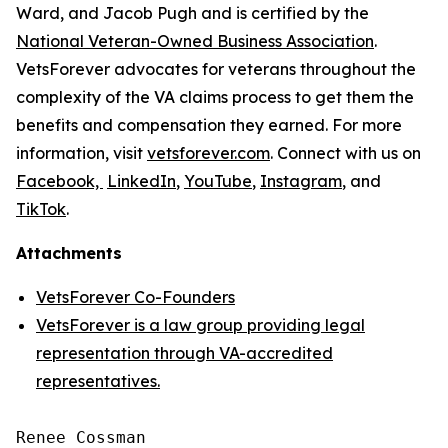
Ward, and Jacob Pugh and is certified by the
National Veteran-Owned Business Association
.
VetsForever advocates for veterans throughout the
complexity of the VA claims process to get them the
benefits and compensation they earned. For more
information, visit
vetsforever.com
. Connect with us on
Facebook,
LinkedIn
,
YouTube
,
Instagram
, and
TikTok
.
Attachments
VetsForever Co-Founders
VetsForever is a law group providing legal
representation through VA-accredited
representatives.
Renee Cossman
