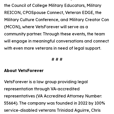
the Council of College Military Educators, Military
REICON, CPOSpouse Connect, Veteran EDGE, the
Military Culture Conference, and Military Creator Con
(MCON), where VetsForever will serve as a
community partner. Through these events, the team
will engage in meaningful conversations and connect
with even more veterans in need of legal support.
# # #
About VetsForever
VetsForever is a law group providing legal
representation through VA-accredited
representatives (VA Accredited Attorney Number:
55664). The company was founded in 2022 by 100%
service-disabled veterans Trinidad Aguirre, Chris