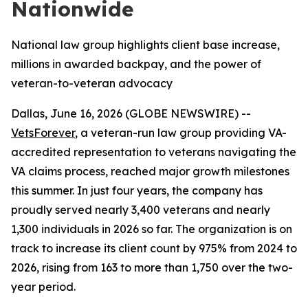
Nationwide
National law group highlights client base increase,
millions in awarded backpay, and the power of
veteran-to-veteran advocacy
Dallas, June 16, 2026 (GLOBE NEWSWIRE) --
VetsForever
, a veteran-run law group providing VA-
accredited representation to veterans navigating the
VA claims process, reached major growth milestones
this summer. In just four years, the company has
proudly served nearly 3,400 veterans and nearly
1,300 individuals in 2026 so far. The organization is on
track to increase its client count by 975% from 2024 to
2026, rising from 163 to more than 1,750 over the two-
year period.