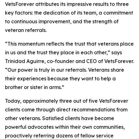
VetsForever attributes its impressive results to three
key factors: the dedication of its team, a commitment
to continuous improvement, and the strength of
veteran referrals.
“This momentum reflects the trust that veterans place
in us and the trust they place in each other,” says
Trinidad Aguirre, co-founder and CEO of VetsForever.
“Our power is truly in our referrals. Veterans share
their experiences because they want to help a
brother or sister in arms.”
Today, approximately three out of five VetsForever
clients come through direct recommendations from
other veterans. Satisfied clients have become
powerful advocates within their own communities,
proactively referring dozens of fellow service