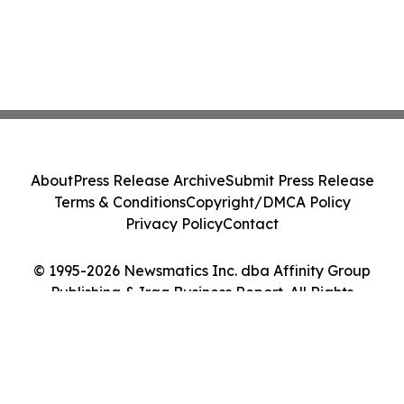
About
Press Release Archive
Submit Press Release
Terms & Conditions
Copyright/DMCA Policy
Privacy Policy
Contact
© 1995-2026 Newsmatics Inc. dba Affinity Group
Publishing & Iraq Business Report. All Rights
Reserved.
Cookie Settings / Your Privacy Choices