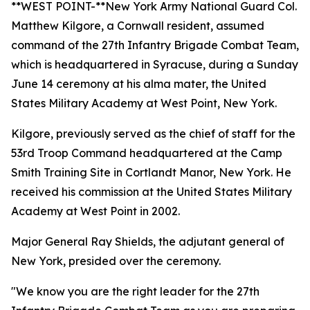
**WEST POINT-**New York Army National Guard Col.
Matthew Kilgore, a Cornwall resident, assumed
command of the 27th Infantry Brigade Combat Team,
which is headquartered in Syracuse, during a Sunday
June 14 ceremony at his alma mater, the United
States Military Academy at West Point, New York.
Kilgore, previously served as the chief of staff for the
53rd Troop Command headquartered at the Camp
Smith Training Site in Cortlandt Manor, New York. He
received his commission at the United States Military
Academy at West Point in 2002.
Major General Ray Shields, the adjutant general of
New York, presided over the ceremony.
"We know you are the right leader for the 27th