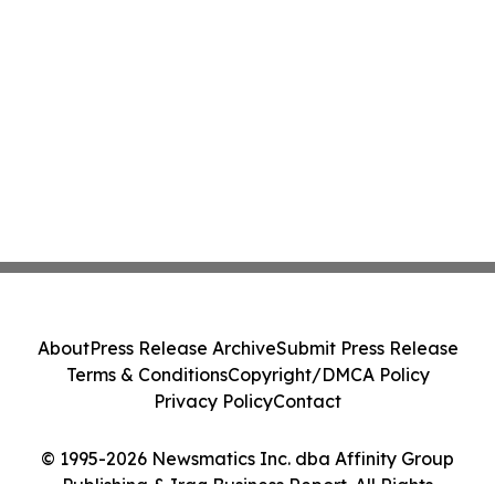
About
Press Release Archive
Submit Press Release
Terms & Conditions
Copyright/DMCA Policy
Privacy Policy
Contact
© 1995-2026 Newsmatics Inc. dba Affinity Group
Publishing & Iraq Business Report. All Rights