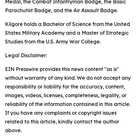
Medal, the Combat Infantryman Badge, the Basic
Parachutist Badge, and the Air Assault Badge.
Kilgore holds a Bachelor of Science from the United
States Military Academy and a Master of Strategic
Studies from the U.S. Army War College.
Legal Disclaimer:
EIN Presswire provides this news content "as is"
without warranty of any kind. We do not accept any
responsibility or liability for the accuracy, content,
images, videos, licenses, completeness, legality, or
reliability of the information contained in this article.
If you have any complaints or copyright issues
related to this article, kindly contact the author
above.