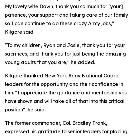
My lovely wife Dawn, thank you so much for [your]
patience, your support and taking care of our family
so I can continue to do these crazy Army jobs,"
Kilgore said.
"To my children, Ryan and Josie, thank you for your
sacrifices, and thank you for just being the amazing
young adults that you are," he added.
Kilgore thanked New York Army National Guard
leaders for the opportunity and their confidence in
him. "I appreciate the guidance and mentorship you
have shown and will take all of that into this critical
position", he said.
The former commander, Col. Bradley Frank,
expressed his gratitude to senior leaders for placing