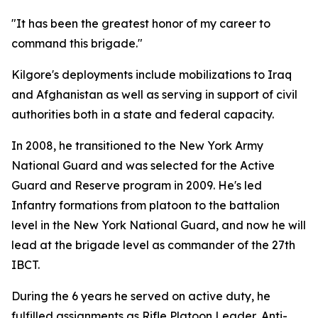
"It has been the greatest honor of my career to
command this brigade."
Kilgore's deployments include mobilizations to Iraq
and Afghanistan as well as serving in support of civil
authorities both in a state and federal capacity.
In 2008, he transitioned to the New York Army
National Guard and was selected for the Active
Guard and Reserve program in 2009. He's led
Infantry formations from platoon to the battalion
level in the New York National Guard, and now he will
lead at the brigade level as commander of the 27th
IBCT.
During the 6 years he served on active duty, he
fulfilled assignments as Rifle Platoon Leader, Anti-