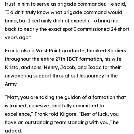
trust in him to serve as brigade commander. He said,
"I didn't' truly know what brigade command would
bring, but I certainly did not expect it to bring me
back to nearly the exact spot I commissioned 24 short
years ago."
Frank, also a West Point graduate, thanked Soldiers
throughout the entire 27th IBCT formation, his wife
Krista, and sons, Henry, Jacob, and Isaac for their
unwavering support throughout his journey in the
Army.
"Matt, you are taking the guidon of a formation that
is trained, cohesive, and fully committed to
excellence," Frank told Kilgore. "Best of luck, you
have an outstanding team standing with you," he
added.