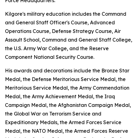
Force Headquarters.
Kilgore's military education includes the Command
and General Staff Officer's Course, Advanced
Operations Course, Defense Strategy Course, Air
Assault School, Command and General Staff College,
the U.S. Army War College, and the Reserve
Component National Security Course.
His awards and decorations include the Bronze Star
Medal, the Defense Meritorious Service Medal, the
Meritorious Service Medal, the Army Commendation
Medal, the Army Achievement Medal, the Iraq
Campaign Medal, the Afghanistan Campaign Medal,
the Global War on Terrorism Service and
Expeditionary Medals, the Armed Forces Service
Medal, the NATO Medal, the Armed Forces Reserve