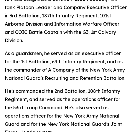
tank Platoon Leader and Company Executive Officer
in 3rd Battalion, 187th Infantry Regiment, 101st
Airborne Division and Information Warfare Officer
and COIC Battle Captain with the G3, 1st Calvary
Division.
As a guardsmen, he served as an executive officer
for the 1st Battalion, 69th Infantry Regiment, and as
the commander of A Company of the New York Army
National Guard's Recruiting and Retention Battalion.
He's commanded the 2nd Battalion, 108th Infantry
Regiment, and served as the operations officer for
the 53rd Troop Command. He's also served as
operations officer for the New York Army National
Guard and for the New York National Guard's Joint