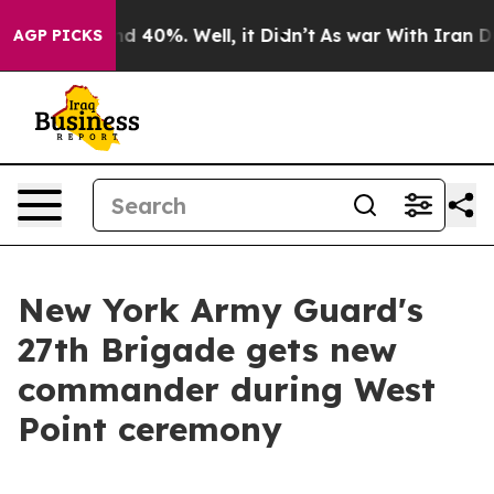
 Around 40%. Well, it Didn’t
As war With Iran Drove 
AGP PICKS
New York Army Guard's
27th Brigade gets new
commander during West
Point ceremony