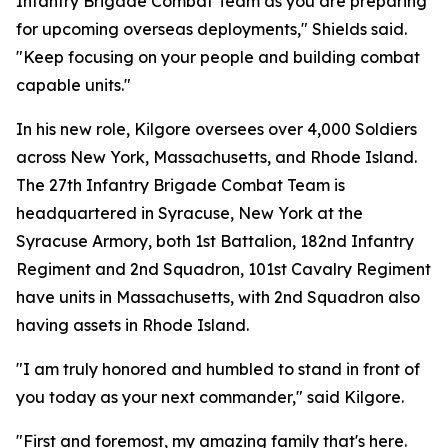
Infantry Brigade Combat Team as you are preparing
for upcoming overseas deployments," Shields said.
"Keep focusing on your people and building combat
capable units."
In his new role, Kilgore oversees over 4,000 Soldiers
across New York, Massachusetts, and Rhode Island.
The 27th Infantry Brigade Combat Team is
headquartered in Syracuse, New York at the
Syracuse Armory, both 1st Battalion, 182nd Infantry
Regiment and 2nd Squadron, 101st Cavalry Regiment
have units in Massachusetts, with 2nd Squadron also
having assets in Rhode Island.
"I am truly honored and humbled to stand in front of
you today as your next commander," said Kilgore.
"First and foremost, my amazing family that's here.