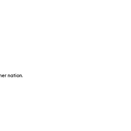
er nation.