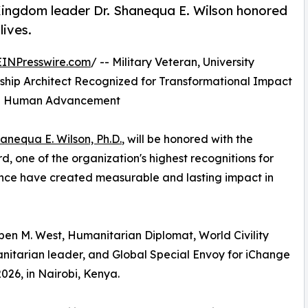
 Kingdom leader Dr. Shanequa E. Wilson honored
lives.
EINPresswire.com
/ -- Military Veteran, University
hip Architect Recognized for Transformational Impact
and Human Advancement
hanequa E. Wilson, Ph.D.
, will be honored with the
 one of the organization's highest recognitions for
uence have created measurable and lasting impact in
en M. West, Humanitarian Diplomat, World Civility
nitarian leader, and Global Special Envoy for iChange
026, in Nairobi, Kenya.