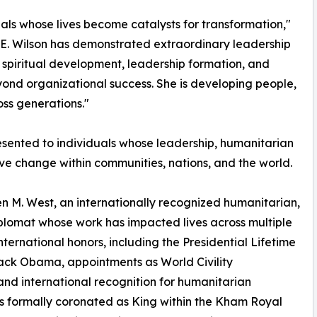
ls whose lives become catalysts for transformation,"
 E. Wilson has demonstrated extraordinary leadership
, spiritual development, leadership formation, and
eyond organizational success. She is developing people,
oss generations."
sented to individuals whose leadership, humanitarian
tive change within communities, nations, and the world.
 M. West, an internationally recognized humanitarian,
diplomat whose work has impacted lives across multiple
international honors, including the Presidential Lifetime
ck Obama, appointments as World Civility
d international recognition for humanitarian
s formally coronated as King within the Kham Royal