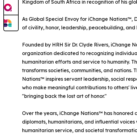
Kingdom of South Africa in recognition of his gl
As Global Special Envoy for iChange Nations™, D
of civility, honor, leadership, peacebuilding, 
Founded by HRH Sir Dr. Clyde Rivers, iChange Na
organization dedicated to recognizing individua
humanitarian efforts and service to humanity. Th
transforms societies, communities, and nations. 
Nations™ inspires servant leadership, social resp
who make meaningful contributions to others' li
"bringing back the lost art of honor."
Over the years, iChange Nations™ has honored di
diplomats, humanitarians, and influential voices
humanitarian service, and societal transformatio