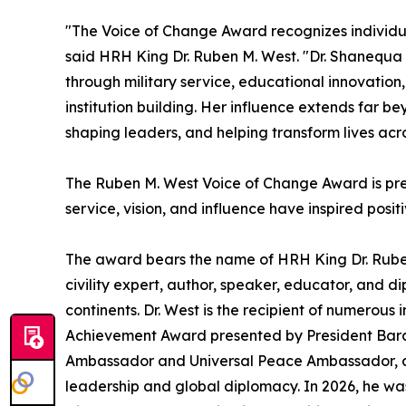
"The Voice of Change Award recognizes individua
said HRH King Dr. Ruben M. West. "Dr. Shanequa
through military service, educational innovation
institution building. Her influence extends far b
shaping leaders, and helping transform lives acr
The Ruben M. West Voice of Change Award is pre
service, vision, and influence have inspired posi
The award bears the name of HRH King Dr. Ruben
civility expert, author, speaker, educator, and 
continents. Dr. West is the recipient of numerous 
Achievement Award presented by President Bara
Ambassador and Universal Peace Ambassador, an
leadership and global diplomacy. In 2026, he wa