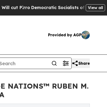
mocratic Socialists of America Propose Radical
View all
Provided by AGP
Share
GE NATIONS™ RUBEN M.
A