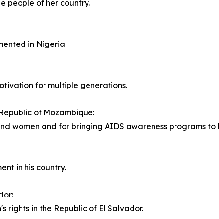
he people of her country.
mented in Nigeria.
tivation for multiple generations.
 Republic of Mozambique:
 and women and for bringing AIDS awareness programs to h
ent in his country.
dor:
s rights in the Republic of El Salvador.