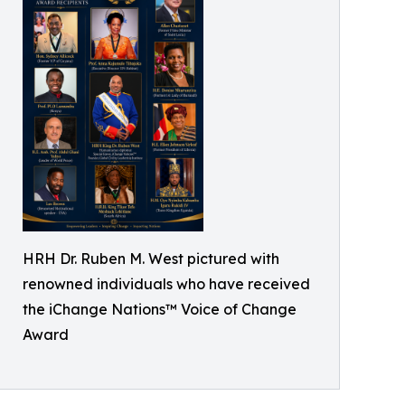
HRH Dr. Ruben M. West pictured with
renowned individuals who have received
the iChange Nations™ Voice of Change
Award