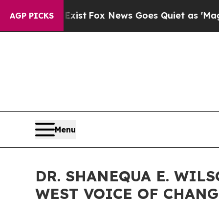
ist
Fox News Goes Quiet as 'Maga Media Pipeline
AGP PICKS
Menu
DR. SHANEQUA E. WIL
WEST VOICE OF CHANG