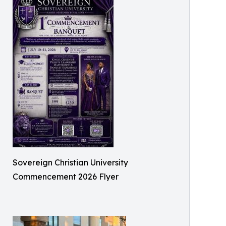
Sovereign Christian University
Commencement 2026 Flyer