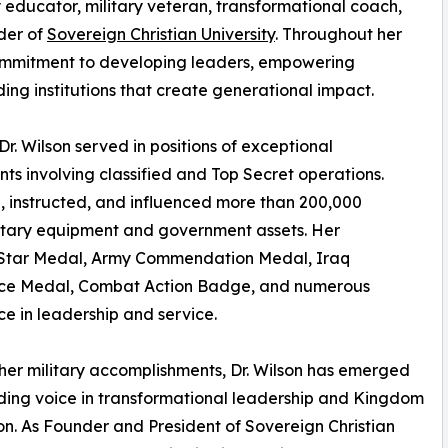
ry educator, military veteran, transformational coach,
der of
Sovereign Christian University
. Throughout her
ommitment to developing leaders, empowering
ing institutions that create generational impact.
r. Wilson served in positions of exceptional
ents involving classified and Top Secret operations.
d, instructed, and influenced more than 200,000
military equipment and government assets. Her
ze Star Medal, Army Commendation Medal, Iraq
ice Medal, Combat Action Badge, and numerous
e in leadership and service.
er military accomplishments, Dr. Wilson has emerged
ding voice in transformational leadership and Kingdom
n. As Founder and President of Sovereign Christian