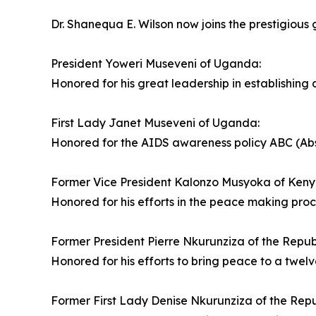
Dr. Shanequa E. Wilson now joins the prestigious g
President Yoweri Museveni of Uganda:
Honored for his great leadership in establishing 
First Lady Janet Museveni of Uganda:
Honored for the AIDS awareness policy ABC (Absti
Former Vice President Kalonzo Musyoka of Keny
Honored for his efforts in the peace making pro
Former President Pierre Nkurunziza of the Republ
Honored for his efforts to bring peace to a twelv
Former First Lady Denise Nkurunziza of the Repu