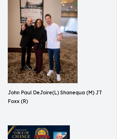
John Paul DeJoire(L) Shanequa (M) JT
Foxx (R)