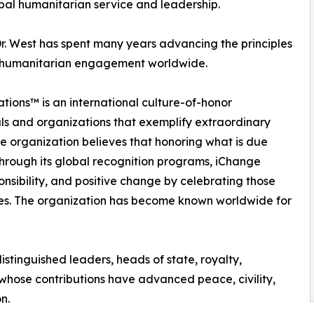
obal humanitarian service and leadership.
r. West has spent many years advancing the principles
and humanitarian engagement worldwide.
tions™ is an international culture-of-honor
ls and organizations that exemplify extraordinary
e organization believes that honoring what is due
Through its global recognition programs, iChange
onsibility, and positive change by celebrating those
ves. The organization has become known worldwide for
stinguished leaders, heads of state, royalty,
 whose contributions have advanced peace, civility,
n.