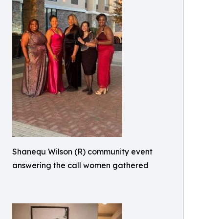
Shanequ Wilson (R) community event
answering the call women gathered