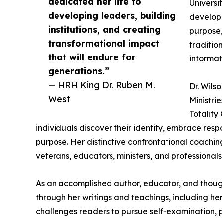
dedicated her life to
Universi
developing leaders, building
developi
institutions, and creating
purpose,
transformational impact
traditio
that will endure for
informat
generations.”
— HRH King Dr. Ruben M.
Dr. Wils
West
Ministri
Totality
individuals discover their identity, embrace respon
purpose. Her distinctive confrontational coachi
veterans, educators, ministers, and professionals 
As an accomplished author, educator, and thought
through her writings and teachings, including he
challenges readers to pursue self-examination, 