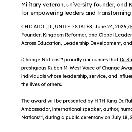
Military veteran, university founder, and
for empowering leaders and transforming 
CHICAGO , IL, UNITED STATES, June 24, 2026 /
Founder, Kingdom Reformer, and Global Leaders
Across Education, Leadership Development, 
iChange Nations™ proudly announces that
Dr. S
prestigious Ruben M. West Voice of Change Award,
individuals whose leadership, service, and infl
the lives of others.
The award will be presented by HRH King Dr. Rub
Ambassador, international speaker, author, huma
Nations™, during a public ceremony on July 18, 2