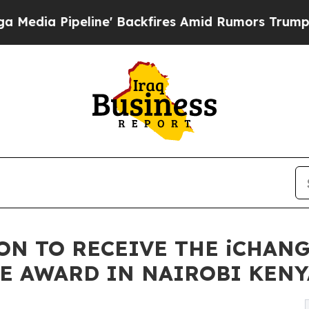
' Backfires Amid Rumors Trump Will cut Pirro
De
SON TO RECEIVE THE iCHAN
E AWARD IN NAIROBI KENY