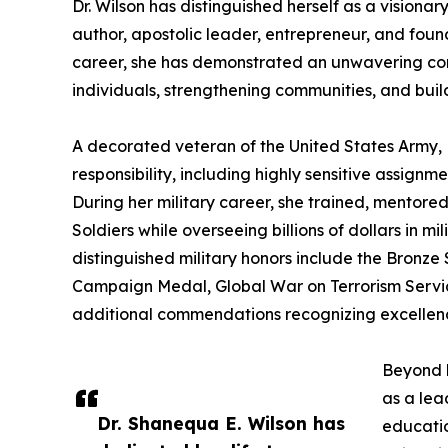
Dr. Wilson has distinguished herself as a visiona
author, apostolic leader, entrepreneur, and foun
career, she has demonstrated an unwavering c
individuals, strengthening communities, and build
A decorated veteran of the United States Army, D
responsibility, including highly sensitive assignm
During her military career, she trained, mentore
Soldiers while overseeing billions of dollars in 
distinguished military honors include the Bron
Campaign Medal, Global War on Terrorism Serv
additional commendations recognizing excellenc
Beyond h
as a lea
Dr. Shanequa E. Wilson has
educatio