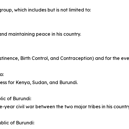
roup, which includes but is not limited to:
and maintaining peace in his country.
nence, Birth Control, and Contraception) and for the ever 
a:
cess for Kenya, Sudan, and Burundi.
ic of Burundi:
e-year civil war between the two major tribes in his country
blic of Burundi: