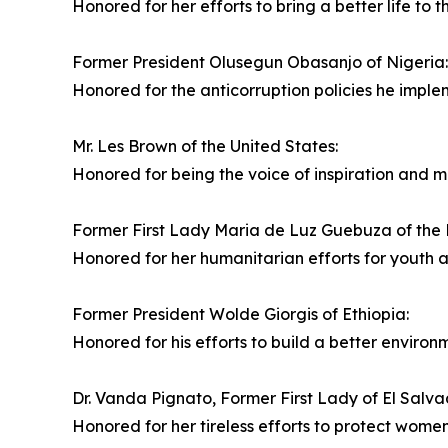
Honored for her efforts to bring a better life to t
Former President Olusegun Obasanjo of Nigeria:
Honored for the anticorruption policies he imple
Mr. Les Brown of the United States:
Honored for being the voice of inspiration and mo
Former First Lady Maria de Luz Guebuza of the
Honored for her humanitarian efforts for youth
Former President Wolde Giorgis of Ethiopia:
Honored for his efforts to build a better environm
Dr. Vanda Pignato, Former First Lady of El Salva
Honored for her tireless efforts to protect women'