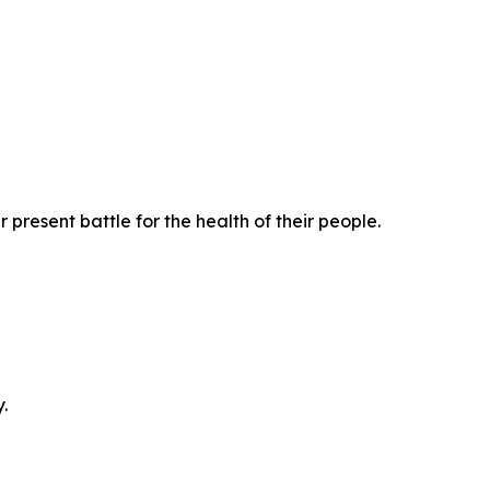
present battle for the health of their people.
.