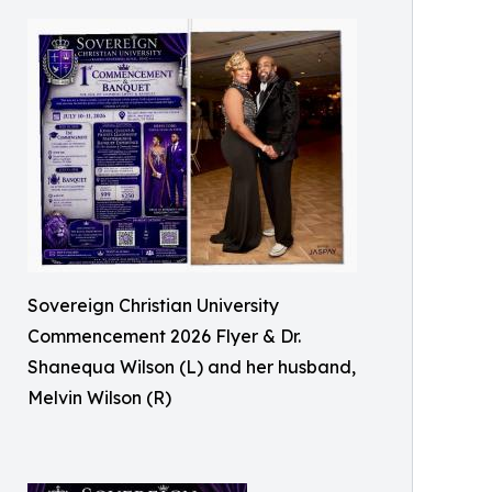
Sovereign Christian University
Commencement 2026 Flyer & Dr.
Shanequa Wilson (L) and her husband,
Melvin Wilson (R)