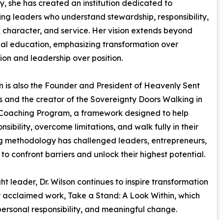
ty, she has created an institution dedicated to
ng leaders who understand stewardship, responsibility,
 character, and service. Her vision extends beyond
nal education, emphasizing transformation over
ion and leadership over position.
on is also the Founder and President of Heavenly Sent
es and the creator of the Sovereignty Doors Walking in
 Coaching Program, a framework designed to help
sibility, overcome limitations, and walk fully in their
ng methodology has challenged leaders, entrepreneurs,
to confront barriers and unlock their highest potential.
 leader, Dr. Wilson continues to inspire transformation
r acclaimed work, Take a Stand: A Look Within, which
personal responsibility, and meaningful change.