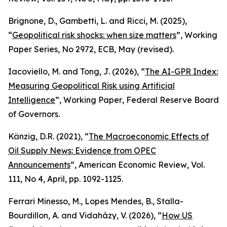
Brignone, D., Gambetti, L. and Ricci, M. (2025),
“
Geopolitical risk shocks: when size matters
”,
Working
Paper Series
, No 2972, ECB, May (revised).
Iacoviello, M. and Tong, J. (2026), “
The AI-GPR Index:
Measuring Geopolitical Risk using Artificial
Intelligence
”,
Working Paper
, Federal Reserve Board
of Governors.
Känzig, D.R. (2021), “
The Macroeconomic Effects of
Oil Supply News: Evidence from OPEC
Announcements
”,
American Economic Review
, Vol.
111, No 4, April, pp. 1092-1125.
Ferrari Minesso, M., Lopes Mendes, B., Stalla-
Bourdillon, A. and Vidaházy, V. (2026), “
How US