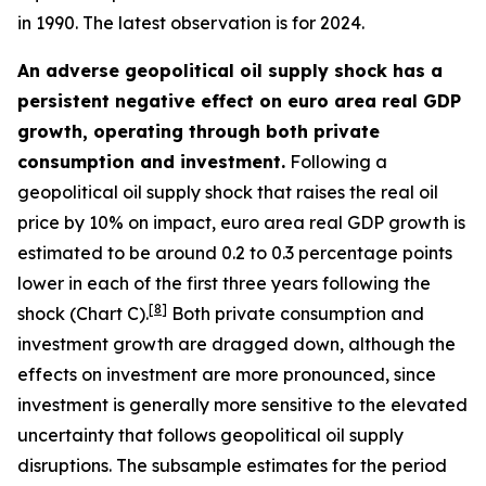
in 1990. The latest observation is for 2024.
An adverse geopolitical oil supply shock has a
persistent negative effect on euro area real GDP
growth, operating through both private
consumption and investment.
Following a
geopolitical oil supply shock that raises the real oil
price by 10% on impact, euro area real GDP growth is
estimated to be around 0.2 to 0.3 percentage points
lower in each of the first three years following the
[
8
]
shock (Chart C).
Both private consumption and
investment growth are dragged down, although the
effects on investment are more pronounced, since
investment is generally more sensitive to the elevated
uncertainty that follows geopolitical oil supply
disruptions. The subsample estimates for the period