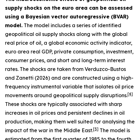
supply shocks on the euro area can be assessed
using a Bayesian vector autoregressive (BVAR)
model.
The model includes a series of identified
geopolitical oil supply shocks along with the global
real price of oil, a global economic activity indicator,
euro area real GDP, private consumption, investment,
consumer prices, and short and long-term interest
rates. The shocks are taken from
Verduzco-Bustos
and Zanetti (2026) and are constructed using a high-
frequency instrumental variable that isolates oil price
[
4
]
movements around geopolitical supply disruptions.
These shocks are typically associated with sharp
increases in oil prices and persistent declines in oil
production, making them well suited for analysing the
[
5
]
impact of the war in the Middle East.
The model is
estimated from the first quarter of 1985 to the fourth