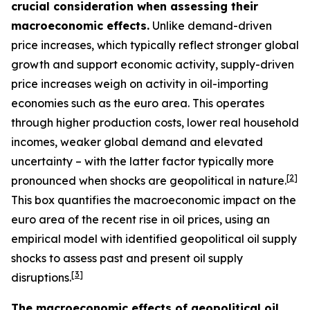
crucial consideration when assessing their
macroeconomic effects.
Unlike demand-driven
price increases, which typically reflect stronger global
growth and support economic activity, supply-driven
price increases weigh on activity in oil-importing
economies such as the euro area. This operates
through higher production costs, lower real household
incomes, weaker global demand and elevated
uncertainty – with the latter factor typically more
[
2
]
pronounced when shocks are geopolitical in nature.
This box quantifies the macroeconomic impact on the
euro area of the recent rise in oil prices, using an
empirical model with identified geopolitical oil supply
shocks to assess past and present oil supply
[
3
]
disruptions.
The macroeconomic effects of geopolitical oil