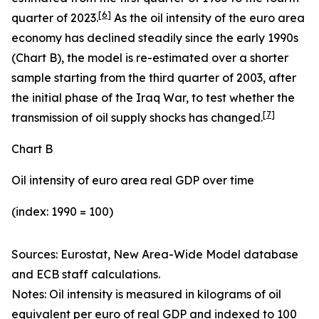
[
6
]
quarter of 2023.
As the oil intensity of the euro area
economy has declined steadily since the early 1990s
(Chart B), the model is re-estimated over a shorter
sample starting from the third quarter of 2003, after
the initial phase of the Iraq War, to test whether the
[
7
]
transmission of oil supply shocks has changed.
Chart B
Oil intensity of euro area real GDP over time
(index: 1990 = 100)
Sources: Eurostat, New Area-Wide Model database
and ECB staff calculations.
Notes:
Oil intensity is measured in kilograms of oil
equivalent per euro of real GDP and indexed to 100