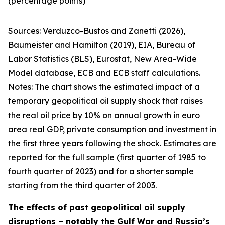
(percentage points)
Sources:
Verduzco-Bustos and Zanetti (2026),
Baumeister and Hamilton (2019), EIA, Bureau of
Labor Statistics (BLS), Eurostat, New Area-Wide
Model database, ECB and ECB staff calculations.
Notes:
The chart shows the estimated impact of a
temporary geopolitical oil supply shock that raises
the real oil price by 10% on annual growth in euro
area real GDP, private consumption and investment in
the first three years following the shock. Estimates are
reported for the full sample (first quarter of 1985 to
fourth quarter of 2023) and for a shorter sample
starting from the third quarter of 2003.
The effects of past geopolitical oil supply
disruptions – notably the Gulf War and Russia’s