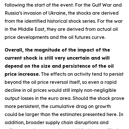
following the start of the event. For the Gulf War and
Russia’s invasion of Ukraine, the shocks are derived
from the identified historical shock series. For the war
in the Middle East, they are derived from actual oil
price developments and the oil futures curve.
Overall, the magnitude of the impact of the
current shock is still very uncertain and will
depend on the size and persistence of the oil
price increase.
The effects on activity tend to persist
beyond the oil price reversal itself, so even a rapid
decline in oil prices would still imply non-negligible
output losses in the euro area. Should the shock prove
more persistent, the cumulative drag on growth
could be larger than the estimates presented here. In
addition, broader supply chain disruptions and