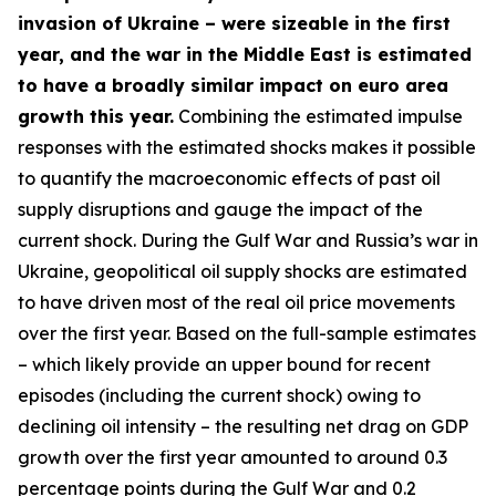
invasion of Ukraine – were sizeable in the first
year, and the war in the Middle East is estimated
to have a broadly similar impact on euro area
growth this year.
Combining the estimated impulse
responses with the estimated shocks makes it possible
to quantify the macroeconomic effects of past oil
supply disruptions and gauge the impact of the
current shock. During the Gulf War and Russia’s war in
Ukraine, geopolitical oil supply shocks are estimated
to have driven most of the real oil price movements
over the first year. Based on the full-sample estimates
– which likely provide an upper bound for recent
episodes (including the current shock) owing to
declining oil intensity – the resulting net drag on GDP
growth over the first year amounted to around 0.3
percentage points during the Gulf War and 0.2