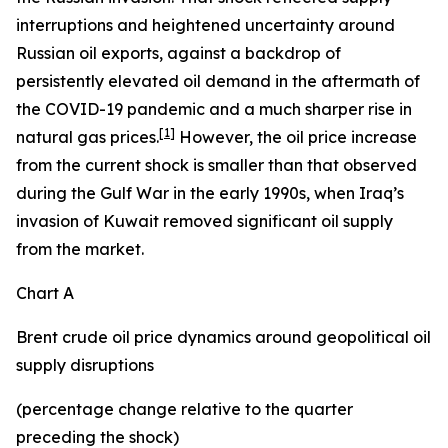
interruptions and heightened uncertainty around
Russian oil exports, against a backdrop of
persistently elevated oil demand in the aftermath of
the COVID-19 pandemic and a much sharper rise in
[
1
]
natural gas prices.
However, the oil price increase
from the current shock is smaller than that observed
during the Gulf War in the early 1990s, when Iraq’s
invasion of Kuwait removed significant oil supply
from the market.
Chart A
Brent crude oil price dynamics around geopolitical oil
supply disruptions
(percentage change relative to the quarter
preceding the shock)