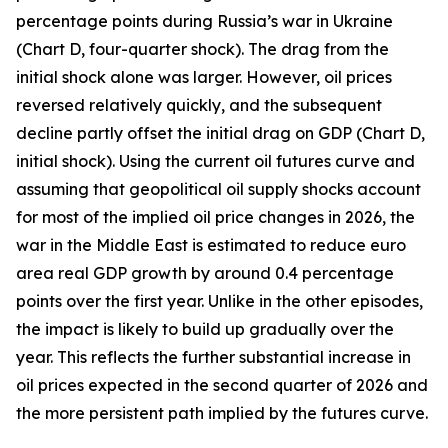
percentage points during Russia’s war in Ukraine
(Chart D, four-quarter shock). The drag from the
initial shock alone was larger. However, oil prices
reversed relatively quickly, and the subsequent
decline partly offset the initial drag on GDP (Chart D,
initial shock). Using the current oil futures curve and
assuming that geopolitical oil supply shocks account
for most of the implied oil price changes in 2026, the
war in the Middle East is estimated to reduce euro
area real GDP growth by around 0.4 percentage
points over the first year. Unlike in the other episodes,
the impact is likely to build up gradually over the
year. This reflects the further substantial increase in
oil prices expected in the second quarter of 2026 and
the more persistent path implied by the futures curve.