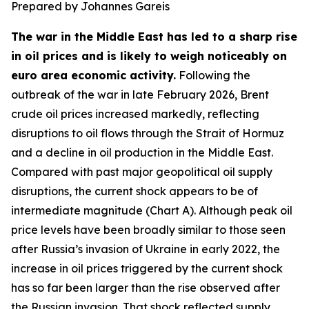
Prepared by Johannes Gareis
The war in the Middle East has led to a sharp rise
in oil prices and is likely to weigh noticeably on
euro area economic activity.
Following the
outbreak of the war in late February 2026, Brent
crude oil prices increased markedly, reflecting
disruptions to oil flows through the Strait of Hormuz
and a decline in oil production in the Middle East.
Compared with past major geopolitical oil supply
disruptions, the current shock appears to be of
intermediate magnitude (Chart A). Although peak oil
price levels have been broadly similar to those seen
after Russia’s invasion of Ukraine in early 2022, the
increase in oil prices triggered by the current shock
has so far been larger than the rise observed after
the Russian invasion. That shock reflected supply