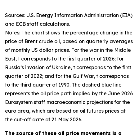
Sources: U.S. Energy Information Administration (EIA)
and ECB staff calculations.
Notes: The chart shows the percentage change in the
price of Brent crude oil, based on quarterly averages
of monthly US dollar prices. For the war in the Middle
East, t corresponds to the first quarter of 2026; for
Russia’s invasion of Ukraine, t corresponds to the first
quarter of 2022; and for the Gulf War, t corresponds
to the third quarter of 1990. The dashed blue line
represents the oil price path implied by the June 2026
Eurosystem staff macroeconomic projections for the
euro area, which are based on oil futures prices at
the cut-off date of 21 May 2026.
The source of these oil price movements is a