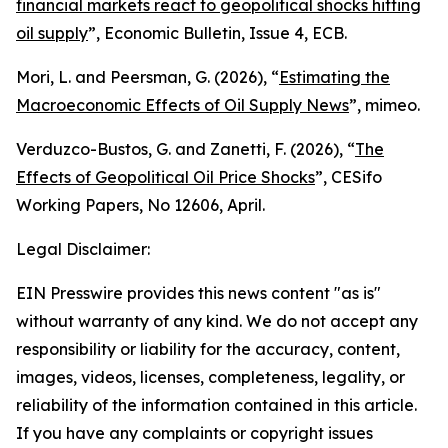
financial markets react to geopolitical shocks hitting
oil supply
”,
Economic Bulletin
, Issue 4, ECB.
Mori, L. and Peersman, G. (2026), “
Estimating the
Macroeconomic Effects of Oil Supply News
”, mimeo.
Verduzco-Bustos, G. and Zanetti, F. (2026), “
The
Effects of Geopolitical Oil Price Shocks
”,
CESifo
Working Papers
, No 12606, April.
Legal Disclaimer:
EIN Presswire provides this news content "as is"
without warranty of any kind. We do not accept any
responsibility or liability for the accuracy, content,
images, videos, licenses, completeness, legality, or
reliability of the information contained in this article.
If you have any complaints or copyright issues