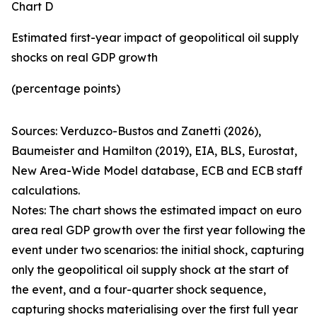
Chart D
Estimated first-year impact of geopolitical oil supply
shocks on real GDP growth
(percentage points)
Sources: Verduzco-Bustos and Zanetti (2026),
Baumeister and Hamilton (2019), EIA, BLS, Eurostat,
New Area-Wide Model database, ECB and ECB staff
calculations.
Notes: The chart shows the estimated impact on euro
area real GDP growth over the first year following the
event under two scenarios: the initial shock, capturing
only the geopolitical oil supply shock at the start of
the event, and a four-quarter shock sequence,
capturing shocks materialising over the first full year