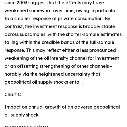
since 2003 suggest that the effects may have
weakened somewhat over time, owing in particular
to a smaller response of private consumption. By
contrast, the investment response is broadly stable
across subsamples, with the shorter-sample estimates
falling within the credible bands of the full-sample
response. This may reflect either a less pronounced
weakening of the oil intensity channel for investment
or an offsetting strengthening of other channels –
notably via the heightened uncertainty that
geopolitical oil supply shocks entail.
Chart C
Impact on annual growth of an adverse geopolitical
oil supply shock