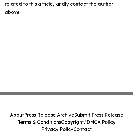
related to this article, kindly contact the author
above.
About
Press Release Archive
Submit Press Release
Terms & Conditions
Copyright/DMCA Policy
Privacy Policy
Contact