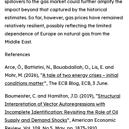
spillovers to the gas market could further amplify the
impact beyond that captured by the historical
estimates. So far, however, gas prices have remained
relatively resilient, possibly reflecting the limited
dependence of Europe on natural gas from the
Middle East.
References
Arce, Ó., Battistini, N., Bouabdallah, O., Lis, E. and
Mohr, M. (2026), “
A tale of two energy crises – initial
conditions matter
”,
The ECB Blog
, ECB, 3 June.
Baumeister, C. and Hamilton, J.D. (2019), “
Structural
Interpretation of Vector Autoregressions with
Incomplete Identification: Revisiting the Role of Oil
Supply and Demand Shocks
”,
American Economic
Review
, Vol. 109, No 5, May, pp. 1873-1910.