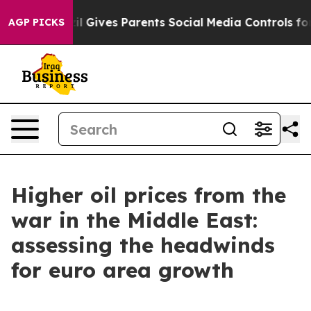
Brazil Gives Parents Social Media Controls for Their K
AGP PICKS
Higher oil prices from the
war in the Middle East:
assessing the headwinds
for euro area growth