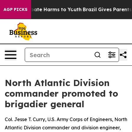
 Fund to Abate Harms to Youth
Brazil Gives Parents Soc
AGP PICKS
North Atlantic Division
commander promoted to
brigadier general
Col. Jesse T. Curry, U.S. Army Corps of Engineers, North
Atlantic Division commander and division engineer,