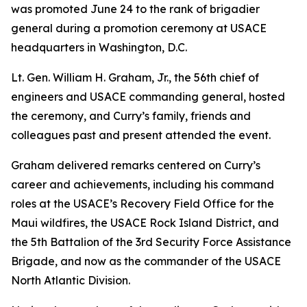
was promoted June 24 to the rank of brigadier
general during a promotion ceremony at USACE
headquarters in Washington, D.C.
Lt. Gen. William H. Graham, Jr., the 56th chief of
engineers and USACE commanding general, hosted
the ceremony, and Curry’s family, friends and
colleagues past and present attended the event.
Graham delivered remarks centered on Curry’s
career and achievements, including his command
roles at the USACE’s Recovery Field Office for the
Maui wildfires, the USACE Rock Island District, and
the 5th Battalion of the 3rd Security Force Assistance
Brigade, and now as the commander of the USACE
North Atlantic Division.