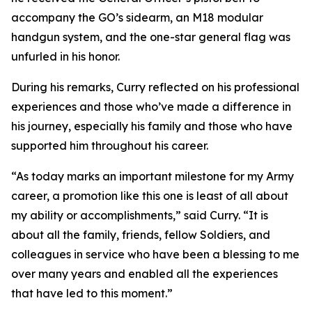
accompany the GO’s sidearm, an M18 modular
handgun system, and the one-star general flag was
unfurled in his honor.
During his remarks, Curry reflected on his professional
experiences and those who’ve made a difference in
his journey, especially his family and those who have
supported him throughout his career.
“As today marks an important milestone for my Army
career, a promotion like this one is least of all about
my ability or accomplishments,” said Curry. “It is
about all the family, friends, fellow Soldiers, and
colleagues in service who have been a blessing to me
over many years and enabled all the experiences
that have led to this moment.”