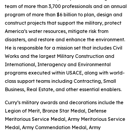
team of more than 3,700 professionals and an annual
program of more than $6 billion to plan, design and
construct projects that support the military, protect
America’s water resources, mitigate risk from
disasters, and restore and enhance the environment.
He is responsible for a mission set that includes Civil
Works and the largest Military Construction and
International, Interagency and Environmental
programs executed within USACE, along with world-
class support teams including Contracting, Small
Business, Real Estate, and other essential enablers.
Curry’s military awards and decorations include the
Legion of Merit, Bronze Star Medal, Defense
Meritorious Service Medal, Army Meritorious Service
Medal, Army Commendation Medal, Army