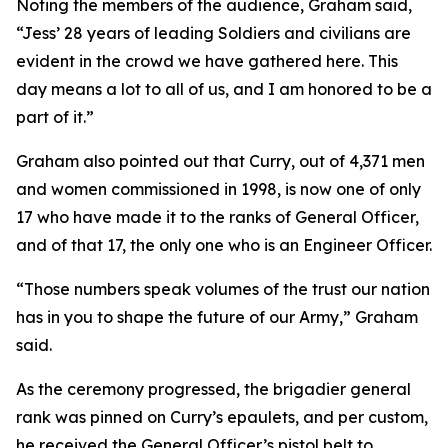
Noting the members of the audience, Graham said,
“Jess’ 28 years of leading Soldiers and civilians are
evident in the crowd we have gathered here. This
day means a lot to all of us, and I am honored to be a
part of it.”
Graham also pointed out that Curry, out of 4,371 men
and women commissioned in 1998, is now one of only
17 who have made it to the ranks of General Officer,
and of that 17, the only one who is an Engineer Officer.
“Those numbers speak volumes of the trust our nation
has in you to shape the future of our Army,” Graham
said.
As the ceremony progressed, the brigadier general
rank was pinned on Curry’s epaulets, and per custom,
he received the General Officer’s pistol belt to