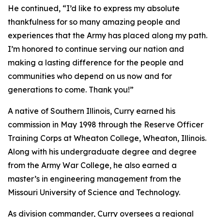
He continued, “I’d like to express my absolute
thankfulness for so many amazing people and
experiences that the Army has placed along my path.
I’m honored to continue serving our nation and
making a lasting difference for the people and
communities who depend on us now and for
generations to come. Thank you!”
A native of Southern Illinois, Curry earned his
commission in May 1998 through the Reserve Officer
Training Corps at Wheaton College, Wheaton, Illinois.
Along with his undergraduate degree and degree
from the Army War College, he also earned a
master’s in engineering management from the
Missouri University of Science and Technology.
As division commander, Curry oversees a regional