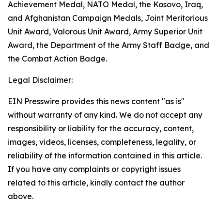
Achievement Medal, NATO Medal, the Kosovo, Iraq,
and Afghanistan Campaign Medals, Joint Meritorious
Unit Award, Valorous Unit Award, Army Superior Unit
Award, the Department of the Army Staff Badge, and
the Combat Action Badge.
Legal Disclaimer:
EIN Presswire provides this news content "as is"
without warranty of any kind. We do not accept any
responsibility or liability for the accuracy, content,
images, videos, licenses, completeness, legality, or
reliability of the information contained in this article.
If you have any complaints or copyright issues
related to this article, kindly contact the author
above.