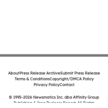
About
Press Release Archive
Submit Press Release
Terms & Conditions
Copyright/DMCA Policy
Privacy Policy
Contact
© 1995-2026 Newsmatics Inc. dba Affinity Group
Publishing & Iraq Business Report. All Rights