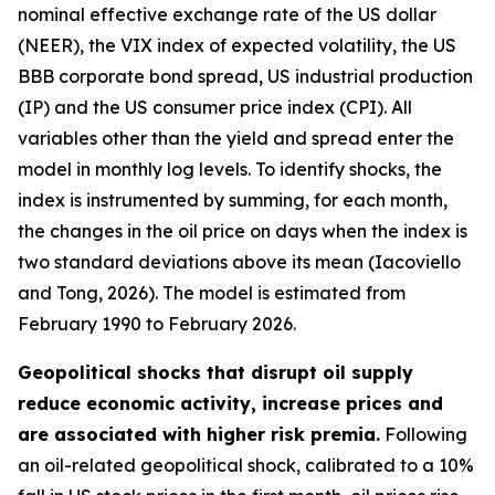
nominal effective exchange rate of the US dollar
(NEER), the VIX index of expected volatility, the US
BBB corporate bond spread, US industrial production
(IP) and the US consumer price index (CPI). All
variables other than the yield and spread enter the
model in monthly log levels. To identify shocks, the
index is instrumented by summing, for each month,
the changes in the oil price on days when the index is
two standard deviations above its mean (Iacoviello
and Tong, 2026). The model is estimated from
February 1990 to February 2026.
Geopolitical shocks that disrupt oil supply
reduce economic activity, increase prices and
are associated with higher risk premia.
Following
an oil-related geopolitical shock, calibrated to a 10%