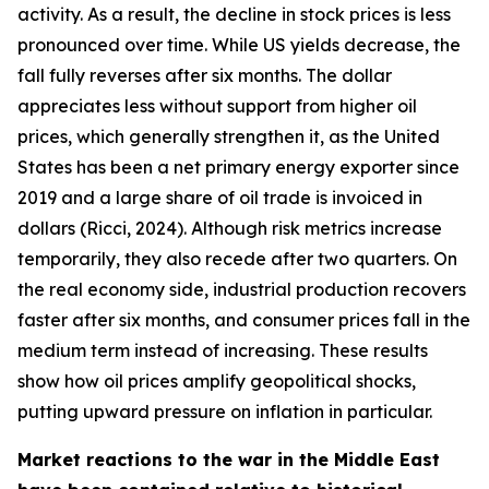
activity. As a result, the decline in stock prices is less
pronounced over time. While US yields decrease, the
fall fully reverses after six months. The dollar
appreciates less without support from higher oil
prices, which generally strengthen it, as the United
States has been a net primary energy exporter since
2019 and a large share of oil trade is invoiced in
dollars (Ricci, 2024). Although risk metrics increase
temporarily, they also recede after two quarters. On
the real economy side, industrial production recovers
faster after six months, and consumer prices fall in the
medium term instead of increasing. These results
show how oil prices amplify geopolitical shocks,
putting upward pressure on inflation in particular.
Market reactions to the war in the Middle East