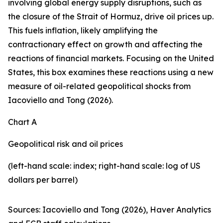
involving global energy supply disruptions, such as
the closure of the Strait of Hormuz, drive oil prices up.
This fuels inflation, likely amplifying the
contractionary effect on growth and affecting the
reactions of financial markets. Focusing on the United
States, this box examines these reactions using a new
measure of oil-related geopolitical shocks from
Iacoviello and Tong (2026).
Chart A
Geopolitical risk and oil prices
(left-hand scale: index; right-hand scale: log of US
dollars per barrel)
Sources: Iacoviello and Tong (2026), Haver Analytics