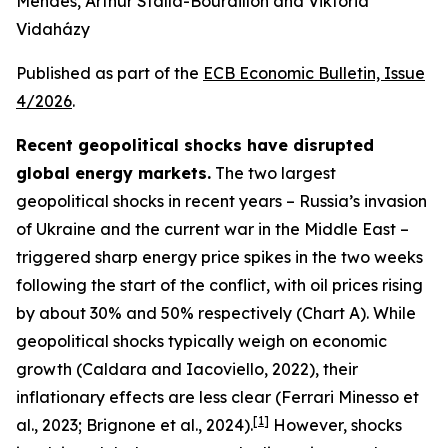
Mendes, Arthur Stalla-Bourdillon and Viktória
Vidaházy
Published as part of the
ECB Economic Bulletin, Issue
4/2026
.
Recent geopolitical shocks have disrupted
global energy markets.
The two largest
geopolitical shocks in recent years – Russia’s invasion
of Ukraine and the current war in the Middle East –
triggered sharp energy price spikes in the two weeks
following the start of the conflict, with oil prices rising
by about 30% and 50% respectively (Chart A). While
geopolitical shocks typically weigh on economic
growth (Caldara and Iacoviello, 2022), their
inflationary effects are less clear (Ferrari Minesso et
[
1
]
al., 2023; Brignone et al., 2024).
However, shocks