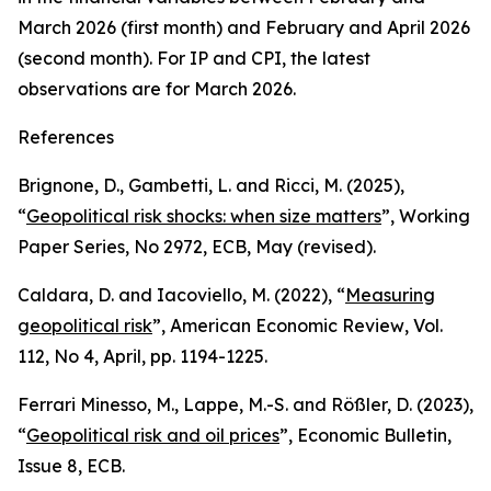
March 2026 (first month) and February and April 2026
(second month). For IP and CPI, the latest
observations are for March 2026.
References
Brignone, D., Gambetti, L. and Ricci, M. (2025),
“
Geopolitical risk shocks: when size matters
”,
Working
Paper Series,
No 2972, ECB, May (revised).
Caldara, D. and Iacoviello, M. (2022), “
Measuring
geopolitical risk
”,
American Economic Review
, Vol.
112, No 4, April, pp. 1194-1225.
Ferrari Minesso, M., Lappe, M.-S. and Rößler, D. (2023),
“
Geopolitical risk and oil prices
”,
Economic Bulletin
,
Issue 8, ECB.