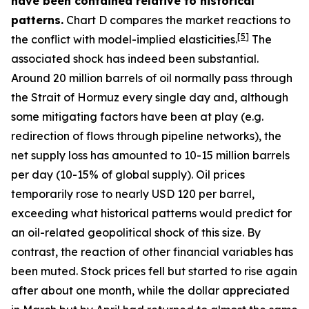
have been contained relative to historical
patterns.
Chart D compares the market reactions to
[
5
]
the conflict with model-implied elasticities.
The
associated shock has indeed been substantial.
Around 20 million barrels of oil normally pass through
the Strait of Hormuz every single day and, although
some mitigating factors have been at play (e.g.
redirection of flows through pipeline networks), the
net supply loss has amounted to 10-15 million barrels
per day (10-15% of global supply). Oil prices
temporarily rose to nearly USD 120 per barrel,
exceeding what historical patterns would predict for
an oil-related geopolitical shock of this size. By
contrast, the reaction of other financial variables has
been muted. Stock prices fell but started to rise again
after about one month, while the dollar appreciated