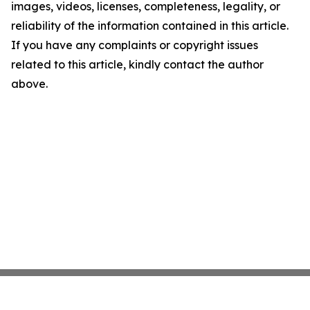
images, videos, licenses, completeness, legality, or
reliability of the information contained in this article.
If you have any complaints or copyright issues
related to this article, kindly contact the author
above.