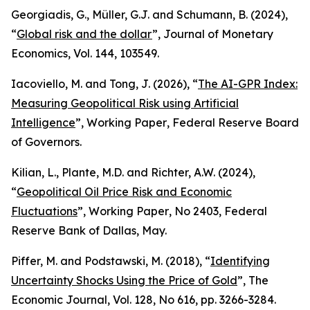
Georgiadis, G., Müller, G.J. and Schumann, B. (2024),
“
Global risk and the dollar
”,
Journal of Monetary
Economics
, Vol. 144, 103549.
Iacoviello, M. and Tong, J. (2026), “
The AI-GPR Index:
Measuring Geopolitical Risk using Artificial
Intelligence
”,
Working Paper
, Federal Reserve Board
of Governors.
Kilian, L., Plante, M.D. and Richter, A.W. (2024),
“
Geopolitical Oil Price Risk and Economic
Fluctuations
”,
Working Paper
, No 2403, Federal
Reserve Bank of Dallas, May.
Piffer, M. and Podstawski, M. (2018), “
Identifying
Uncertainty Shocks Using the Price of Gold
”,
The
Economic Journal
, Vol. 128, No 616, pp. 3266-3284.