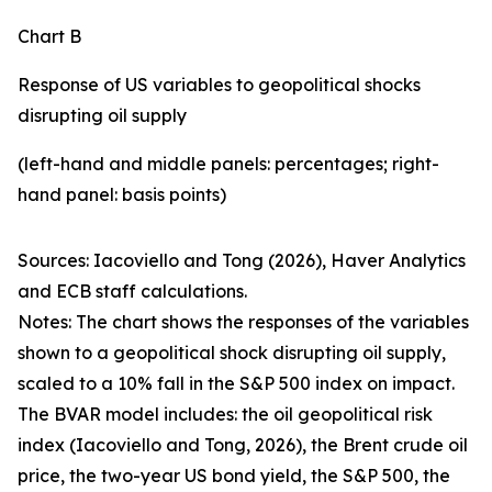
Chart B
Response of US variables to geopolitical shocks
disrupting oil supply
(left-hand and middle panels: percentages; right-
hand panel: basis points)
Sources: Iacoviello and Tong (2026), Haver Analytics
and ECB staff calculations.
Notes: The chart shows the responses of the variables
shown to a geopolitical shock disrupting oil supply,
scaled to a 10% fall in the S&P 500 index on impact.
The BVAR model includes: the oil geopolitical risk
index (Iacoviello and Tong, 2026), the Brent crude oil
price, the two-year US bond yield, the S&P 500, the