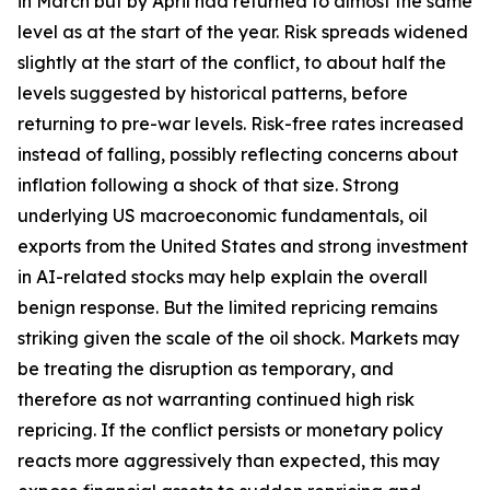
in March but by April had returned to almost the same
level as at the start of the year. Risk spreads widened
slightly at the start of the conflict, to about half the
levels suggested by historical patterns, before
returning to pre-war levels. Risk-free rates increased
instead of falling, possibly reflecting concerns about
inflation following a shock of that size. Strong
underlying US macroeconomic fundamentals, oil
exports from the United States and strong investment
in AI-related stocks may help explain the overall
benign response. But the limited repricing remains
striking given the scale of the oil shock. Markets may
be treating the disruption as temporary, and
therefore as not warranting continued high risk
repricing. If the conflict persists or monetary policy
reacts more aggressively than expected, this may