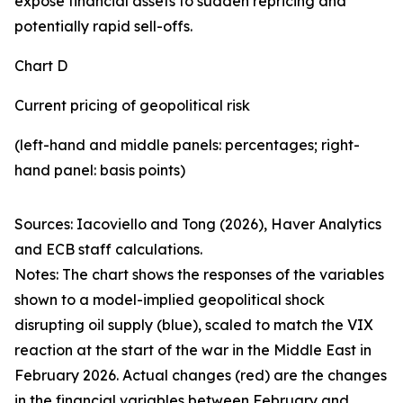
expose financial assets to sudden repricing and
potentially rapid sell-offs.
Chart D
Current pricing of geopolitical risk
(left-hand and middle panels: percentages; right-
hand panel: basis points)
Sources: Iacoviello and Tong (2026), Haver Analytics
and ECB staff calculations.
Notes: The chart shows the responses of the variables
shown to a model-implied geopolitical shock
disrupting oil supply (blue), scaled to match the VIX
reaction at the start of the war in the Middle East in
February 2026. Actual changes (red) are the changes
in the financial variables between February and