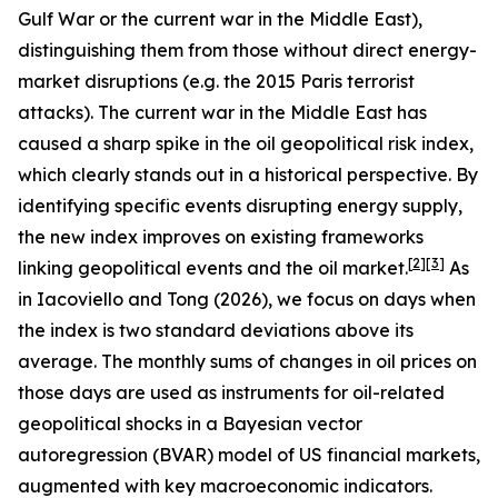
Gulf War or the current war in the Middle East),
distinguishing them from those without direct energy-
market disruptions (e.g. the 2015 Paris terrorist
attacks). The current war in the Middle East has
caused a sharp spike in the oil geopolitical risk index,
which clearly stands out in a historical perspective. By
identifying specific events disrupting energy supply,
the new index improves on existing frameworks
[
2
]
[
3
]
linking geopolitical events and the oil market.
As
in Iacoviello and Tong (2026), we focus on days when
the index is two standard deviations above its
average. The monthly sums of changes in oil prices on
those days are used as instruments for oil-related
geopolitical shocks in a Bayesian vector
autoregression (BVAR) model of US financial markets,
augmented with key macroeconomic indicators.