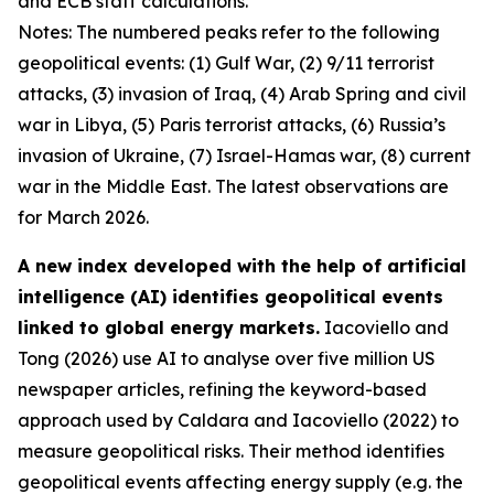
and ECB staff calculations.
Notes: The numbered peaks refer to the following
geopolitical events: (1) Gulf War, (2) 9/11 terrorist
attacks, (3) invasion of Iraq, (4) Arab Spring and civil
war in Libya, (5) Paris terrorist attacks, (6) Russia’s
invasion of Ukraine, (7) Israel-Hamas war, (8) current
war in the Middle East. The latest observations are
for March 2026.
A new index developed with the help of artificial
intelligence (AI) identifies geopolitical events
linked to global energy markets.
Iacoviello and
Tong (2026) use AI to analyse over five million US
newspaper articles, refining the keyword-based
approach used by Caldara and Iacoviello (2022) to
measure geopolitical risks. Their method identifies
geopolitical events affecting energy supply (e.g. the