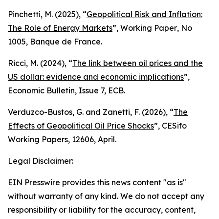
Pinchetti, M. (2025), “
Geopolitical Risk and Inflation:
The Role of Energy Markets
”,
Working Paper
, No
1005, Banque de France.
Ricci, M. (2024), “
The link between oil prices and the
US dollar: evidence and economic implications
”,
Economic Bulletin
, Issue 7, ECB.
Verduzco-Bustos, G. and Zanetti, F. (2026), “
The
Effects of Geopolitical Oil Price Shocks
”,
CESifo
Working Papers
, 12606, April.
Legal Disclaimer:
EIN Presswire provides this news content "as is"
without warranty of any kind. We do not accept any
responsibility or liability for the accuracy, content,