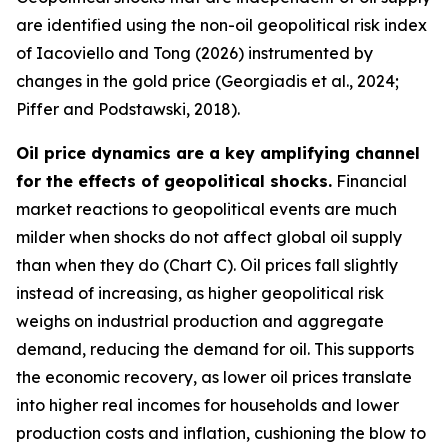
are identified using the non-oil geopolitical risk index
of Iacoviello and Tong (2026) instrumented by
changes in the gold price (Georgiadis et al., 2024;
Piffer and Podstawski, 2018).
Oil price dynamics are a key amplifying channel
for the effects of geopolitical shocks.
Financial
market reactions to geopolitical events are much
milder when shocks do not affect global oil supply
than when they do (Chart C). Oil prices fall slightly
instead of increasing, as higher geopolitical risk
weighs on industrial production and aggregate
demand, reducing the demand for oil. This supports
the economic recovery, as lower oil prices translate
into higher real incomes for households and lower
production costs and inflation, cushioning the blow to