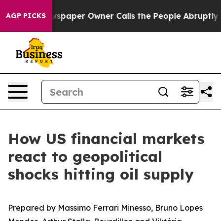
 Newspaper Owner Calls the People Abruptly Laid off
AGP PICKS
How US financial markets
react to geopolitical
shocks hitting oil supply
Prepared by Massimo Ferrari Minesso, Bruno Lopes