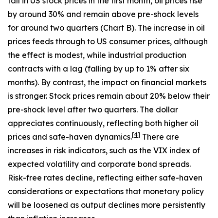
fall in US stock prices in the first month, oil prices rise
by around 30% and remain above pre-shock levels
for around two quarters (Chart B). The increase in oil
prices feeds through to US consumer prices, although
the effect is modest, while industrial production
contracts with a lag (falling by up to 1% after six
months). By contrast, the impact on financial markets
is stronger. Stock prices remain about 20% below their
pre-shock level after two quarters. The dollar
appreciates continuously, reflecting both higher oil
[
4
]
prices and safe-haven dynamics.
There are
increases in risk indicators, such as the VIX index of
expected volatility and corporate bond spreads.
Risk-free rates decline, reflecting either safe-haven
considerations or expectations that monetary policy
will be loosened as output declines more persistently