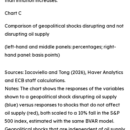
than inflation increases.
Chart C
Comparison of geopolitical shocks disrupting and not
disrupting oil supply
(left-hand and middle panels: percentages; right-
hand panel: basis points)
Sources: Iacoviello and Tong (2026), Haver Analytics
and ECB staff calculations.
Notes: The chart shows the responses of the variables
shown to a geopolitical shock disrupting oil supply
(blue) versus responses to shocks that do not affect
oil supply (red), both scaled to a 10% fall in the S&P
500 index, estimated with the same BVAR model.
Geopolitical shocks that are independent of oil supply