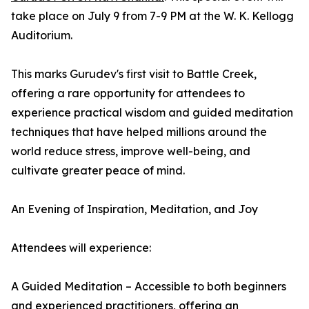
take place on July 9 from 7-9 PM at the W. K. Kellogg
Auditorium.
This marks Gurudev's first visit to Battle Creek,
offering a rare opportunity for attendees to
experience practical wisdom and guided meditation
techniques that have helped millions around the
world reduce stress, improve well-being, and
cultivate greater peace of mind.
An Evening of Inspiration, Meditation, and Joy
Attendees will experience:
A Guided Meditation – Accessible to both beginners
and experienced practitioners, offering an