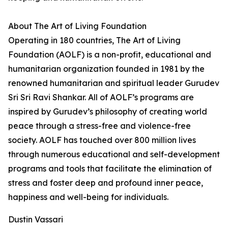
About The Art of Living Foundation
Operating in 180 countries, The Art of Living
Foundation (AOLF) is a non-profit, educational and
humanitarian organization founded in 1981 by the
renowned humanitarian and spiritual leader Gurudev
Sri Sri Ravi Shankar. All of AOLF’s programs are
inspired by Gurudev’s philosophy of creating world
peace through a stress-free and violence-free
society. AOLF has touched over 800 million lives
through numerous educational and self-development
programs and tools that facilitate the elimination of
stress and foster deep and profound inner peace,
happiness and well-being for individuals.
Dustin Vassari