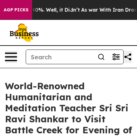
round 40%. Well, it Didn’t
As war With Iran Drove oi
AGP PICKS
World-Renowned
Humanitarian and
Meditation Teacher Sri Sri
Ravi Shankar to Visit
Battle Creek for Evening of