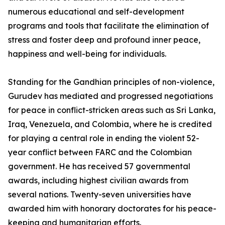
numerous educational and self-development
programs and tools that facilitate the elimination of
stress and foster deep and profound inner peace,
happiness and well-being for individuals.
Standing for the Gandhian principles of non-violence,
Gurudev has mediated and progressed negotiations
for peace in conflict-stricken areas such as Sri Lanka,
Iraq, Venezuela, and Colombia, where he is credited
for playing a central role in ending the violent 52-
year conflict between FARC and the Colombian
government. He has received 57 governmental
awards, including highest civilian awards from
several nations. Twenty-seven universities have
awarded him with honorary doctorates for his peace-
keeping and humanitarian efforts.