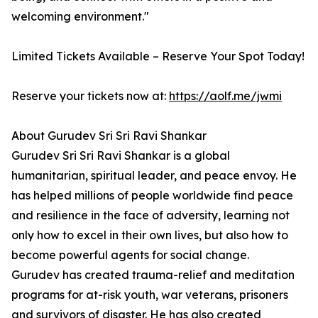
welcoming environment."
Limited Tickets Available – Reserve Your Spot Today!
Reserve your tickets now at:
https://aolf.me/jwmi
About Gurudev Sri Sri Ravi Shankar
Gurudev Sri Sri Ravi Shankar is a global
humanitarian, spiritual leader, and peace envoy. He
has helped millions of people worldwide find peace
and resilience in the face of adversity, learning not
only how to excel in their own lives, but also how to
become powerful agents for social change.
Gurudev has created trauma-relief and meditation
programs for at-risk youth, war veterans, prisoners
and survivors of disaster. He has also created