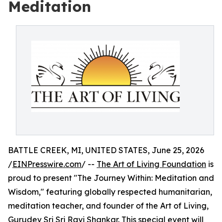
Meditation
BATTLE CREEK, MI, UNITED STATES, June 25, 2026
/
EINPresswire.com
/ --
The Art of Living Foundation
is
proud to present "The Journey Within: Meditation and
Wisdom," featuring globally respected humanitarian,
meditation teacher, and founder of the Art of Living,
Gurudev Sri Sri Ravi Shankar
. This special event will