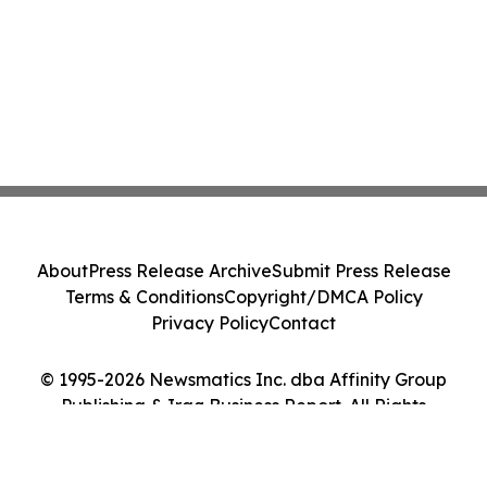
About
Press Release Archive
Submit Press Release
Terms & Conditions
Copyright/DMCA Policy
Privacy Policy
Contact
© 1995-2026 Newsmatics Inc. dba Affinity Group
Publishing & Iraq Business Report. All Rights
Reserved.
Cookie Settings / Your Privacy Choices