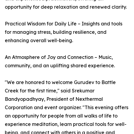
opportunity for deep relaxation and renewed clarity.
Practical Wisdom for Daily Life – Insights and tools
for managing stress, building resilience, and
enhancing overall well-being.
An Atmosphere of Joy and Connection – Music,
community, and an uplifting shared experience.
"We are honored to welcome Gurudev to Battle
Creek for the first time," said Srekumar
Bandyopadhyay, President of Nexthermal
Corporation and event organizer. "This evening offers
an opportunity for people from all walks of life to
experience meditation, learn practical tools for well-
being, and connect with others in a positive and