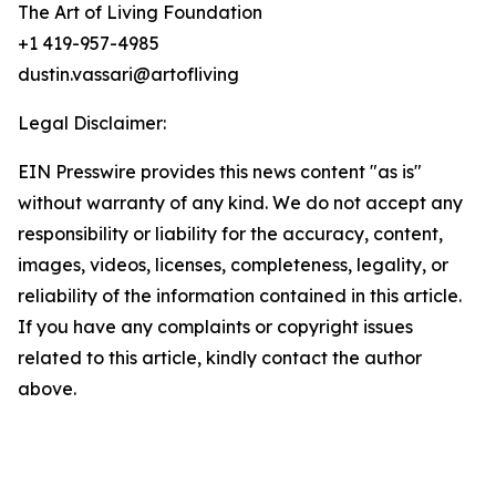
The Art of Living Foundation
+1 419-957-4985
dustin.vassari@artofliving
Legal Disclaimer:
EIN Presswire provides this news content "as is"
without warranty of any kind. We do not accept any
responsibility or liability for the accuracy, content,
images, videos, licenses, completeness, legality, or
reliability of the information contained in this article.
If you have any complaints or copyright issues
related to this article, kindly contact the author
above.