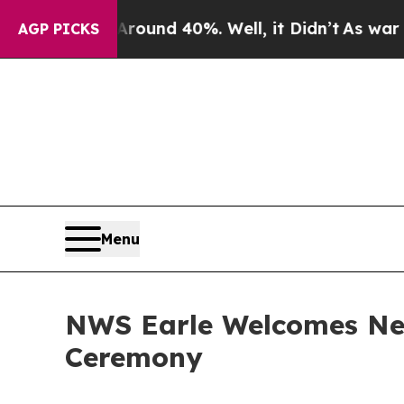
loor Around 40%. Well, it Didn’t
As war With Ir
AGP PICKS
Menu
NWS Earle Welcomes Ne
Ceremony