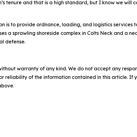
 tenure and that is a high standard, but I know we will c
 is to provide ordnance, loading, and logistics services t
ses a sprawling shoreside complex in Colts Neck and a ne
al defense.
without warranty of any kind. We do not accept any responsib
r reliability of the information contained in this article. I
 above.