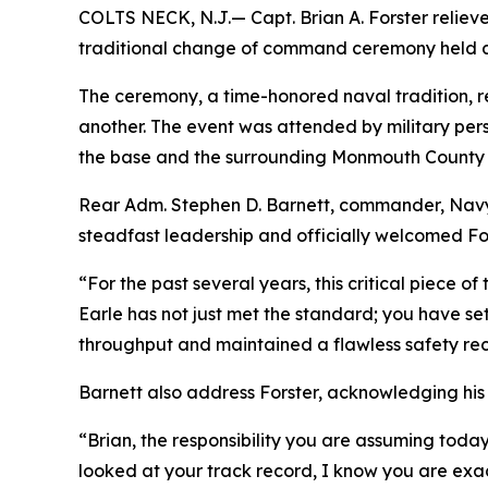
COLTS NECK, N.J.— Capt. Brian A. Forster relie
traditional change of command ceremony held abo
The ceremony, a time-honored naval tradition, rep
another. The event was attended by military pers
the base and the surrounding Monmouth County
Rear Adm. Stephen D. Barnett, commander, Navy 
steadfast leadership and officially welcomed For
“For the past several years, this critical piece
Earle has not just met the standard; you have se
throughput and maintained a flawless safety rec
Barnett also address Forster, acknowledging his 
“Brian, the responsibility you are assuming today
looked at your track record, I know you are exact