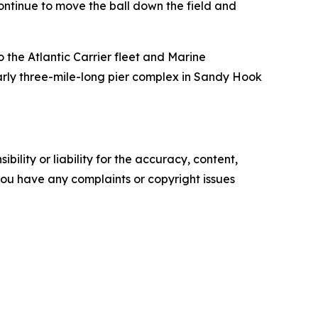
ontinue to move the ball down the field and
o the Atlantic Carrier fleet and Marine
arly three-mile-long pier complex in Sandy Hook
ility or liability for the accuracy, content,
f you have any complaints or copyright issues