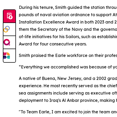
During his tenure, Smith guided the station throu
pounds of naval aviation ordnance to support At
Installation Excellence Award in both 2023 and 
them the Secretary of the Navy and the governo
of-life initiatives for his Sailors, such as estab
Award for four consecutive years.
Smith praised the Earle workforce on their profe
“Everything we accomplished was because of you. 
A native of Buena, New Jersey, and a 2002 gradu
experience. He most recently served as the chief 
sea assignments include serving as executive o
deployment to Iraq's Al Anbar province, making 
"To Team Earle, I am excited to join the team an