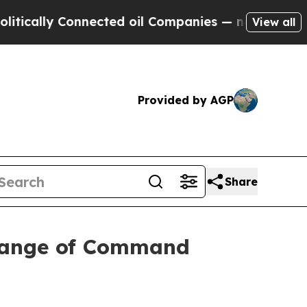
lly Connected oil Companies — not Taxpayers — t
View all
Provided by AGP
Share
hange of Command