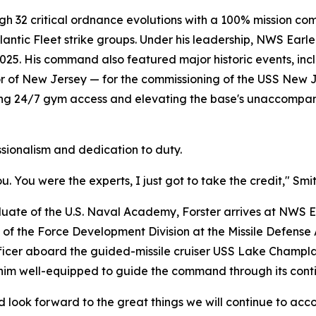
gh 32 critical ordnance evolutions with a 100% mission com
lantic Fleet strike groups. Under his leadership, NWS Ear
2025. His command also featured major historic events, i
r of New Jersey — for the commissioning of the USS New 
lishing 24/7 gym access and elevating the base's unaccompan
ssionalism and dedication to duty.
You were the experts, I just got to take the credit," Smit
ate of the U.S. Naval Academy, Forster arrives at NWS Ea
of the Force Development Division at the Missile Defense Ag
fficer aboard the guided-missile cruiser USS Lake Champl
him well-equipped to guide the command through its contin
d look forward to the great things we will continue to acc