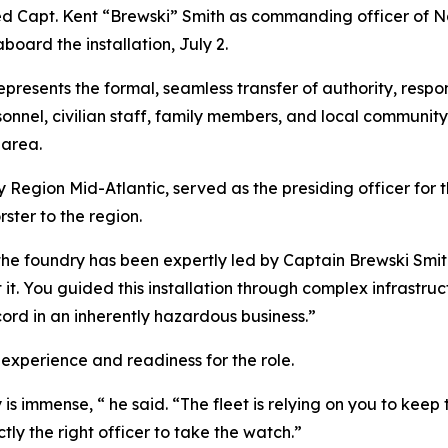
ved Capt. Kent “Brewski” Smith as commanding officer of
ard the installation, July 2.
resents the formal, seamless transfer of authority, respons
onnel, civilian staff, family members, and local communit
 area.
Region Mid-Atlantic, served as the presiding officer for
ster to the region.
 of the foundry has been expertly led by Captain Brewski 
t it. You guided this installation through complex infras
ord in an inherently hazardous business.”
experience and readiness for the role.
 is immense, “ he said. “The fleet is relying on you to ke
ly the right officer to take the watch.”