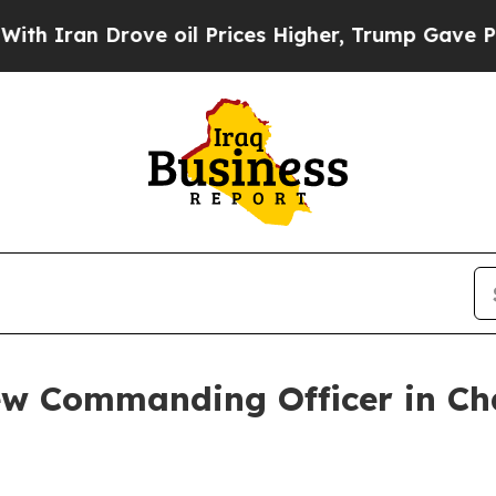
an Drove oil Prices Higher, Trump Gave Politica
w Commanding Officer in C