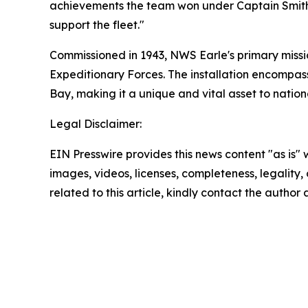
achievements the team won under Captain Smith’s
support the fleet."
Commissioned in 1943, NWS Earle's primary mission
Expeditionary Forces. The installation encompas
Bay, making it a unique and vital asset to nation
Legal Disclaimer:
EIN Presswire provides this news content "as is" 
images, videos, licenses, completeness, legality, o
related to this article, kindly contact the author