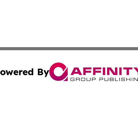
owered By
ubmit Press Release
Terms & Conditions
Copyright/DMCA
 Inc. dba Affinity Group Publishing & Iraq Business Repor
Cookie Settings / Your Privacy Choices