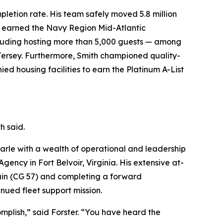
pletion rate. His team safely moved 5.8 million
le earned the Navy Region Mid-Atlantic
ncluding hosting more than 5,000 guests — among
Jersey. Furthermore, Smith championed quality-
ied housing facilities to earn the Platinum A-List
h said.
rle with a wealth of operational and leadership
ency in Fort Belvoir, Virginia. His extensive at-
ain (CG 57) and completing a forward
ued fleet support mission.
omplish,” said Forster. “You have heard the