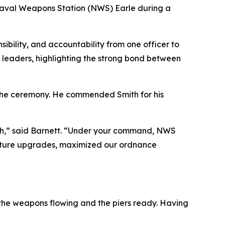
 Naval Weapons Station (NWS) Earle during a
ibility, and accountability from one officer to
y leaders, highlighting the strong bond between
 the ceremony. He commended Smith for his
Smith,” said Barnett. “Under your command, NWS
tructure upgrades, maximized our ordnance
ep the weapons flowing and the piers ready. Having