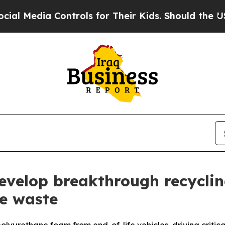
trols for Their Kids. Should the US?
The Pentagon
velop breakthrough recyclin
e waste