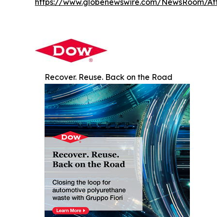
https://www.globenewswire.com/NewsRoom/A
Recover. Reuse. Back on the Road