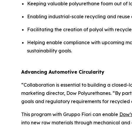
Keeping valuable polyurethane foam out of land
Enabling industrial-scale recycling and reuse 
Facilitating the creation of polyol with recycl
Helping enable compliance with upcoming mand
sustainability goals.
Advancing Automotive Circularity
“Collaboration is essential to building a closed-
marketing director, Dow Polyurethanes. “By part
goals and regulatory requirements for recycled c
This program with Gruppo Fiori can enable
Dow’
into new raw materials through mechanical and 