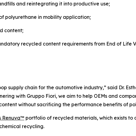
fills and reintegrating it into productive use;
of polyurethane in mobility application;
ed content;
atory recycled content requirements from End of Life Ve
loop supply chain for the automotive industry,” said Dr. Est
nering with Gruppo Fiori, we aim to help OEMs and compon
ontent without sacrificing the performance benefits of po
s Renuva™
portfolio of recycled materials, which exists t
chemical recycling.