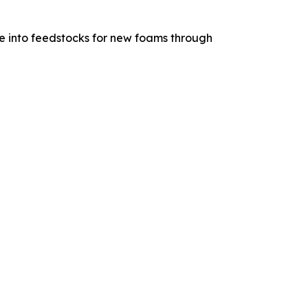
e into feedstocks for new foams through