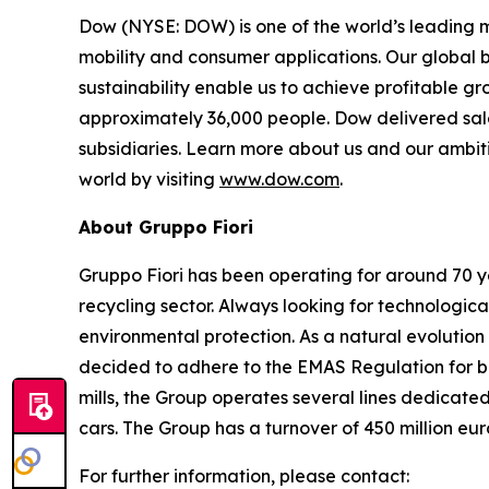
Dow (NYSE: DOW) is one of the world’s leading m
mobility and consumer applications. Our global 
sustainability enable us to achieve profitable g
approximately 36,000 people. Dow delivered sale
subsidiaries. Learn more about us and our ambiti
world by visiting
www.dow.com
.
About Gruppo Fiori
Gruppo Fiori has been operating for around 70 y
recycling sector. Always looking for technologi
environmental protection. As a natural evolutio
decided to adhere to the EMAS Regulation for bot
mills, the Group operates several lines dedicated
cars. The Group has a turnover of 450 million e
For further information, please contact: