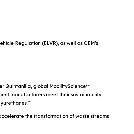
hicle Regulation (ELVR), as well as OEM’s
her Quintanilla, global MobilityScience™
ent manufacturers meet their sustainability
lyurethanes.”
o accelerate the transformation of waste streams