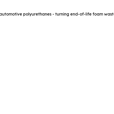
 automotive polyurethanes - turning end-of-life foam wast