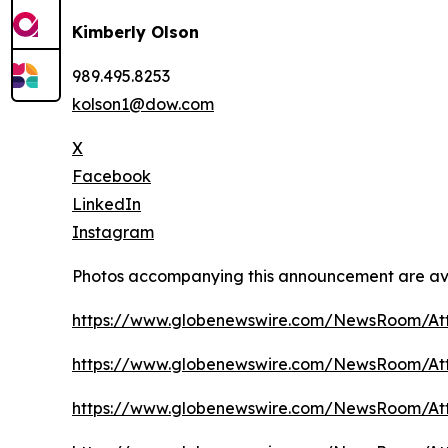
Kimberly Olson
989.495.8253
kolson1@dow.com
X
Facebook
LinkedIn
Instagram
Photos accompanying this announcement are av
https://www.globenewswire.com/NewsRoom/At
https://www.globenewswire.com/NewsRoom/A
https://www.globenewswire.com/NewsRoom/A