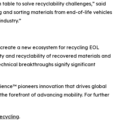
able to solve recyclability challenges,” said
 and sorting materials from end-of-life vehicles
industry.”
create a new ecosystem for recycling EOL
ty and recyclability of recovered materials and
chnical breakthroughs signify significant
cience™ pioneers innovation that drives global
e forefront of advancing mobility. For further
ecycling
.