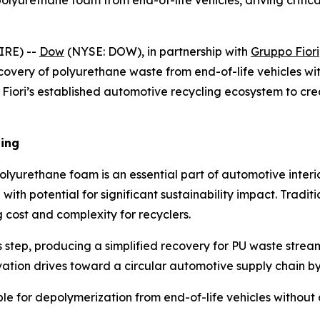
olyurethane foam from end-of-life vehicles, driving critica
IRE) --
Dow
(NYSE: DOW), in partnership with
Gruppo Fiori
covery of polyurethane waste from end-of-life vehicles wi
 Fiori’s established automotive recycling ecosystem to cre
ling
olyurethane foam is an essential part of automotive interio
 with potential for significant sustainability impact. Tradit
cost and complexity for recyclers.
s step, producing a simplified recovery for PU waste strea
vation drives toward a circular automotive supply chain by
e for depolymerization from end-of-life vehicles without