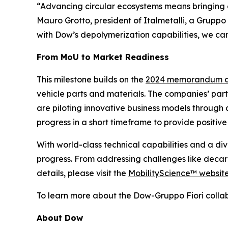
“Advancing circular ecosystems means bringing e
Mauro Grotto, president of Italmetalli, a Gruppo
with Dow’s depolymerization capabilities, we can
From MoU to Market Readiness
This milestone builds on the
2024 memorandum of
vehicle parts and materials. The companies’ part
are piloting innovative business models through 
progress in a short timeframe to provide positiv
With world-class technical capabilities and a di
progress. From addressing challenges like decar
details, please visit the
MobilityScience™ websit
To learn more about the Dow-Gruppo Fiori collab
About Dow