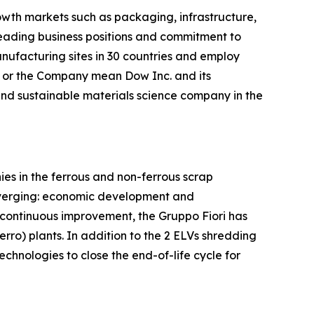
owth markets such as packaging, infrastructure,
leading business positions and commitment to
nufacturing sites in 30 countries and employ
w or the Company mean Dow Inc. and its
 and sustainable materials science company in the
es in the ferrous and non-ferrous scrap
 diverging: economic development and
 continuous improvement, the Gruppo Fiori has
ro) plants. In addition to the 2 ELVs shredding
chnologies to close the end-of-life cycle for