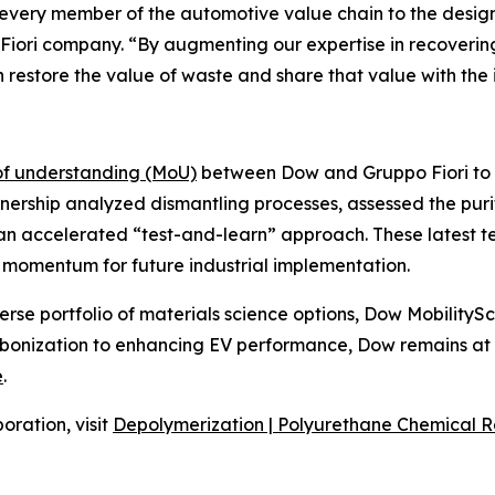
very member of the automotive value chain to the design t
 Fiori company. “By augmenting our expertise in recovering
 restore the value of waste and share that value with the 
 understanding (MoU)
between Dow and Gruppo Fiori to 
nership analyzed dismantling processes, assessed the puri
an accelerated “test-and-learn” approach. These latest te
e momentum for future industrial implementation.
verse portfolio of materials science options, Dow MobilityS
bonization to enhancing EV performance, Dow remains at th
e
.
oration, visit
Depolymerization | Polyurethane Chemical R