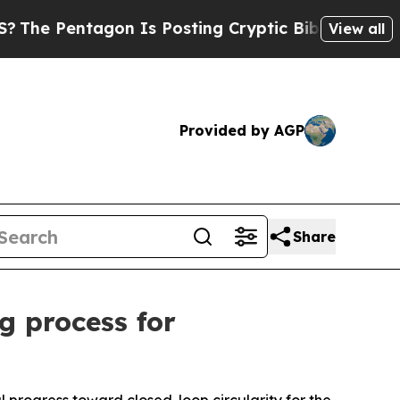
 Is Posting Cryptic Biblical Messages on Social
View all
Provided by AGP
Share
g process for