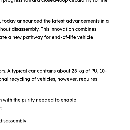
l progress toward closed-loop circularity for the
, today announced the latest advancements in a
thout disassembly. This innovation combines
ate a new pathway for end-of-life vehicle
rs. A typical car contains about 28 kg of PU, 10-
ional recycling of vehicles, however, requires
m with the purity needed to enable
:
 disassembly;