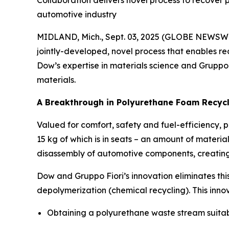
Collaboration delivers novel process to recover p
automotive industry
MIDLAND, Mich., Sept. 03, 2025 (GLOBE NEWSW
jointly-developed, novel process that enables re
Dow’s expertise in materials science and Gruppo
materials.
A Breakthrough in Polyurethane Foam Recyc
Valued for comfort, safety and fuel-efficiency, p
15 kg of which is in seats – an amount of material
disassembly of automotive components, creating 
Dow and Gruppo Fiori’s innovation eliminates thi
depolymerization (chemical recycling). This inno
Obtaining a polyurethane waste stream suitabl