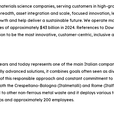
aterials science companies, serving customers in high-gr
breadth, asset integration and scale, focused innovation, 
rowth and help deliver a sustainable future. We operate ma
s of approximately $43 billion in 2024. References to Do
on to be the most innovative, customer-centric, inclusive
ears and today represents one of the main Italian compani
cally advanced solutions, it combines goals often seen as
n of this responsible approach and constant commitment to
h the Crespellano-Bologna (Italmetalli) and Rome (Italfer
 to other non-ferrous metal waste and it deploys various te
uros and approximately 200 employees.