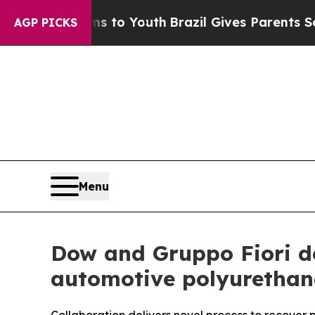
ms to Youth
Brazil Gives Parents Social Media Con
AGP PICKS
Menu
Dow and Gruppo Fiori de
automotive polyurethan