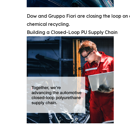
Dow and Gruppo Fiori are closing the loop on
chemical recycling.
Building a Closed-Loop PU Supply Chain