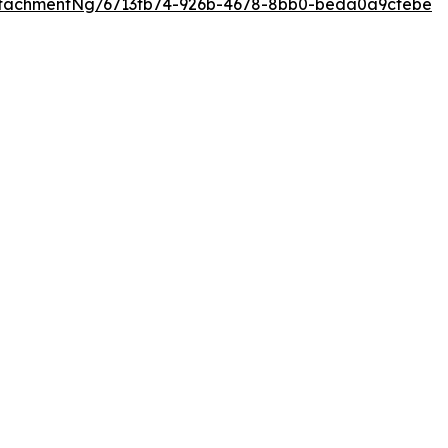
ttachmentNg/6713fb74-926b-4678-8bb0-beda0a9cfebe