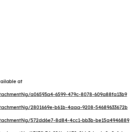
ailable at
tachmentNg/a06593a4-6599-479c-8078-609a88fa13b9
ttachmentNg/2801669e-b61b-4aaa-9208-54689633672b
ttachmentNg/572dd6e7-8d84-4cc1-bb3b-be15a4946889