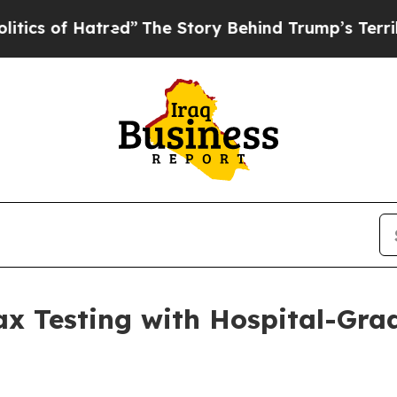
of Hatred”
The Story Behind Trump’s Terrible App
x Testing with Hospital-Gra