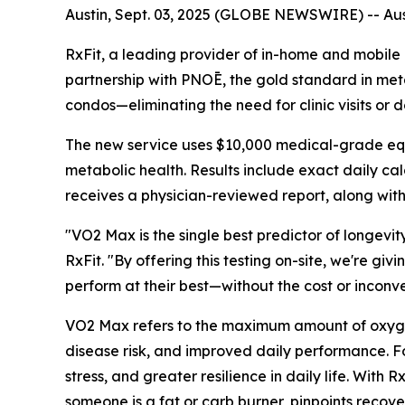
Austin, Sept. 03, 2025 (GLOBE NEWSWIRE) -- Aust
RxFit, a leading provider of in-home and mobile
partnership with PNOĒ, the gold standard in metabo
condos—eliminating the need for clinic visits or
The new service uses $10,000 medical-grade equip
metabolic health. Results include exact daily cal
receives a physician-reviewed report, along with
"VO2 Max is the single best predictor of longevit
RxFit. "By offering this testing on-site, we're gi
perform at their best—without the cost or inconve
VO2 Max refers to the maximum amount of oxygen t
disease risk, and improved daily performance. Fo
stress, and greater resilience in daily life. Wit
someone is a fat or carb burner, pinpoints recov