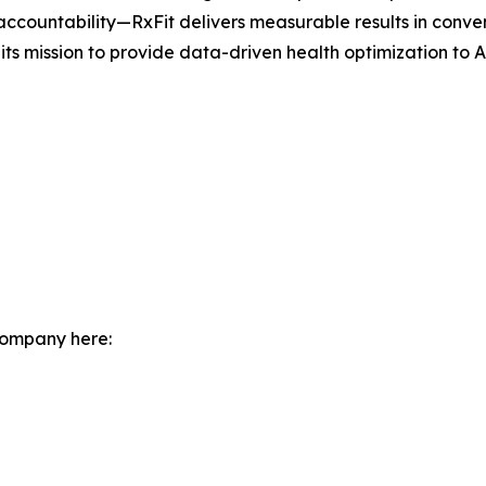
 accountability—RxFit delivers measurable results in conven
s mission to provide data-driven health optimization to Au
company here: