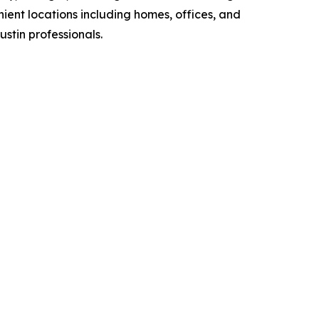
ient locations including homes, offices, and
stin professionals.