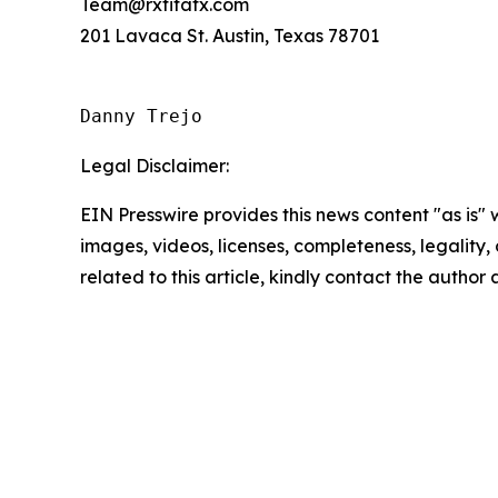
Team@rxfitatx.com
201 Lavaca St. Austin, Texas 78701
Danny Trejo
Legal Disclaimer:
EIN Presswire provides this news content "as is" 
images, videos, licenses, completeness, legality, o
related to this article, kindly contact the author