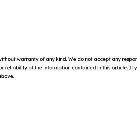
without warranty of any kind. We do not accept any responsib
r reliability of the information contained in this article. I
 above.