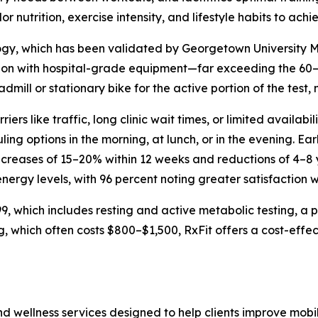
lor nutrition, exercise intensity, and lifestyle habits to achi
y, which has been validated by Georgetown University M
tion with hospital-grade equipment—far exceeding the 60
eadmill or stationary bike for the active portion of the test
riers like traffic, long clinic wait times, or limited availa
ng options in the morning, at lunch, or in the evening. Ear
ncreases of 15–20% within 12 weeks and reductions of 4–8 
nergy levels, with 96 percent noting greater satisfaction wi
 which includes resting and active metabolic testing, a ph
, which often costs $800–$1,500, RxFit offers a cost-effec
d wellness services designed to help clients improve mobil