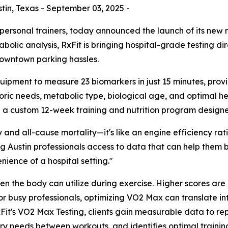
in, Texas - September 03, 2025 -
 personal trainers, today announced the launch of its new
lic analysis, RxFit is bringing hospital-grade testing dire
 downtown parking hassles.
ment to measure 23 biomarkers in just 15 minutes, providi
oric needs, metabolic type, biological age, and optimal he
 a custom 12-week training and nutrition program designed
y and all-cause mortality—it's like an engine efficiency ra
ving Austin professionals access to data that can help them
nience of a hospital setting."
he body can utilize during exercise. Higher scores are di
r busy professionals, optimizing VO2 Max can translate in
h RxFit's VO2 Max Testing, clients gain measurable data to 
ery needs between workouts, and identifies optimal traini