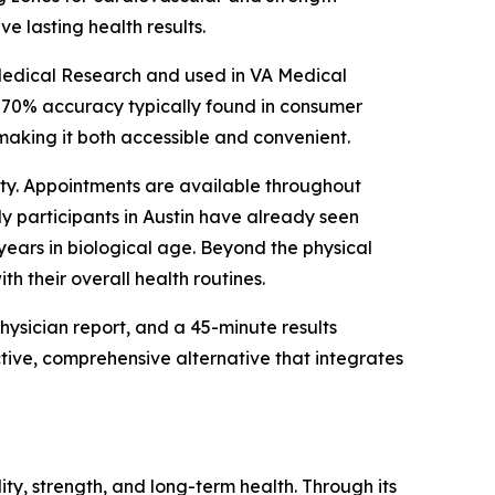
eve lasting health results.
edical Research and used in VA Medical
–70% accuracy typically found in consumer
, making it both accessible and convenient.
bility. Appointments are available throughout
ly participants in Austin have already seen
years in biological age. Beyond the physical
th their overall health routines.
ysician report, and a 45-minute results
tive, comprehensive alternative that integrates
ity, strength, and long-term health. Through its