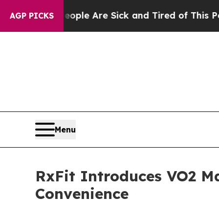
in: “People Are Sick and Tired of This Politics 
AGP PICKS
Menu
RxFit Introduces VO2 Ma
Convenience