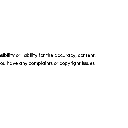
ility or liability for the accuracy, content,
f you have any complaints or copyright issues