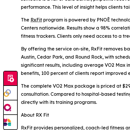
performance. This level of insight helps clients tai
The
RxFit
program is powered by PNOĒ technolog
Centers nationwide. Results show a 98% correla
fitness trackers. Clients only need access to a tr
By offering the service on-site, RxFit removes bar
Austin, Cedar Park, and Round Rock, with scheduli
significant results, including average VO2 Max i
benefits, 100 percent of clients report improved e
The complete VO2 Max package is priced at $299,
consultation. Compared to hospital-based testing
directly with its training programs.
About RX Fit
RxFit provides personalized, coach-led fitness an