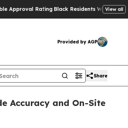
roval Rating
Black Residents Warned of Abusive C
View all
Provided by AGP
Share
de Accuracy and On-Site