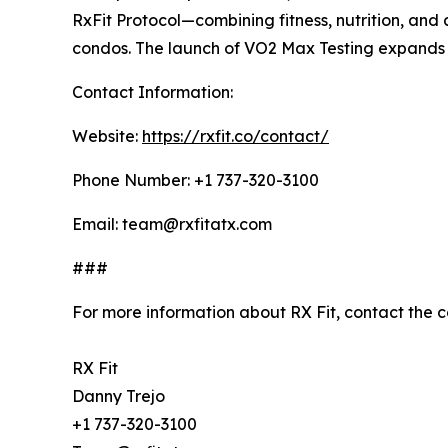
RxFit Protocol—combining fitness, nutrition, and
condos. The launch of VO2 Max Testing expands it
Contact Information:
Website:
https://rxfit.co/contact/
Phone Number: +1 737-320-3100
Email: team@rxfitatx.com
###
For more information about RX Fit, contact the 
RX Fit
Danny Trejo
+1 737-320-3100