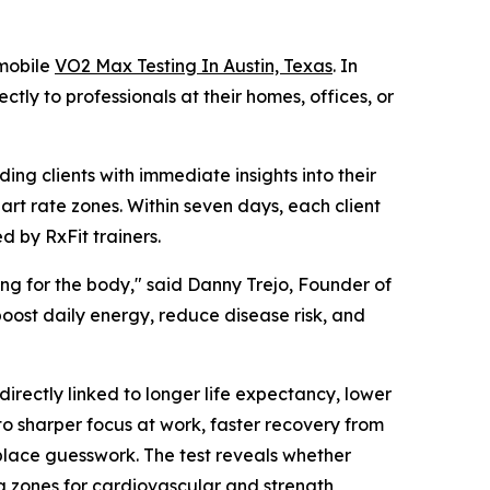
 mobile
VO2 Max Testing In Austin, Texas
. In
ctly to professionals at their homes, offices, or
ng clients with immediate insights into their
art rate zones. Within seven days, each client
 by RxFit trainers.
ting for the body," said Danny Trejo, Founder of
 boost daily energy, reduce disease risk, and
rectly linked to longer life expectancy, lower
to sharper focus at work, faster recovery from
replace guesswork. The test reveals whether
ng zones for cardiovascular and strength