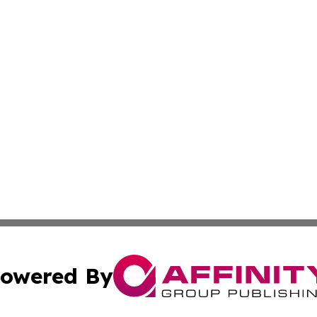
owered By