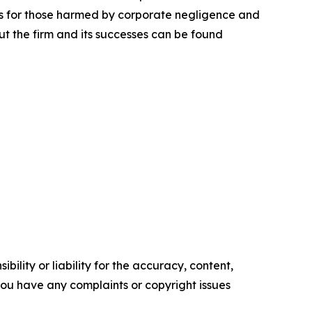
lts for those harmed by corporate negligence and
t the firm and its successes can be found
ility or liability for the accuracy, content,
f you have any complaints or copyright issues