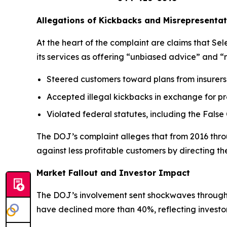
Allegations of Kickbacks and Misrepresentat
At the heart of the complaint are claims that S
its services as offering “unbiased advice” and “
Steered customers toward plans from insurers 
Accepted illegal kickbacks in exchange for pr
Violated federal statutes, including the False
The DOJ’s complaint alleges that from 2016 throu
against less profitable customers by directing 
Market Fallout and Investor Impact
The DOJ’s involvement sent shockwaves through t
have declined more than 40%, reflecting invest