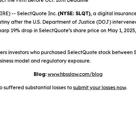
ct the Firm Before Oct. 10th Deadline
E) -- SelectQuote Inc.
(NYSE: SLQT)
, a digital insuran
tiny after the U.S. Department of Justice (DOJ) intervene
harp 19% drop in SelectQuote’s share price on May 1, 2025,
overs investors who purchased SelectQuote stock between 
usiness model and regulatory exposure.
Blog:
www.hbsslaw.com/blog
suffered substantial losses to
submit your losses now
.