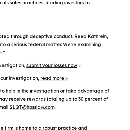
 its sales practices, leading investors to
flated through deceptive conduct. Reed Kathrein,
into a serious federal matter. We’re examining
e.”
vestigation,
submit your losses now
»
our investigation,
read more
»
to help in the investigation or take advantage of
ay receive rewards totaling up to 30 percent of
mail
SLQT@hbsslaw.com
.
he firm is home to a robust practice and