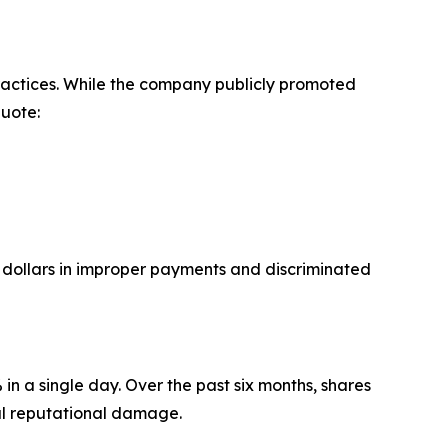
ractices. While the company publicly promoted
Quote:
f dollars in improper payments and discriminated
n a single day. Over the past six months, shares
al reputational damage.