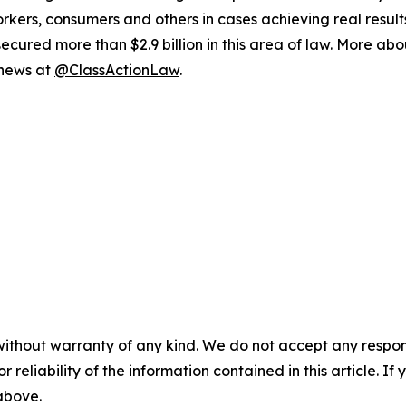
workers, consumers and others in cases achieving real resu
ured more than $2.9 billion in this area of law. More abou
 news at
@ClassActionLaw
.
without warranty of any kind. We do not accept any responsib
r reliability of the information contained in this article. I
 above.