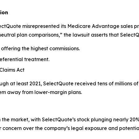
ion
electQuote misrepresented its Medicare Advantage sales p
neutral plan comparisons,” the lawsuit asserts that Select
offering the highest commissions.
eferential treatment.
 Claims Act
gh at least 2021, SelectQuote received tens of millions o
them away from lower-margin plans.
he market, with SelectQuote’s stock plunging nearly 20% i
or concern over the company’s legal exposure and potenti