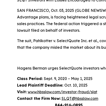
SLQT Investors with Losses Encouraged to Conta
SAN FRANCISCO, Oct. 03, 2025 (GLOBE NEWSWIR
Advantage plans, is facing heightened legal scru
sales practices. The federal action triggered a s
lawsuit filed on behalf of investors.
The suit,
Pahlkotter v. SelectQuote Inc. et al
., c
that the company misled the market about its b
Hagens Berman urges SelectQuote investors who 
Class Period:
Sept. 9, 2020 – May 1, 2025
Lead Plaintiff Deadline:
Oct. 10, 2025
Visit:
www.hbsslaw.com/investor-fraud/slqt
Contact the Firm Now:
SLQT@hbsslaw.com
844-916-0895