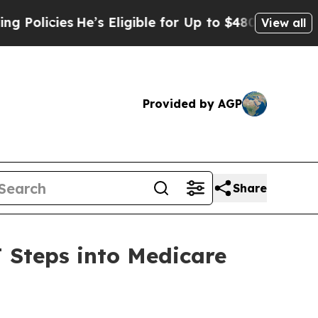
cies
He’s Eligible for Up to $480,000 After Being
View all
Provided by AGP
Share
 Steps into Medicare