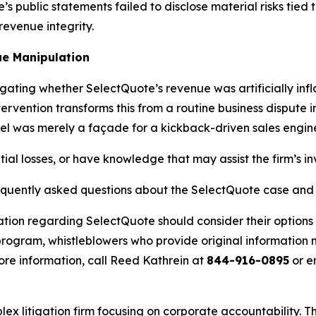
 public statements failed to disclose material risks tied to
evenue integrity.
e Manipulation
igating whether SelectQuote’s revenue was artificially in
ervention transforms this from a routine business dispute 
el was merely a façade for a kickback-driven sales engin
ial losses, or have knowledge that may assist the firm’s in
requently asked questions about the SelectQuote case and 
ation regarding SelectQuote should consider their options 
ogram, whistleblowers who provide original information m
re information, call Reed Kathrein at
844-916-0895
or e
lex litigation firm focusing on corporate accountability. T