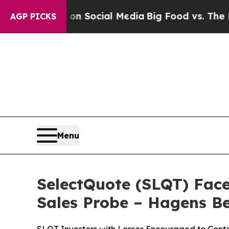
ssages on Social Media
Big Food vs. The People. 
AGP PICKS
Menu
SelectQuote (SLQT) Face
Sales Probe – Hagens 