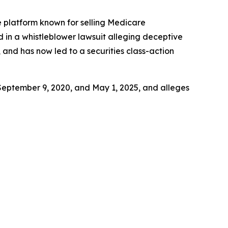
ce platform known for selling Medicare
d in a whistleblower lawsuit alleging deceptive
 and has now led to a securities class-action
September 9, 2020, and May 1, 2025, and alleges