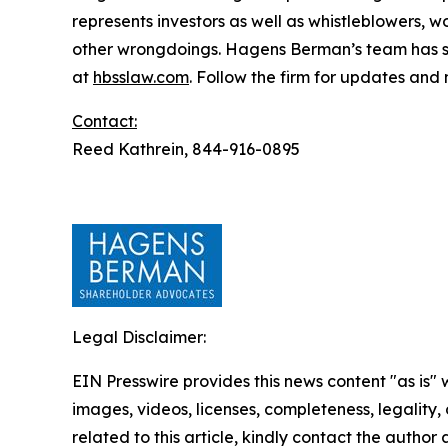
represents investors as well as whistleblowers, 
other wrongdoings. Hagens Berman’s team has sec
at
hbsslaw.com
. Follow the firm for updates and
Contact:
Reed Kathrein, 844-916-0895
Legal Disclaimer:
EIN Presswire provides this news content "as is" 
images, videos, licenses, completeness, legality, o
related to this article, kindly contact the author