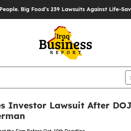
Big Food’s 239 Lawsuits Against Life-Saving Poli
s Investor Lawsuit After DOJ
Berman