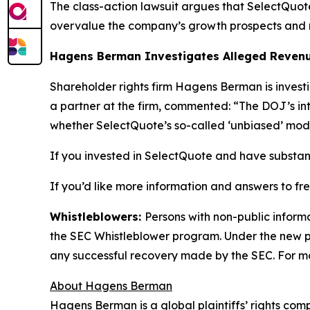
The class-action lawsuit argues that SelectQuote’s
overvalue the company’s growth prospects and r
Hagens Berman Investigates Alleged Revenu
Shareholder rights firm Hagens Berman is invest
a partner at the firm, commented: “The DOJ’s int
whether SelectQuote’s so-called ‘unbiased’ mod
If you invested in SelectQuote and have substant
If you’d like more information and answers to f
Whistleblowers:
Persons with non-public inform
the SEC Whistleblower program. Under the new pr
any successful recovery made by the SEC. For mo
About Hagens Berman
Hagens Berman is a global plaintiffs’ rights comp