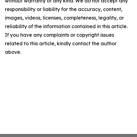
without warranty of any kind. We do not accept any
responsibility or liability for the accuracy, content,
images, videos, licenses, completeness, legality, or
reliability of the information contained in this article.
If you have any complaints or copyright issues
related to this article, kindly contact the author
above.