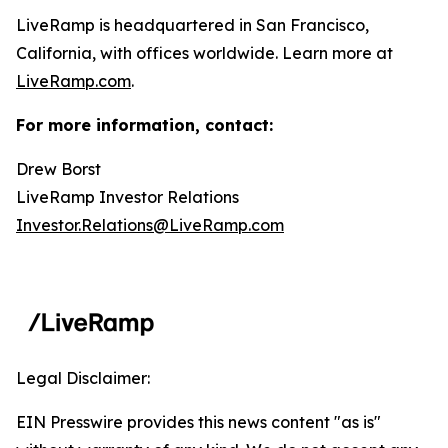
LiveRamp is headquartered in San Francisco,
California, with offices worldwide. Learn more at
LiveRamp.com
.
For more information, contact:
Drew Borst
LiveRamp Investor Relations
Investor.Relations@LiveRamp.com
Legal Disclaimer:
EIN Presswire provides this news content "as is"