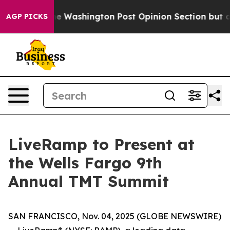
recked the Washington Post Opinion Section but at Le
AGP PICKS
LiveRamp to Present at
the Wells Fargo 9th
Annual TMT Summit
SAN FRANCISCO, Nov. 04, 2025 (GLOBE NEWSWIRE)