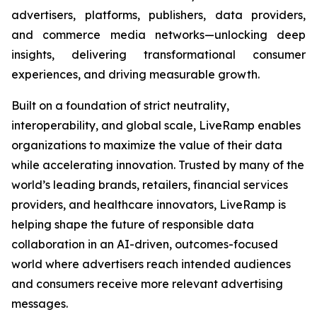
advertisers, platforms, publishers, data providers,
and commerce media networks—unlocking deep
insights, delivering transformational consumer
experiences, and driving measurable growth.
Built on a foundation of strict neutrality,
interoperability, and global scale, LiveRamp enables
organizations to maximize the value of their data
while accelerating innovation. Trusted by many of the
world’s leading brands, retailers, financial services
providers, and healthcare innovators, LiveRamp is
helping shape the future of responsible data
collaboration in an AI-driven, outcomes-focused
world where advertisers reach intended audiences
and consumers receive more relevant advertising
messages.