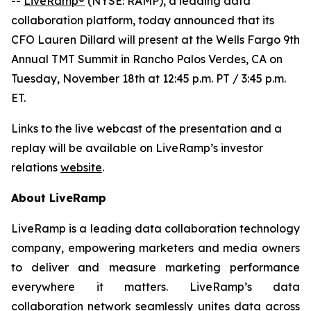
--
LiveRamp®
(NYSE: RAMP), a leading data
collaboration platform, today announced that its
CFO Lauren Dillard will present at the Wells Fargo 9th
Annual TMT Summit in Rancho Palos Verdes, CA on
Tuesday, November 18th at 12:45 p.m. PT / 3:45 p.m.
ET.
Links to the live webcast of the presentation and a
replay will be available on LiveRamp’s investor
relations
website
.
About LiveRamp
LiveRamp is a leading data collaboration technology
company, empowering marketers and media owners
to deliver and measure marketing performance
everywhere it matters. LiveRamp’s data
collaboration network seamlessly unites data across