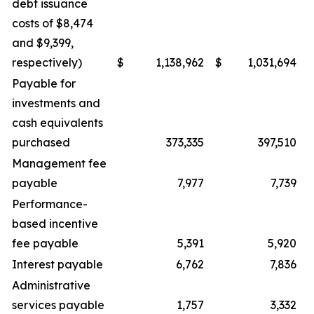
debt issuance
costs of $8,474
and $9,399,
respectively)
$
1,138,962
$
1,031,694
Payable for
investments and
cash equivalents
purchased
373,335
397,510
Management fee
payable
7,977
7,739
Performance-
based incentive
fee payable
5,391
5,920
Interest payable
6,762
7,836
Administrative
services payable
1,757
3,332