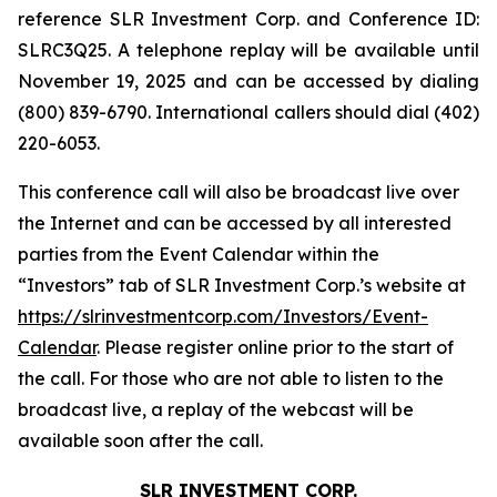
reference SLR Investment Corp. and Conference ID:
SLRC3Q25. A telephone replay will be available until
November 19, 2025 and can be accessed by dialing
(800) 839-6790. International callers should dial (402)
220-6053.
This conference call will also be broadcast live over
the Internet and can be accessed by all interested
parties from the Event Calendar within the
“Investors” tab of SLR Investment Corp.’s website at
https://slrinvestmentcorp.com/Investors/Event-
Calendar
. Please register online prior to the start of
the call. For those who are not able to listen to the
broadcast live, a replay of the webcast will be
available soon after the call.
SLR INVESTMENT CORP.