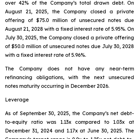
over 42% of the Company’s total drawn debt. On
August 21, 2025, the Company closed a private
offering of $75.0 million of unsecured notes due
August 21, 2028 with a fixed interest rate of 5.95%. On
July 30, 2025, the Company closed a private offering
of $50.0 million of unsecured notes due July 30, 2028
with a fixed interest rate of 5.96%.
The Company does not have any near-term
refinancing obligations, with the next unsecured
notes maturity occurring in December 2026.
Leverage
As of September 30, 2025, the Company’s net debt-
to-equity ratio was 1.13x compared to 1.03x at
December 31, 2024 and 1.17x at June 30, 2025. The