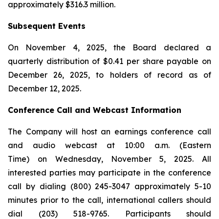
approximately $316.3 million.
Subsequent Events
On November 4, 2025, the Board declared a
quarterly distribution of $0.41 per share payable on
December 26, 2025, to holders of record as of
December 12, 2025.
Conference Call and Webcast Information
The Company will host an earnings conference call
and audio webcast at 10:00 a.m. (Eastern
Time) on Wednesday, November 5, 2025. All
interested parties may participate in the conference
call by dialing (800) 245-3047 approximately 5-10
minutes prior to the call, international callers should
dial (203) 518-9765. Participants should