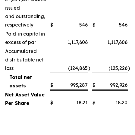
issued
and outstanding,
respectively
$
546
$
546
Paid-in capital in
excess of par
1,117,606
1,117,606
Accumulated
distributable net
loss
(124,865
)
(125,226
)
Total net
$
993,287
$
992,926
assets
Net Asset Value
$
18.21
$
18.20
Per Share