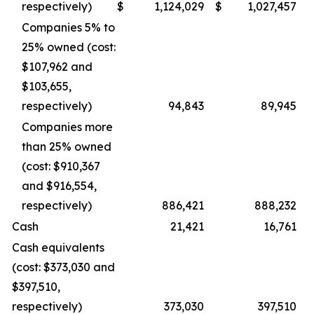
respectively)
$
1,124,029
$
1,027,457
Companies 5% to
25% owned (cost:
$107,962 and
$103,655,
respectively)
94,843
89,945
Companies more
than 25% owned
(cost: $910,367
and $916,554,
respectively)
886,421
888,232
Cash
21,421
16,761
Cash equivalents
(cost: $373,030 and
$397,510,
respectively)
373,030
397,510