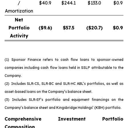
/
$40.9
$244.1
$133.0
$0.9
Amortization
Net
Portfolio
($
9.6
)
$
57.5
($
20.7
)
$
0.9
Activity
(1)
Sponsor Finance refers to cash flow loans to sponsor-owned
companies including cash flow loans held in SSLP attributable to the
Company.
(2)
Includes SLR-CS, SLR-BC and SLR-HC ABL’s portfolios, as well as
asset-based loans on the Company’s balance sheet.
(3)
Includes SLR-EF’s portfolio and equipment financings on the
Company’s balance sheet and Kingsbridge Holdings’ (KBH) portfolio.
Comprehensive Investment Portfolio
Composition