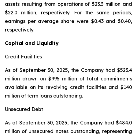
assets resulting from operations of $23.3 million and
$22.0 million, respectively. For the same periods,
earnings per average share were $0.43 and $0.40,
respectively.
Capital and Liquidity
Credit Facilities
As of September 30, 2025, the Company had $523.4
million drawn on $995 million of total commitments
available on its revolving credit facilities and $140
million of term loans outstanding.
Unsecured Debt
As of September 30, 2025, the Company had $484.0
million of unsecured notes outstanding, representing