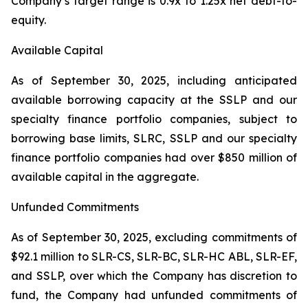
Company’s target range is 0.9x to 1.25x net debt-to-
equity.
Available Capital
As of September 30, 2025, including anticipated
available borrowing capacity at the SSLP and our
specialty finance portfolio companies, subject to
borrowing base limits, SLRC, SSLP and our specialty
finance portfolio companies had over $850 million of
available capital in the aggregate.
Unfunded Commitments
As of September 30, 2025, excluding commitments of
$92.1 million to SLR-CS, SLR-BC, SLR-HC ABL, SLR-EF,
and SSLP, over which the Company has discretion to
fund, the Company had unfunded commitments of