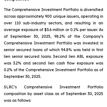
The Comprehensive Investment Portfolio is diversified
across approximately 900 unique issuers, operating in
over 110 sub-industry sectors, and resulting in an
average exposure of $3.6 million or 0.1% per issuer. As
of September 30, 2025, 98.2% of the Company’s
Comprehensive Investment Portfolio was invested in
senior secured loans of which 94.8% was held in first
lien senior secured loans. Second lien ABL exposure
was 3.2% and second lien cash flow exposure was
0.2% of the Comprehensive Investment Portfolio as of
September 30, 2025.
SLRC’s Comprehensive Investment Portfolio
composition by asset class as of September 30, 2025
was as follows: