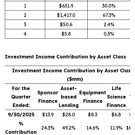
1
$631.9
30.0%
2
$1,417.0
67.3%
3
$50.6
2.4%
4
$5.8
0.3%
Investment Income Contribution by Asset Class
(
Investment Income Contribution by Asset Class
($mm)
For the
Asset-
Life
Sponsor
Equipment
Quarter
based
Science
To
Finance
Finance
Ended:
Lending
Finance
9/30/2025
$13.9
$28.0
$8.3
$6.8
$
5
%
24.3%
49.2%
14.6%
11.9%
100
Contribution