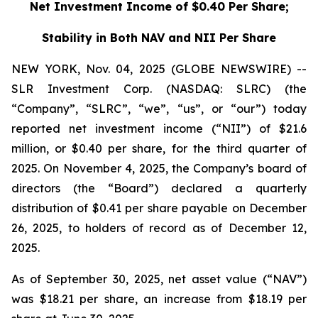
Net Investment Income of $0.40 Per Share;
Stability in Both NAV and NII Per Share
NEW YORK, Nov. 04, 2025 (GLOBE NEWSWIRE) --
SLR Investment Corp. (NASDAQ: SLRC) (the
“Company”, “SLRC”, “we”, “us”, or “our”) today
reported net investment income (“NII”) of $21.6
million, or $0.40 per share, for the third quarter of
2025. On November 4, 2025, the Company’s board of
directors (the “Board”) declared a quarterly
distribution of $0.41 per share payable on December
26, 2025, to holders of record as of December 12,
2025.
As of September 30, 2025, net asset value (“NAV”)
was $18.21 per share, an increase from $18.19 per