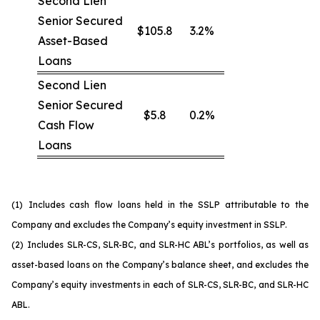
Second Lien
Senior Secured
$105.8
3.2%
Asset-Based
Loans
Second Lien
Senior Secured
$5.8
0.2%
Cash Flow
Loans
(1)
Includes cash flow loans held in the SSLP attributable to the
Company and excludes the Company’s equity investment in SSLP.
(2)
Includes SLR-CS, SLR-BC, and SLR-HC ABL’s portfolios, as well as
asset-based loans on the Company’s balance sheet, and excludes the
Company’s equity investments in each of SLR-CS, SLR-BC, and SLR-HC
ABL.