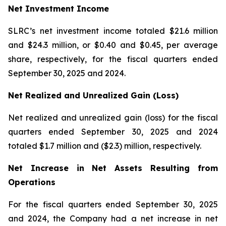
Net Investment Income
SLRC’s net investment income totaled $21.6 million
and $24.3 million, or $0.40 and $0.45, per average
share, respectively, for the fiscal quarters ended
September 30, 2025 and 2024.
Net Realized and Unrealized Gain (Loss)
Net realized and unrealized gain (loss) for the fiscal
quarters ended September 30, 2025 and 2024
totaled $1.7 million and ($2.3) million, respectively.
Net Increase in Net Assets Resulting from
Operations
For the fiscal quarters ended September 30, 2025
and 2024, the Company had a net increase in net