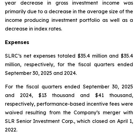
year decrease in gross investment income was
primarily due to a decrease in the average size of the
income producing investment portfolio as well as a
decrease in index rates.
Expenses
SLRC’s net expenses totaled $35.4 million and $35.4
million, respectively, for the fiscal quarters ended
September 30, 2025 and 2024.
For the fiscal quarters ended September 30, 2025
and 2024, $13 thousand and $41 thousand,
respectively, performance-based incentive fees were
waived resulting from the Company’s merger with
SLR Senior Investment Corp., which closed on April 1,
2022.