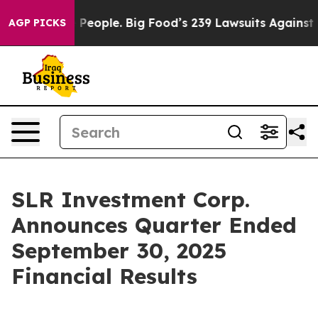
eople. Big Food’s 239 Lawsuits Against Life-Saving Pol
AGP PICKS
SLR Investment Corp.
Announces Quarter Ended
September 30, 2025
Financial Results