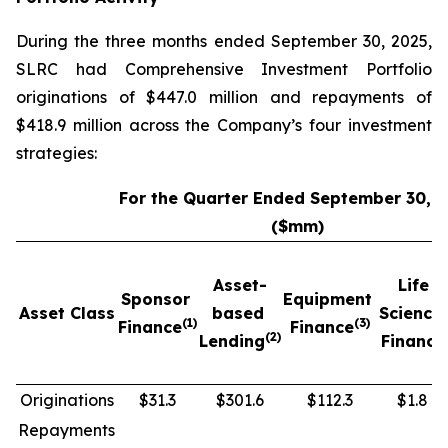
During the three months ended September 30, 2025,
SLRC had Comprehensive Investment Portfolio
originations of $447.0 million and repayments of
$418.9 million across the Company’s four investment
strategies:
For the Quarter Ended September 30, 
($mm)
Asset-
Life
Sponsor
Equipment
Asset Class
based
Science
(1)
(3)
Finance
Finance
(2)
Lending
Finance
Originations
$31.3
$301.6
$112.3
$1.8
Repayments