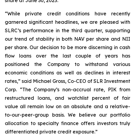
share at June 30, 2025.
“While private credit conditions have recently
garnered significant headlines, we are pleased with
SLRC’s performance in the third quarter, supporting
our trend of stability in both NAV per share and NII
per share. Our decision to be more discerning in cash
flow loans over the last couple of years has
positioned the Company to withstand various
economic conditions as well as declines in interest
rates,” said Michael Gross, Co-CEO of SLR Investment
Corp. “The Company’s non-accrual rate, PIK from
restructured loans, and watchlist percent of fair
value all remain low on an absolute and a relative-
to-our-peer-group basis. We believe our portfolio
allocation to specialty finance offers investors truly
differentiated private credit exposure.”