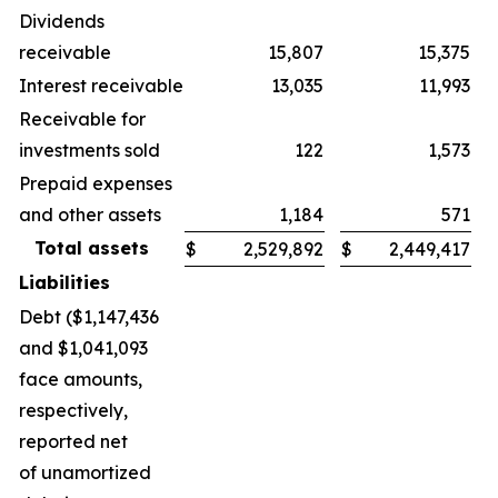
Dividends
receivable
15,807
15,375
Interest receivable
13,035
11,993
Receivable for
investments sold
122
1,573
Prepaid expenses
and other assets
1,184
571
Total assets
$
2,529,892
$
2,449,417
Liabilities
Debt ($1,147,436
and $1,041,093
face amounts,
respectively,
reported net
of unamortized