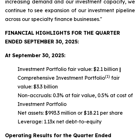
increasing demand and our investment capacity, we
continue to see expansion of our investment pipeline
across our specialty finance businesses."
FINANCIAL HIGHLIGHTS FOR THE QUARTER
ENDED SEPTEMBER 30, 2025:
At September 30, 2025:
Investment Portfolio fair value: $2.1 billion
|
(1)
Comprehensive Investment Portfolio
fair
value: $3.3 billion
Non-accruals: 0.3% at fair value, 0.5% at cost of
Investment Portfolio
Net assets: $993.3 million or $18.21 per share
Leverage: 1.13x net debt-to-equity
Operating Results for the Quarter Ended