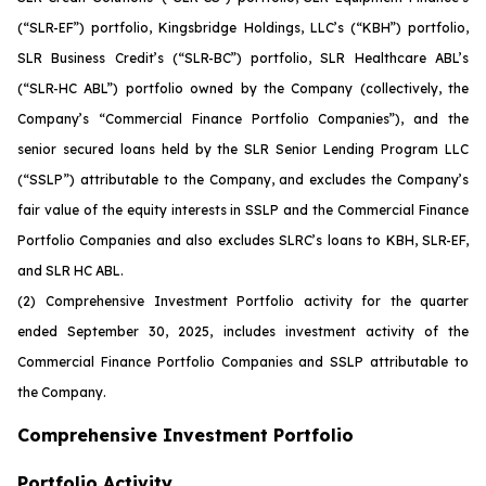
(“SLR-EF”) portfolio, Kingsbridge Holdings, LLC’s (“KBH”) portfolio,
SLR Business Credit’s (“SLR-BC”) portfolio, SLR Healthcare ABL’s
(“SLR-HC ABL”) portfolio owned by the Company (collectively, the
Company’s “Commercial Finance Portfolio Companies”), and the
senior secured loans held by the SLR Senior Lending Program LLC
(“SSLP”) attributable to the Company, and excludes the Company’s
fair value of the equity interests in SSLP and the Commercial Finance
Portfolio Companies and also excludes SLRC’s loans to KBH, SLR-EF,
and SLR HC ABL.
(2)
Comprehensive Investment Portfolio activity for the quarter
ended September 30, 2025, includes investment activity of the
Commercial Finance Portfolio Companies and SSLP attributable to
the Company.
Comprehensive Investment Portfolio
Portfolio Activity