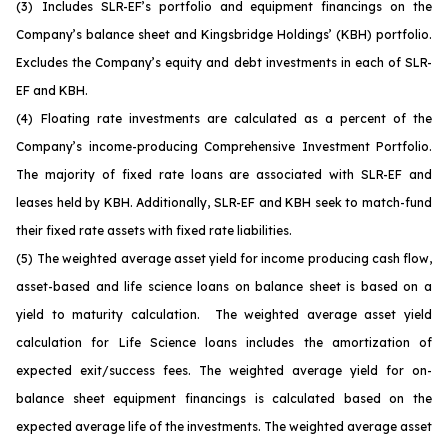
(3)
Includes SLR-EF’s portfolio and equipment financings on the
Company’s balance sheet and Kingsbridge Holdings’ (KBH) portfolio.
Excludes the Company’s equity and debt investments in each of SLR-
EF and KBH.
(4)
Floating rate investments are calculated as a percent of the
Company’s income-producing Comprehensive Investment Portfolio.
The majority of fixed rate loans are associated with SLR-EF and
leases held by KBH. Additionally, SLR-EF and KBH seek to match-fund
their fixed rate assets with fixed rate liabilities.
(5)
The weighted average asset yield for income producing cash flow,
asset-based and life science loans on balance sheet is based on a
yield to maturity calculation. The weighted average asset yield
calculation for Life Science loans includes the amortization of
expected exit/success fees. The weighted average yield for on-
balance sheet equipment financings is calculated based on the
expected average life of the investments. The weighted average asset