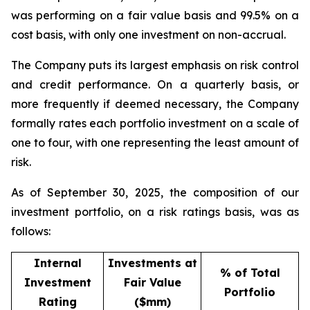
was performing on a fair value basis and 99.5% on a
cost basis, with only one investment on non-accrual.
The Company puts its largest emphasis on risk control
and credit performance. On a quarterly basis, or
more frequently if deemed necessary, the Company
formally rates each portfolio investment on a scale of
one to four, with one representing the least amount of
risk.
As of September 30, 2025, the composition of our
investment portfolio, on a risk ratings basis, was as
follows:
Internal
Investments at
% of Total
Investment
Fair Value
Portfolio
Rating
($mm)