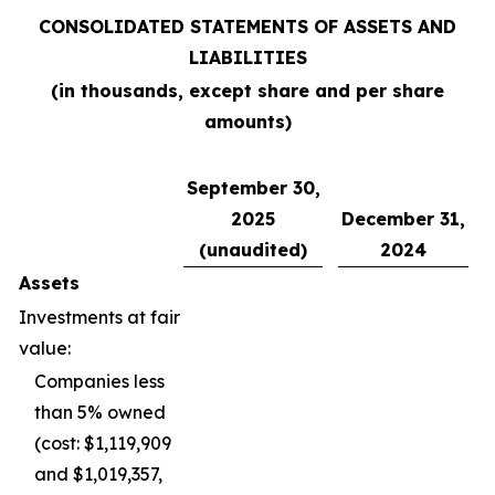
CONSOLIDATED STATEMENTS OF ASSETS AND
LIABILITIES
(in thousands, except share and per share
amounts)
September 30,
2025
December 31,
(unaudited)
2024
Assets
Investments at fair
value:
Companies less
than 5% owned
(cost: $1,119,909
and $1,019,357,