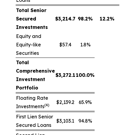
Loans
Total Senior
Secured
$
3,214.7
98.2
%
12.2
%
Investments
Equity and
Equity-like
$57.4
1.8%
Securities
Total
Comprehensive
$
3,272.1
100.0
%
Investment
Portfolio
Floating Rate
$2,139.2
65.9%
(4)
Investments
First Lien Senior
$3,103.1
94.8%
Secured Loans