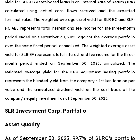
yield for SLR-CS asset-based loans is an Internal Rate of Return (IRR)
calculated using actual cash flows received and the expected
terminal value. The weighted average asset yield for SLR-BC and SLR-
HC ABL represents total interest and fee income for the three-month
period ended on September 30, 2025 against the average portfolio
over the same fiscal period, annualized. The weighted average asset
yield for SLR-EF represents total interest and fee income for the three-
month period ended on September 30, 2025, annualized. The
weighted average yield for the KBH equipment leasing portfolio
represents the blended yield from the company’s 1st lien loan on par
value and the annualized dividend yield on the cost basis of the
company’s equity investment as of September 30, 2025.
SLR Investment Corp. Portfolio
Asset Quality
As of September 30, 2025, 99.7% of SLRC’s portfolio