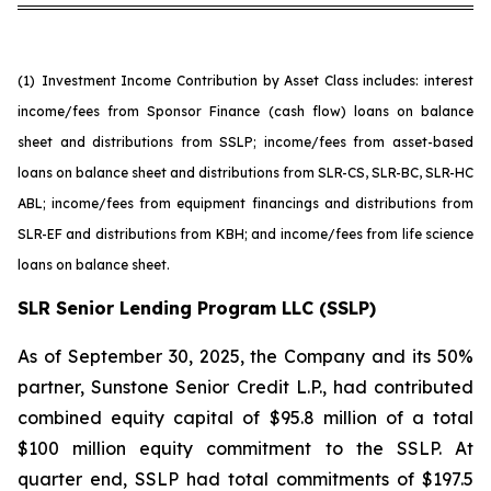
(1)
Investment Income Contribution by Asset Class includes: interest
income/fees from Sponsor Finance (cash flow) loans on balance
sheet and distributions from SSLP; income/fees from asset-based
loans on balance sheet and distributions from SLR-CS, SLR-BC, SLR-HC
ABL; income/fees from equipment financings and distributions from
SLR-EF and distributions from KBH; and income/fees from life science
loans on balance sheet.
SLR Senior Lending Program LLC (SSLP)
As of September 30, 2025, the Company and its 50%
partner, Sunstone Senior Credit L.P., had contributed
combined equity capital of $95.8 million of a total
$100 million equity commitment to the SSLP. At
quarter end, SSLP had total commitments of $197.5