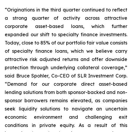
“Originations in the third quarter continued to reflect
a strong quarter of activity across attractive
corporate asset-based loans, which further
expanded our shift to specialty finance investments.
Today, close to 85% of our portfolio fair value consists
of specialty finance loans, which we believe carry
attractive risk adjusted returns and offer downside
protection through underlying collateral coverage,”
said Bruce Spohler, Co-CEO of SLR Investment Corp.
“Demand for our corporate direct asset-based
lending solutions from both sponsor-backed and non-
sponsor borrowers remains elevated, as companies
seek liquidity solutions to navigate an uncertain
economic environment and challenging exit
conditions in private equity. As a result of this