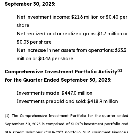
September 30, 2025:
Net investment income: $21.6 million or $0.40 per
share
Net realized and unrealized gains: $1.7 million or
$0.03 per share
Net increase in net assets from operations: $23.3
million or $0.43 per share
(2)
Comprehensive Investment Portfolio Activity
for the Quarter Ended September 30, 2025:
Investments made: $447.0 million
Investments prepaid and sold: $418.9 million
(1)
The Comprehensive Investment Portfolio for the quarter ended
September 30, 2025 is comprised of SLRC’s investment portfolio and
SLR Credit Solutions’ (“SLR-CS”) portfolio, SLR Equipment Finance’s