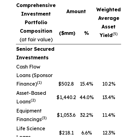
Comprehensive
Weighted
Amount
Investment
Average
Portfolio
Asset
Composition
($mm)
%
(5)
Yield
(at fair value)
Senior Secured
Investments
Cash Flow
Loans (Sponsor
(1)
Finance)
$502.8
15.4%
10.2%
Asset-Based
$1,440.2
44.0%
13.4%
(2)
Loans
Equipment
$1,053.6
32.2%
11.4%
(3)
Financings
Life Science
$218.1
6.6%
12.3%