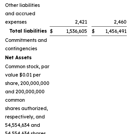
Other liabilities
and accrued
expenses
2,421
2,460
Total liabilities
$
1,536,605
$
1,456,491
Commitments and
contingencies
Net Assets
Common stock, par
value $0.01 per
share, 200,000,000
and 200,000,000
common
shares authorized,
respectively, and
54,554,634 and
54,554,634 shares