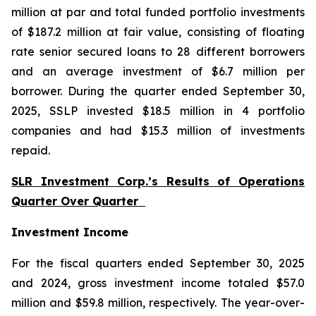
million at par and total funded portfolio investments
of $187.2 million at fair value, consisting of floating
rate senior secured loans to 28 different borrowers
and an average investment of $6.7 million per
borrower. During the quarter ended September 30,
2025, SSLP invested $18.5 million in 4 portfolio
companies and had $15.3 million of investments
repaid.
SLR Investment Corp.’s Results of Operations
Quarter Over Quarter
Investment Income
For the fiscal quarters ended September 30, 2025
and 2024, gross investment income totaled $57.0
million and $59.8 million, respectively. The year-over-