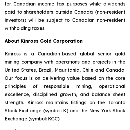
for Canadian income tax purposes while dividends
paid to shareholders outside Canada (non-resident
investors) will be subject to Canadian non-resident
withholding taxes.
About Kinross Gold Corporation
Kinross is a Canadian-based global senior gold
mining company with operations and projects in the
United States, Brazil, Mauritania, Chile and Canada.
Our focus is on delivering value based on the core
principles of responsible mining, operational
excellence, disciplined growth, and balance sheet
strength. Kinross maintains listings on the Toronto
Stock Exchange (symbol: K) and the New York Stock
Exchange (symbol: KGC).