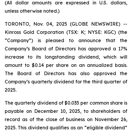
(All dollar amounts are expressed in U.S. dollars,
unless otherwise noted.)
TORONTO, Nov. 04, 2025 (GLOBE NEWSWIRE) --
Kinross Gold Corporation (TSX: K; NYSE: KGC) (the
“Company”) is pleased to announce that the
Company’s Board of Directors has approved a 17%
increase to its longstanding dividend, which will
amount to $0.14 per share on an annualized basis.
The Board of Directors has also approved the
Company’s quarterly dividend for the third quarter of
2025.
The quarterly dividend of $0.035 per common share is
payable on December 10, 2025, to shareholders of
record as of the close of business on November 26,
2025. This dividend qualifies as an “eligible dividend”