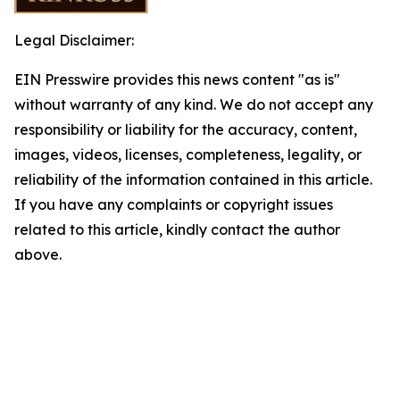
Legal Disclaimer:
EIN Presswire provides this news content "as is"
without warranty of any kind. We do not accept any
responsibility or liability for the accuracy, content,
images, videos, licenses, completeness, legality, or
reliability of the information contained in this article.
If you have any complaints or copyright issues
related to this article, kindly contact the author
above.