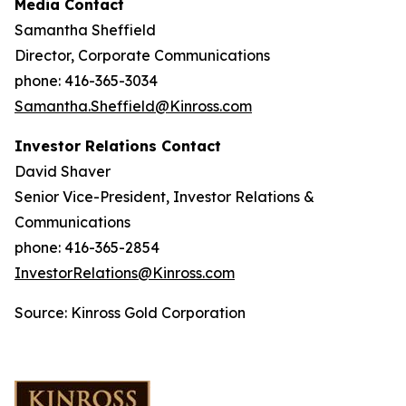
Media Contact
Samantha Sheffield
Director, Corporate Communications
phone: 416-365-3034
Samantha.Sheffield@Kinross.com
Investor Relations Contact
David Shaver
Senior Vice-President, Investor Relations &
Communications
phone: 416-365-2854
InvestorRelations@Kinross.com
Source: Kinross Gold Corporation