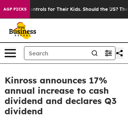
al Media Controls for Their Kids. Should the US?
The Pe
AGP PICKS
Kinross announces 17%
annual increase to cash
dividend and declares Q3
dividend