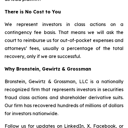
There is No Cost to You
We represent investors in class actions on a
contingency fee basis. That means we will ask the
court to reimburse us for out-of-pocket expenses and
attorneys’ fees, usually a percentage of the total
recovery, only if we are successful.
Why Bronstein, Gewirtz & Grossman
Bronstein, Gewirtz & Grossman, LLC is a nationally
recognized firm that represents investors in securities
fraud class actions and shareholder derivative suits.
Our firm has recovered hundreds of millions of dollars
for investors nationwide.
Follow us for updates on
LinkedIn
,
X
,
Facebook
, or