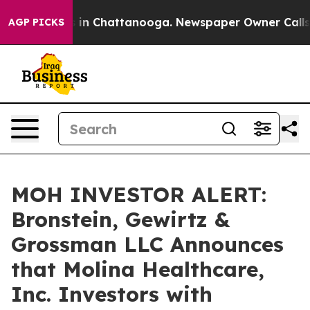
pse
Chaos in Chattanooga. Newspaper Owner Calls the
AGP PICKS
MOH INVESTOR ALERT:
Bronstein, Gewirtz &
Grossman LLC Announces
that Molina Healthcare,
Inc. Investors with