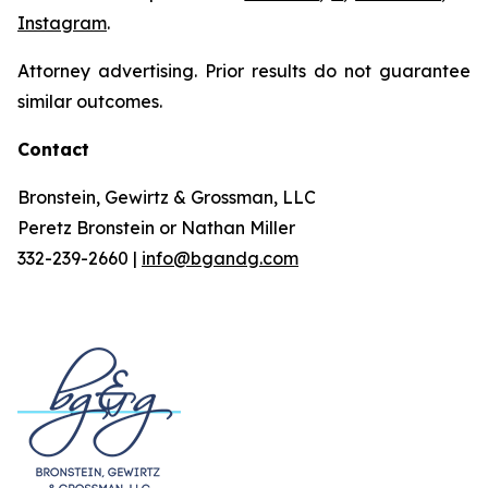
Instagram
.
Attorney advertising. Prior results do not guarantee
similar outcomes.
Contact
Bronstein, Gewirtz & Grossman, LLC
Peretz Bronstein or Nathan Miller
332-239-2660 |
info@bgandg.com