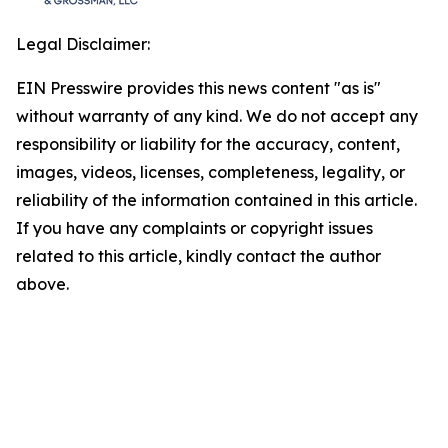
Legal Disclaimer:
EIN Presswire provides this news content "as is"
without warranty of any kind. We do not accept any
responsibility or liability for the accuracy, content,
images, videos, licenses, completeness, legality, or
reliability of the information contained in this article.
If you have any complaints or copyright issues
related to this article, kindly contact the author
above.