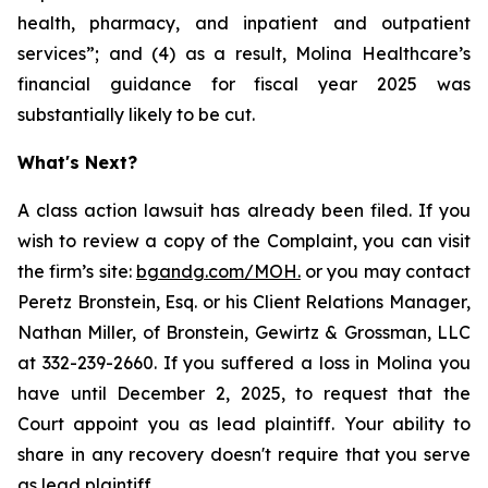
health, pharmacy, and inpatient and outpatient
services”; and (4) as a result, Molina Healthcare’s
financial guidance for fiscal year 2025 was
substantially likely to be cut.
What's Next?
A class action lawsuit has already been filed. If you
wish to review a copy of the Complaint, you can visit
the firm’s site:
bgandg.com/MOH.
or you may contact
Peretz Bronstein, Esq. or his Client Relations Manager,
Nathan Miller, of Bronstein, Gewirtz & Grossman, LLC
at 332-239-2660. If you suffered a loss in Molina you
have until December 2, 2025, to request that the
Court appoint you as lead plaintiff. Your ability to
share in any recovery doesn't require that you serve
as lead plaintiff.