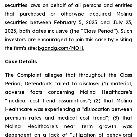
securities laws on behalf of all persons and entities
that purchased or otherwise acquired Molina
securities between February 5, 2025 and July 23,
2025, both dates inclusive (the “Class Period”). Such
investors are encouraged to join this case by visiting
the firm’s site:
bgandg.com/MOH.
Case Details
The Complaint alleges that throughout the Class
Period, Defendants failed to disclose: (1) material,
adverse facts concerning Molina Healthcare’s
“medical cost trend assumptions”; (2) that Molina
Healthcare was experiencing a “dislocation between
premium rates and medical cost trend”; (3) that
Molina Healthcare’s near term growth was
dependent on a lack of “utilization of behavioral