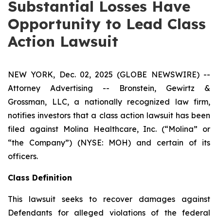
Substantial Losses Have
Opportunity to Lead Class
Action Lawsuit
NEW YORK, Dec. 02, 2025 (GLOBE NEWSWIRE) --
Attorney Advertising -- Bronstein, Gewirtz &
Grossman, LLC, a nationally recognized law firm,
notifies investors that a class action lawsuit has been
filed against Molina Healthcare, Inc. (“Molina” or
“the Company”) (NYSE: MOH) and certain of its
officers.
Class Definition
This lawsuit seeks to recover damages against
Defendants for alleged violations of the federal