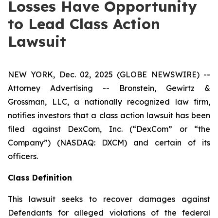
Losses Have Opportunity
to Lead Class Action
Lawsuit
NEW YORK, Dec. 02, 2025 (GLOBE NEWSWIRE) --
Attorney Advertising -- Bronstein, Gewirtz &
Grossman, LLC, a nationally recognized law firm,
notifies investors that a class action lawsuit has been
filed against DexCom, Inc. (“DexCom” or “the
Company”) (NASDAQ: DXCM) and certain of its
officers.
Class Definition
This lawsuit seeks to recover damages against
Defendants for alleged violations of the federal