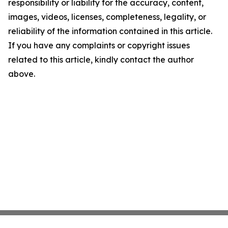
responsibility or liability for the accuracy, content,
images, videos, licenses, completeness, legality, or
reliability of the information contained in this article.
If you have any complaints or copyright issues
related to this article, kindly contact the author
above.