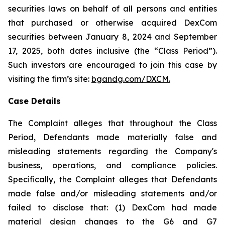
securities laws on behalf of all persons and entities
that purchased or otherwise acquired DexCom
securities between January 8, 2024 and September
17, 2025, both dates inclusive (the “Class Period”).
Such investors are encouraged to join this case by
visiting the firm’s site:
bgandg.com/DXCM.
Case Details
The Complaint alleges that throughout the Class
Period, Defendants made materially false and
misleading statements regarding the Company's
business, operations, and compliance policies.
Specifically, the Complaint alleges that Defendants
made false and/or misleading statements and/or
failed to disclose that: (1) DexCom had made
material design changes to the G6 and G7