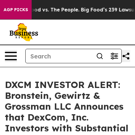
edia
Big Food vs. The People. Big Food’s 239 Lawsuits 
AGP PICKS
DXCM INVESTOR ALERT:
Bronstein, Gewirtz &
Grossman LLC Announces
that DexCom, Inc.
Investors with Substantial