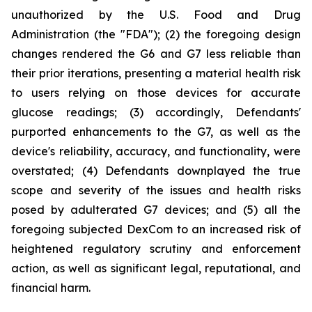
unauthorized by the U.S. Food and Drug
Administration (the "FDA"); (2) the foregoing design
changes rendered the G6 and G7 less reliable than
their prior iterations, presenting a material health risk
to users relying on those devices for accurate
glucose readings; (3) accordingly, Defendants'
purported enhancements to the G7, as well as the
device's reliability, accuracy, and functionality, were
overstated; (4) Defendants downplayed the true
scope and severity of the issues and health risks
posed by adulterated G7 devices; and (5) all the
foregoing subjected DexCom to an increased risk of
heightened regulatory scrutiny and enforcement
action, as well as significant legal, reputational, and
financial harm.