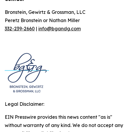
Bronstein, Gewirtz & Grossman, LLC
Peretz Bronstein or Nathan Miller
332-239-2660
|
info@bgandg.com
Legal Disclaimer:
EIN Presswire provides this news content "as is"
without warranty of any kind. We do not accept any