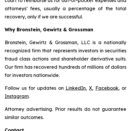
court to reimburse us for out-of-pocket expenses and
attorneys’ fees, usually a percentage of the total
recovery, only if we are successful.
Why Bronstein, Gewirtz & Grossman
Bronstein, Gewirtz & Grossman, LLC is a nationally
recognized firm that represents investors in securities
fraud class actions and shareholder derivative suits.
Our firm has recovered hundreds of millions of dollars
for investors nationwide.
Follow us for updates on
LinkedIn
,
X
,
Facebook
, or
Instagram
.
Attorney advertising. Prior results do not guarantee
similar outcomes.
Contact