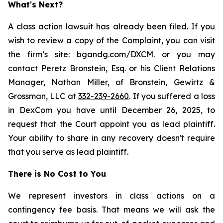
What's Next?
A class action lawsuit has already been filed. If you
wish to review a copy of the Complaint, you can visit
the firm’s site:
bgandg.com/DXCM.
or you may
contact Peretz Bronstein, Esq. or his Client Relations
Manager, Nathan Miller, of Bronstein, Gewirtz &
Grossman, LLC at
332-239-2660
. If you suffered a loss
in DexCom you have until December 26, 2025, to
request that the Court appoint you as lead plaintiff.
Your ability to share in any recovery doesn't require
that you serve as lead plaintiff.
There is No Cost to You
We represent investors in class actions on a
contingency fee basis. That means we will ask the