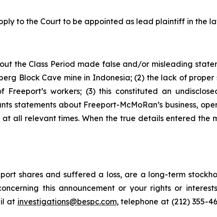
ply to the Court to be appointed as lead plaintiff in the la
out the Class Period made false and/or misleading stateme
erg Block Cave mine in Indonesia; (2) the lack of proper 
Freeport’s workers; (3) this constituted an undisclosed
ndants statements about Freeport-McMoRan’s business, ope
t all relevant times. When the true details entered the m
ort shares and suffered a loss, are a long-term stockhol
oncerning this announcement or your rights or interests
l at
investigations@bespc.com
, telephone at (212) 355-4