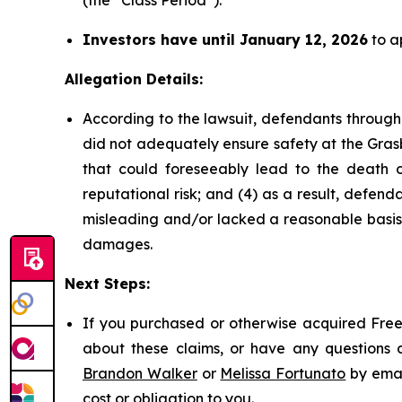
(the “Class Period”).
Investors have until January 12, 2026
to ap
Allegation Details:
According to the lawsuit, defendants through
did not adequately ensure safety at the Grasb
that could foreseeably lead to the death of 
reputational risk; and (4) as a result, defe
misleading and/or lacked a reasonable basis a
damages.
Next Steps:
If you purchased or otherwise acquired Freep
about these claims, or have any questions c
Brandon Walker
or
Melissa Fortunato
by emai
cost or obligation to you.