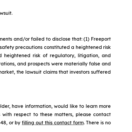
wsuit.
nts and/or failed to disclose that: (1) Freeport
safety precautions constituted a heightened risk
 heightened risk of regulatory, litigation, and
rations, and prospects were materially false and
arket, the lawsuit claims that investors suffered
der, have information, would like to learn more
 with respect to these matters, please contact
648, or by
filling out this contact form
. There is no