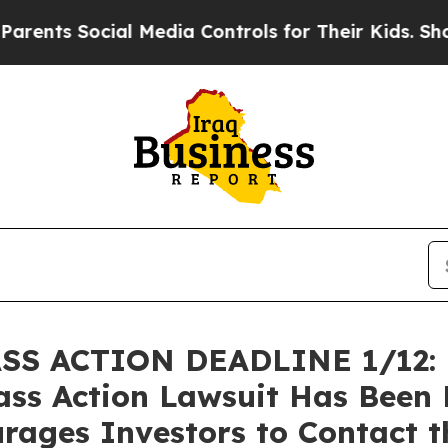
 Social Media Controls for Their Kids. Should th
 ACTION DEADLINE 1/12: Br
lass Action Lawsuit Has Been 
rages Investors to Contact t