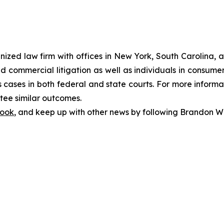
gnized law firm with offices in New York, South Carolina, a
 and commercial litigation as well as individuals in consum
cases in both federal and state courts. For more informat
ntee similar outcomes.
ook
, and keep up with other news by following Brandon Wa