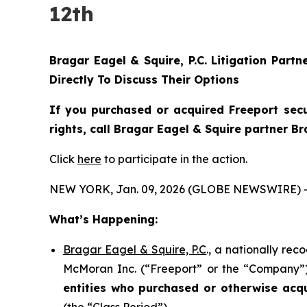
12th
Bragar Eagel & Squire, P.C.
Litigation Partn
Directly To Discuss Their Options
If you purchased or acquired Freeport sec
rights, call Bragar Eagel & Squire partner B
Click
here
to participate in the action.
NEW YORK, Jan. 09, 2026 (GLOBE NEWSWIRE) 
What’s Happening:
Bragar Eagel & Squire, P.C
., a nationally rec
McMoran Inc. (“Freeport” or the “Company”) (
entities who purchased or otherwise acq