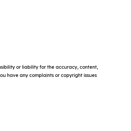
ility or liability for the accuracy, content,
f you have any complaints or copyright issues