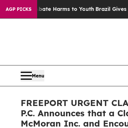
und to Abate Harms to Youth
Brazil Gives Parents
AGP PICKS
Menu
FREEPORT URGENT CLASS
P.C. Announces that a C
McMoran Inc. and Encou