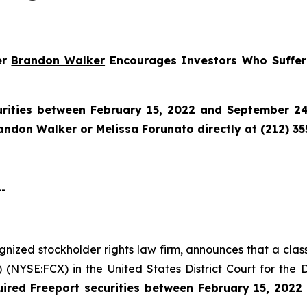
er
Brandon Walker
Encourages Investors Who Suffere
urities between February 15, 2022 and September 24,
randon Walker or Melissa Forunato directly at (212) 3
--
ognized stockholder rights law firm, announces that a clas
NYSE:FCX) in the United States District Court for the D
uired
Freeport securities between February 15, 202