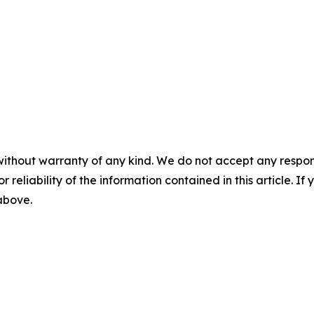
without warranty of any kind. We do not accept any responsib
r reliability of the information contained in this article. I
 above.