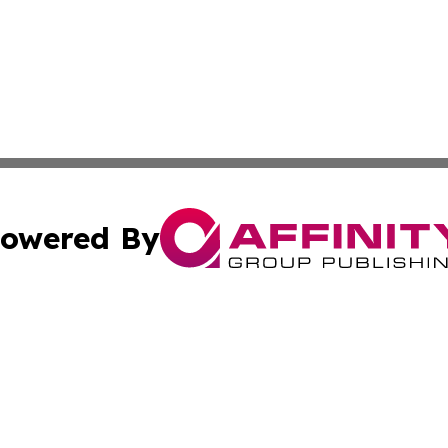
owered By
ubmit Press Release
Terms & Conditions
Copyright/DMCA
 Inc. dba Affinity Group Publishing & Iraq Business Repor
Cookie Settings / Your Privacy Choices