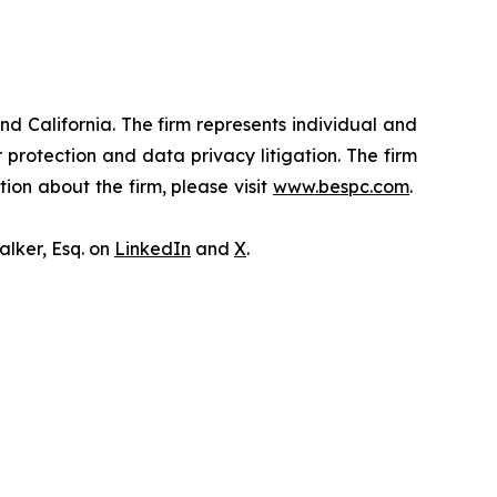
nd California. The firm represents individual and
er protection and data privacy litigation. The firm
ion about the firm, please visit
www.bespc.com
.
lker, Esq. on
LinkedIn
and
X
.