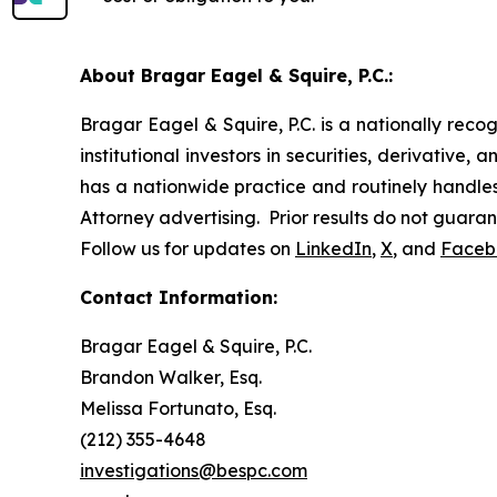
About Bragar Eagel & Squire, P.C.:
Bragar Eagel & Squire, P.C. is a nationally reco
institutional investors in securities, derivative,
has a nationwide practice and routinely handles 
Attorney advertising. Prior results do not guara
Follow us for updates on
LinkedIn
,
X
, and
Faceb
Contact Information:
Bragar Eagel & Squire, P.C.
Brandon Walker, Esq.
Melissa Fortunato, Esq.
(212) 355-4648
investigations@bespc.com