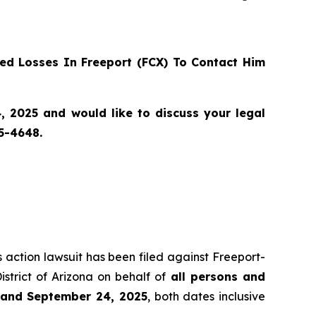
d Losses In Freeport (FCX) To Contact Him
 2025 and would like to discuss your legal
55-4648.
s action lawsuit has been filed against Freeport-
istrict of Arizona on behalf of
all persons and
2 and September 24, 2025
, both dates inclusive