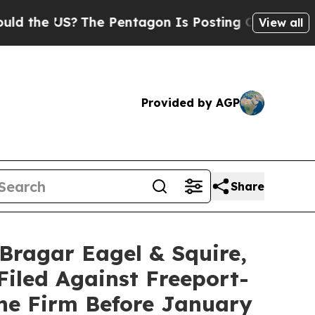
e US?
The Pentagon Is Posting Cryptic Biblical M
View all
Provided by AGP
Share
agar Eagel & Squire,
Filed Against Freeport-
he Firm Before January