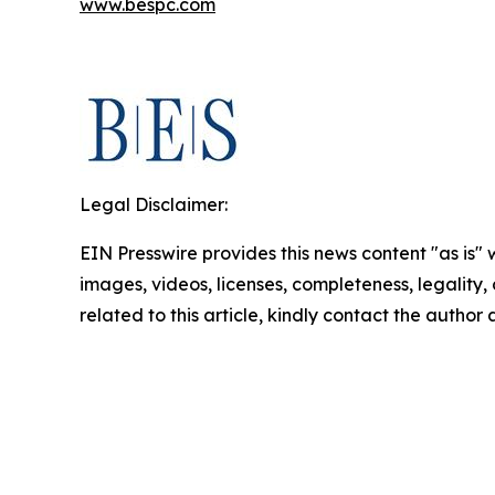
www.bespc.com
Legal Disclaimer:
EIN Presswire provides this news content "as is" 
images, videos, licenses, completeness, legality, o
related to this article, kindly contact the author